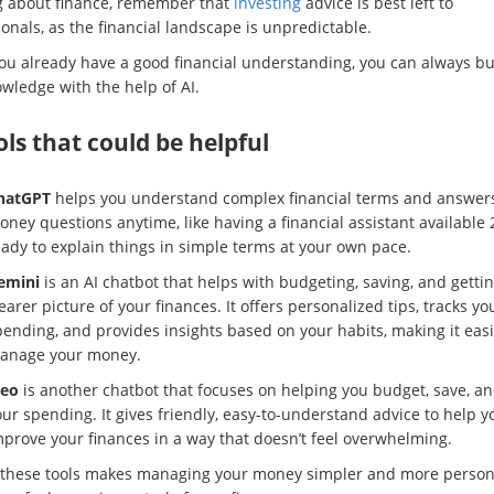
g about finance, remember that
investing
advice is best left to
onals, as the financial landscape is unpredictable.
you already have a good financial understanding, you can always bu
wledge with the help of AI.
ols that could be helpful
hatGPT
helps you understand complex financial terms and answer
ney questions anytime, like having a financial assistant available 
eady to explain things in simple terms at your own pace.
emini
is an AI chatbot that helps with budgeting, saving, and gettin
earer picture of your finances. It offers personalized tips, tracks yo
ending, and provides insights based on your habits, making it easi
anage your money.
leo
is another chatbot that focuses on helping you budget, save, an
ur spending. It gives friendly, easy-to-understand advice to help y
mprove your finances in a way that doesn’t feel overwhelming.
 these tools makes managing your money simpler and more person