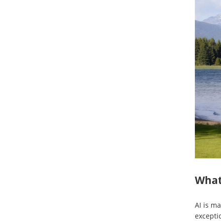
What 
AI is ma
excepti