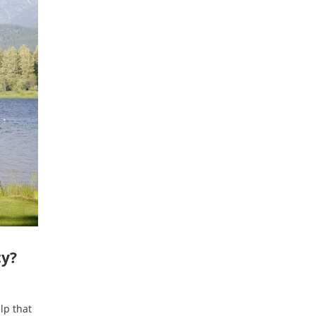
cy?
lp that