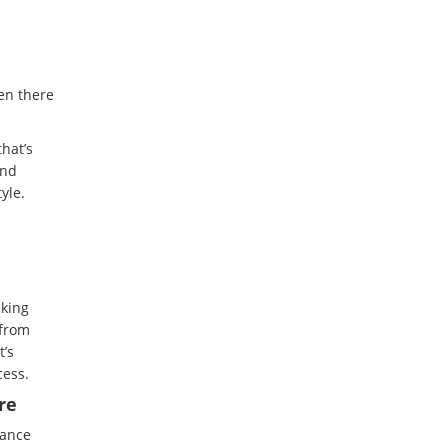
en there
hat’s
and
yle.
sking
 from
t’s
cess.
re
nance