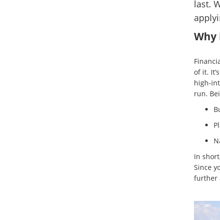
last. 
applyi
Why i
Financia
of it. I
high-in
run. Bei
B
Pl
Na
In short
Since y
further 