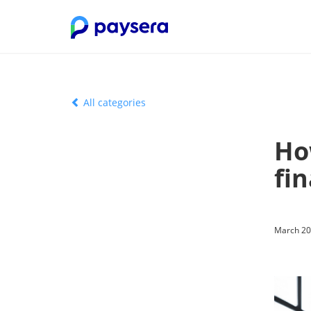
All categories
Ho
fin
March 20