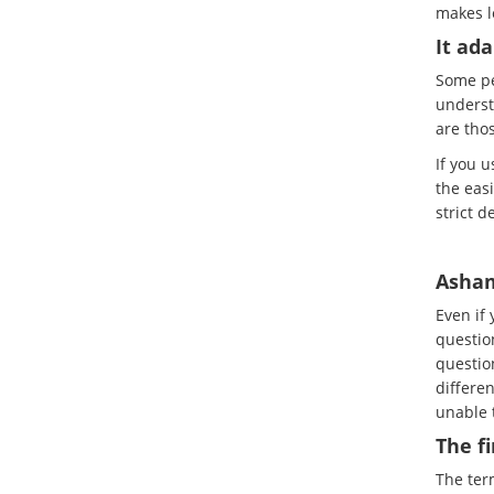
makes l
It ada
Some pe
underst
are tho
If you 
the easi
strict d
Asham
Even if
questio
question
differen
unable t
The f
The term