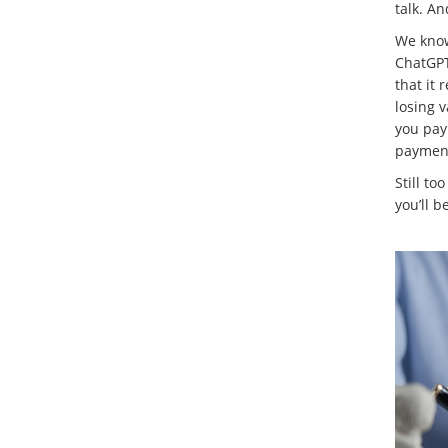
talk. A
We know 
ChatGPT 
that it 
losing v
you pay
payment
Still to
you’ll b