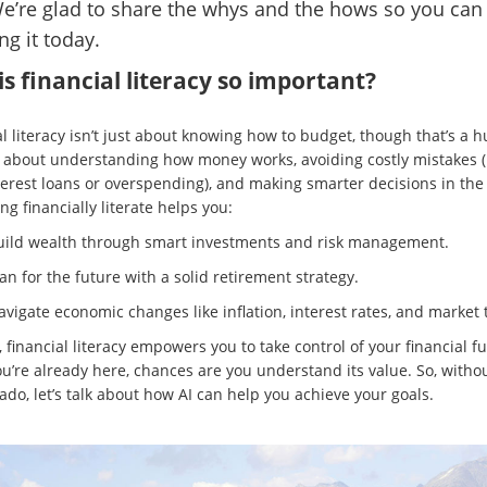
We’re glad to share the whys and the hows so you can 
ng it today.
s financial literacy so important?
l literacy isn’t just about knowing how to budget, though that’s a h
t’s about understanding how money works, avoiding costly mistakes (
terest loans or overspending), and making smarter decisions in the
ng financially literate helps you:
uild wealth through smart investments and risk management.
an for the future with a solid retirement strategy.
vigate economic changes like inflation, interest rates, and market 
, financial literacy empowers you to take control of your financial fu
ou’re already here, chances are you understand its value. So, witho
ado, let’s talk about how AI can help you achieve your goals.