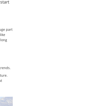
start
uge part
like
 long
trends.
ture.
ut