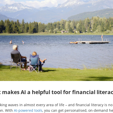
makes AI a helpful tool for financial litera
king waves in almost every area of life – and financial literacy is no
on. With
AI-powered tools
, you can get personalised, on-demand he