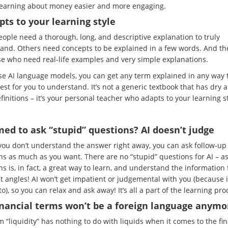
earning about money easier and more engaging.
pts to your learning style
ople need a thorough, long, and descriptive explanation to truly
and. Others need concepts to be explained in a few words. And th
se who need real-life examples and very simple explanations.
use AI language models, you can get any term explained in any way t
est for you to understand. It’s not a generic textbook that has dry 
efinitions – it’s your personal teacher who adapts to your learning st
ed to ask “stupid” questions? AI doesn’t judge
 you don’t understand the answer right away, you can ask follow-up
ns as much as you want. There are no “stupid” questions for AI – a
s is, in fact, a great way to learn, and understand the information
t angles! AI won’t get impatient or judgemental with you (because i
o), so you can relax and ask away! It’s all a part of the learning pro
inancial terms won’t be a foreign language anymo
 “liquidity” has nothing to do with liquids when it comes to the fi