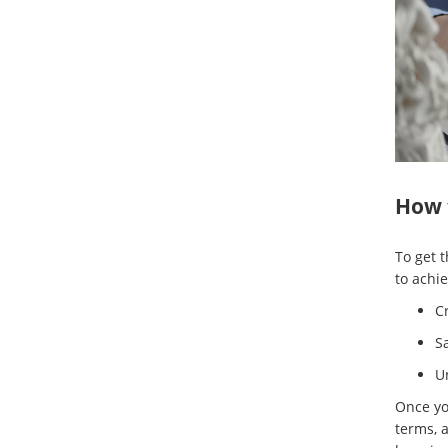
How t
To get 
to achie
C
Sa
U
Once you
terms, a