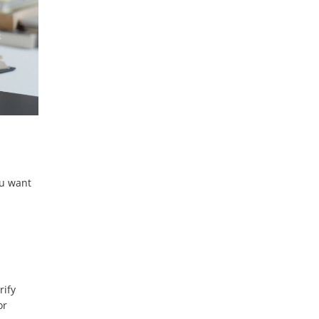
ou want
rify
or