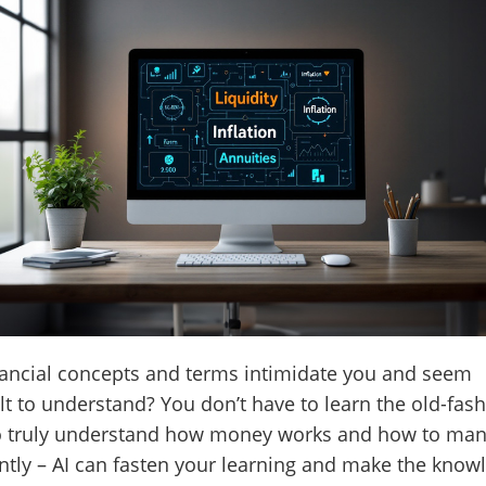
ancial concepts and terms intimidate you and seem
ult to understand? You don’t have to learn the old-fas
o truly understand how money works and how to man
ently – AI can fasten your learning and make the know