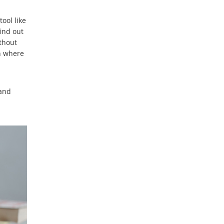
ool like
find out
ithout
an where
 and