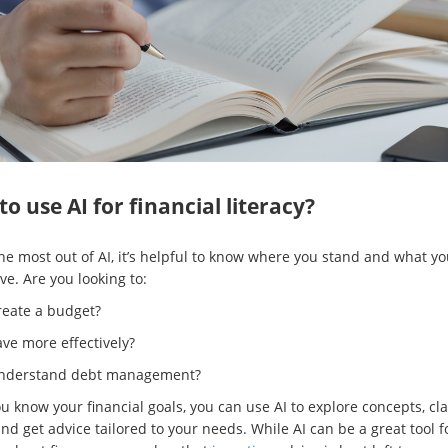
o use AI for financial literacy?
the most out of AI, it’s helpful to know where you stand and what y
ve. Are you looking to:
reate a budget?
ve more effectively?
nderstand debt management?
 know your financial goals, you can use AI to explore concepts, cla
nd get advice tailored to your needs. While AI can be a great tool f