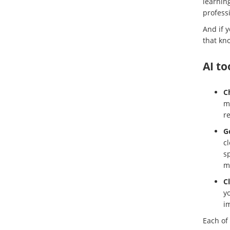
learnin
professi
And if 
that kno
AI to
C
mo
r
G
cl
sp
m
C
yo
i
Each of