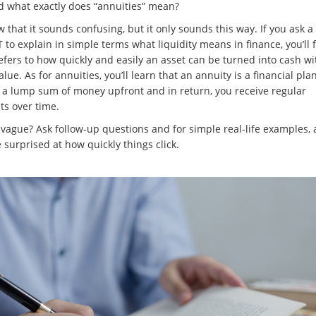
nd what exactly does “annuities” mean?
that it sounds confusing, but it only sounds this way. If you ask a t
to explain in simple terms what liquidity means in finance, you’ll 
refers to how quickly and easily an asset can be turned into cash w
alue. As for annuities, you’ll learn that an annuity is a financial pl
 a lump sum of money upfront and in return, you receive regular
s over time.
o vague? Ask follow-up questions and for simple real-life examples,
e surprised at how quickly things click.