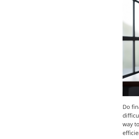
Do fin
diffic
way t
effici