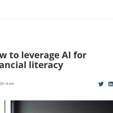
w to leverage AI for
ancial literacy
25 • 4 min