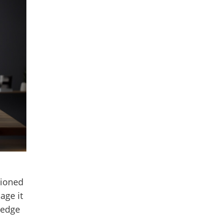
hioned
age it
ledge