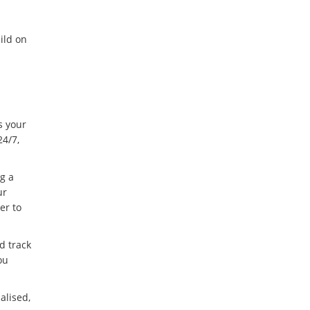
ild on
s your
24/7,
g a
ur
er to
d track
ou
alised,