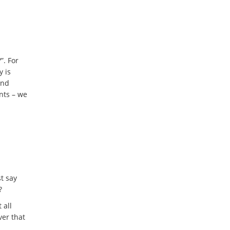
”. For
y is
and
ents – we
t say
?
 all
ver that