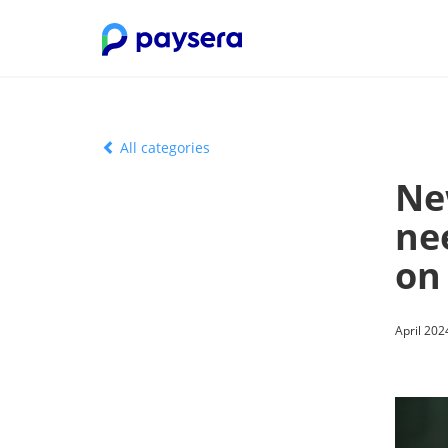
All categories
Ne
ne
on
April 202