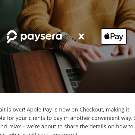
it is over! Apple Pay is now on Checkout, making it
le for your clients to pay in another convenient way. 
nd relax – we’re about to share the details on how to
 it, what it will cost, and more!