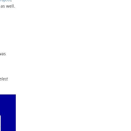
as well.
was
elect