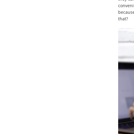
conveni
because
that?