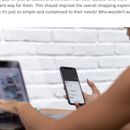
ent way for them. This should improve the overall shopping exper
 it’s just so simple and customised to their needs! Who wouldn’t w