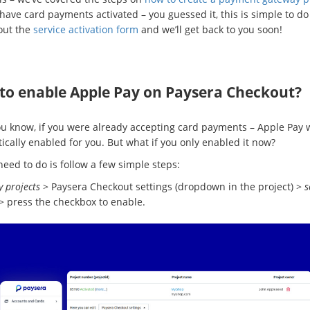
 have card payments activated – you guessed it, this is simple to do 
 out the
service activation form
and we’ll get back to you soon!
to enable Apple Pay on Paysera Checkout?
ou know, if you were already accepting card payments – Apple Pay 
ically enabled for you. But what if you only enabled it now?
need to do is follow a few simple steps:
 projects
> Paysera Checkout settings (dropdown in the project) >
s
> press the checkbox to enable.