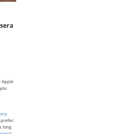
ysera
d Apple
 you
sera
 prefer;
e long
roject
;