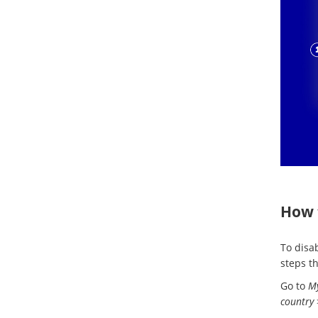
How 
To disa
steps t
Go to
My
country