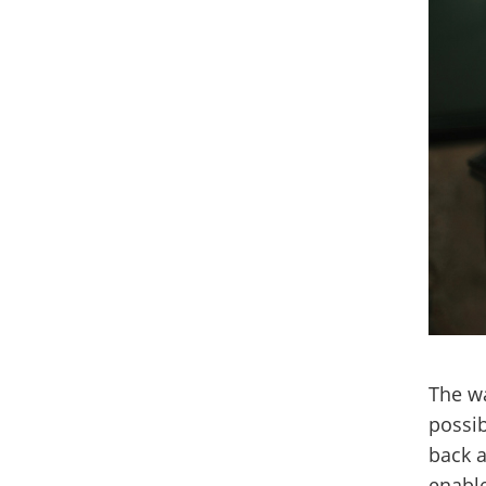
The wa
possib
back a
enable