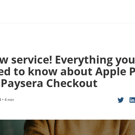
w service! Everything yo
ed to know about Apple 
 Paysera Checkout
4 • 4 min