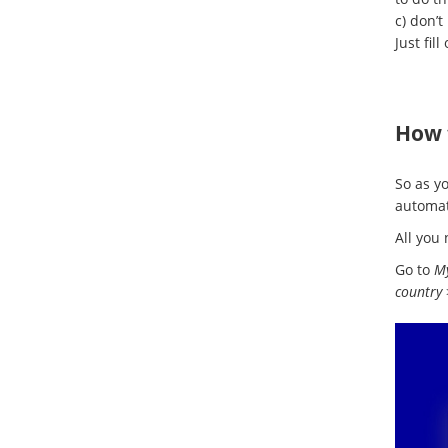
c) don’t
Just fill
How 
So as y
automat
All you 
Go to
My
country