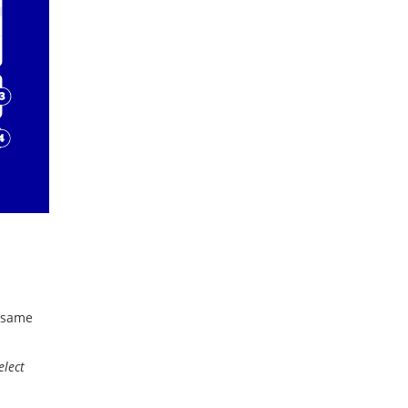
e same
elect