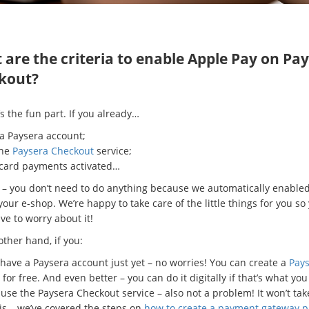
are the criteria to enable Apple Pay on Pa
kout?
s the fun part. If you already…
 a Paysera account;
the
Paysera Checkout
service;
 card payments activated…
it – you don’t need to do anything because we automatically enable
your e-shop. We’re happy to take care of the little things for you so
ve to worry about it!
ther hand, if you:
 have a Paysera account just yet – no worries! You can create a
Pay
for free. And even better – you can do it digitally if that’s what you
 use the Paysera Checkout service – also not a problem! It won’t tak
his – we’ve covered the steps on
how to create a payment gateway p