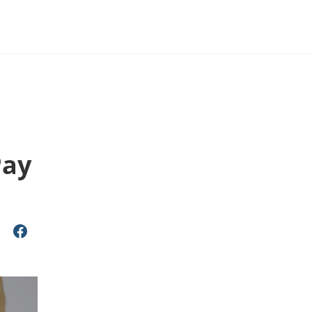
u
Pay