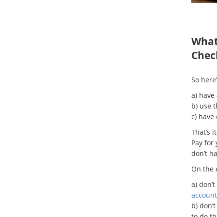
What 
Chec
So here’
a) have
b) use 
c) have
That’s 
Pay for 
don’t ha
On the o
a) don’t
account
b) don’t
to do t