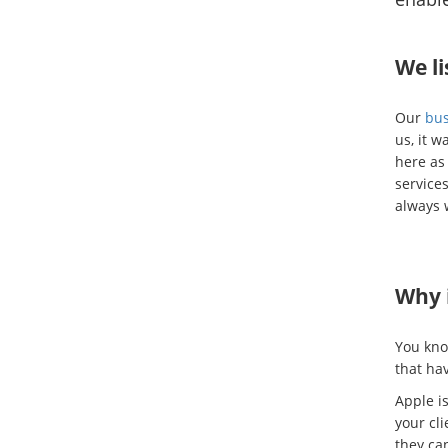
We li
Our
bus
us, it w
here as
services
always 
Why i
You kno
that ha
Apple is
your cl
they ca