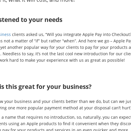
stened to your needs
iness
clients asked us, “Will you integrate Apple Pay into Checkout?
as not a matter of “if” but rather “when”. And here we go – Apple Pa
 yet another popular way for your clients to pay for your products 
. Needless to say, it’s not the last cool new introduction for our cli
work hard to make your experience with us as great as possible!
s this great for your business?
w your business and your clients better than we do, but can we jus
ving one more popular payment method at your disposal can’t hurt
 a name that requires no introduction, so, naturally, you can expect
ients using an Apple products to find it convenient when they disco
n pay for your products and services in an even quicker and more