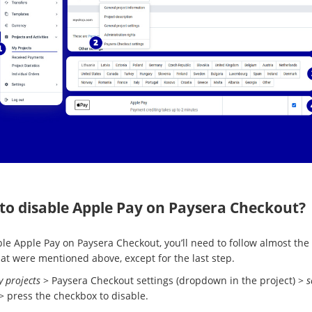
to disable Apple Pay on Paysera Checkout?
ble Apple Pay on Paysera Checkout, you’ll need to follow almost th
hat were mentioned above, except for the last step.
 projects
> Paysera Checkout settings (dropdown in the project) >
s
> press the checkbox to disable.