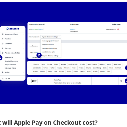
 will Apple Pay on Checkout cost?