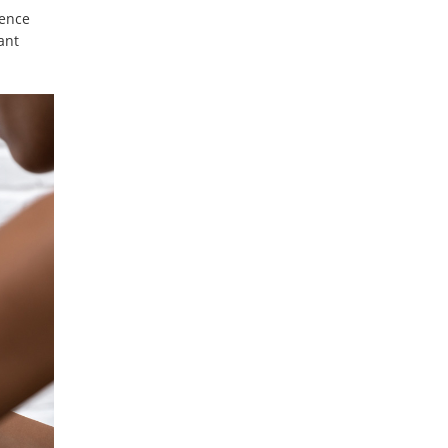
ience
ant