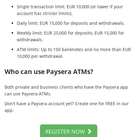
Single transaction limit: EUR 10,000 (or lower if your
account has stricter limits).
Daily limit: EUR 15,000 for deposits and withdrawals.
Weekly limit: EUR 25,000 for deposits, EUR 15,000 for
withdrawals.
ATM limits: Up to 150 banknotes and no more than EUR
10,000 per withdrawal.
Who can use Paysera ATMs?
Both private and business clients who have the Paysera app
can use Paysera ATMs.
Don't have a Paysera account yet? Create one for FREE in our
app.
REGISTER NOW