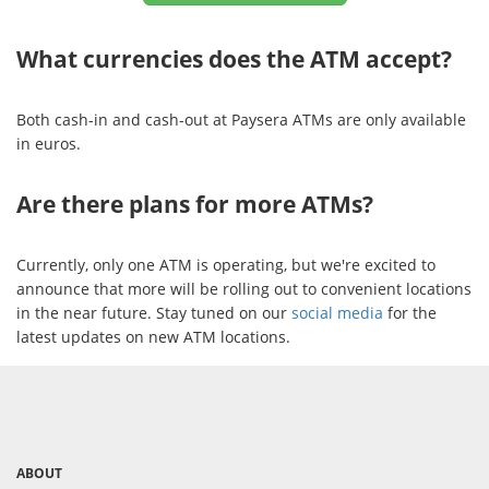
What currencies does the ATM accept?
Both cash-in and cash-out at Paysera ATMs are only available
in euros.
Are there plans for more ATMs?
Currently, only one ATM is operating, but we're excited to
announce that more will be rolling out to convenient locations
in the near future. Stay tuned on our
social media
for the
latest updates on new ATM locations.
ABOUT