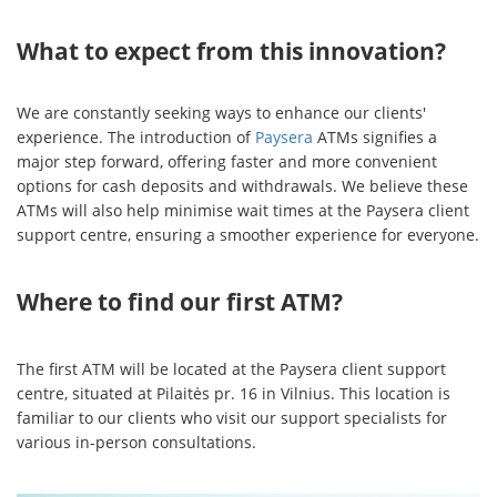
What to expect from this innovation?
We are constantly seeking ways to enhance our clients'
experience. The introduction of
Paysera
ATMs signifies a
major step forward, offering faster and more convenient
options for cash deposits and withdrawals. We believe these
ATMs will also help minimise wait times at the Paysera client
support centre, ensuring a smoother experience for everyone.
Where to find our first ATM?
The first ATM will be located at the Paysera client support
centre, situated at Pilaitės pr. 16 in Vilnius. This location is
familiar to our clients who visit our support specialists for
various in-person consultations.