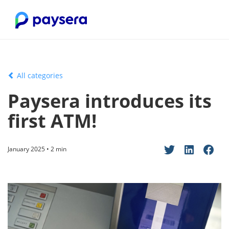
All categories
Paysera introduces its
first ATM!
January 2025 • 2 min