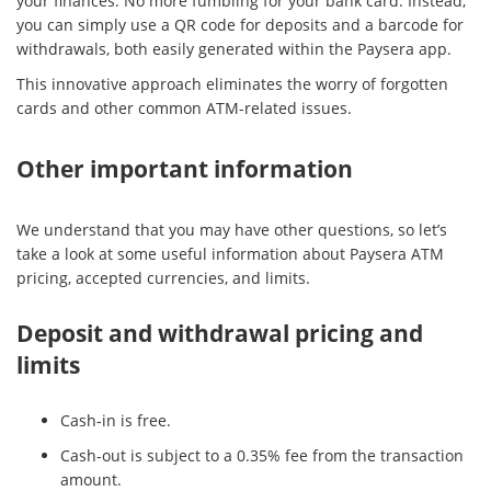
your finances. No more fumbling for your bank card. Instead,
you can simply use a QR code for deposits and a barcode for
withdrawals, both easily generated within the Paysera app.
This innovative approach eliminates the worry of forgotten
cards and other common ATM-related issues.
Other important information
We understand that you may have other questions, so let’s
take a look at some useful information about Paysera ATM
pricing, accepted currencies, and limits.
Deposit and withdrawal pricing and
limits
Cash-in is free.
Cash-out is subject to a 0.35% fee from the transaction
amount.