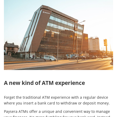
A new kind of ATM experience
Forget the traditional ATM experience with a regular device
where you insert a bank card to withdraw or deposit money.
Paysera ATMs offer a unique and convenient way to manage