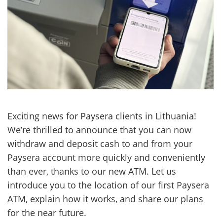
Exciting news for Paysera clients in Lithuania!
We’re thrilled to announce that you can now
withdraw and deposit cash to and from your
Paysera account more quickly and conveniently
than ever, thanks to our new ATM. Let us
introduce you to the location of our first Paysera
ATM, explain how it works, and share our plans
for the near future.