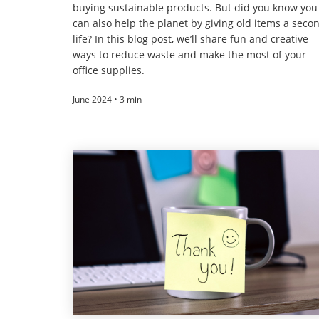
buying sustainable products. But did you know you
can also help the planet by giving old items a seco
life? In this blog post, we’ll share fun and creative
ways to reduce waste and make the most of your
office supplies.
June 2024 • 3 min