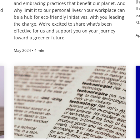
th
and embracing practices that benefit our planet. And
th
nd
why limit it to our personal lives? Your workplace can
ex
be a hub for eco-friendly initiatives, with you leading
st
the charge. We're excited to share what's been
effective for us and support you on your journey
Ap
toward a greener future.
May 2024 • 4 min