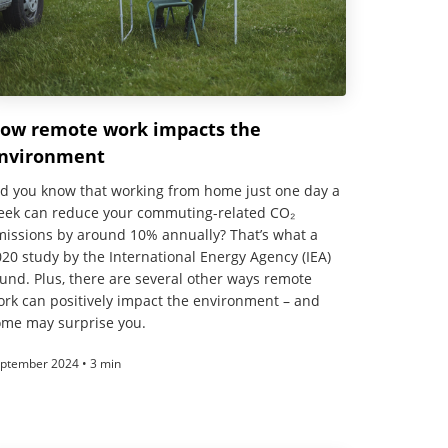
ow remote work impacts the
nvironment
id you know that working from home just one day a
eek can reduce your commuting-related CO₂
missions by around 10% annually? That’s what a
20 study by the International Energy Agency (IEA)
und. Plus, there are several other ways remote
rk can positively impact the environment – and
ome may surprise you.
ptember 2024 • 3 min