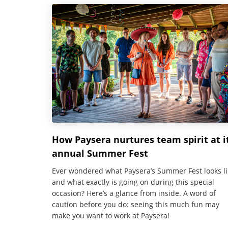
How Paysera nurtures team spirit at i
annual Summer Fest
Ever wondered what Paysera’s Summer Fest looks li
and what exactly is going on during this special
occasion? Here’s a glance from inside. A word of
caution before you do: seeing this much fun may
make you want to work at Paysera!