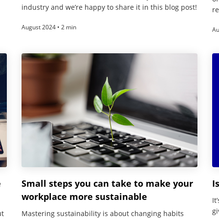
industry and we’re happy to share it in this blog post!
re
August 2024 • 2 min
Au
e
Small steps you can take to make your
I
workplace more sustainable
It
gi
ut
Mastering sustainability is about changing habits