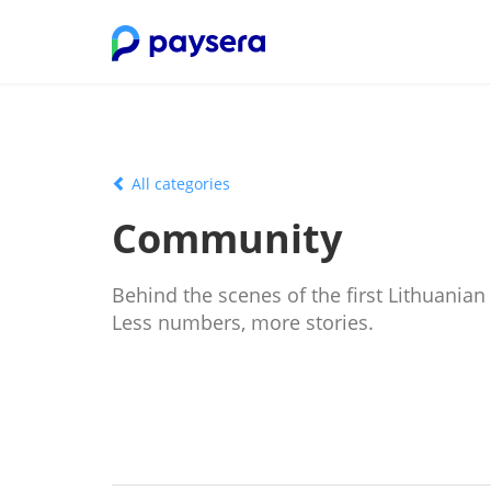
All categories
Community
Behind the scenes of the first Lithuanian
Less numbers, more stories.