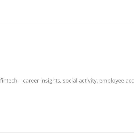
 fintech – career insights, social activity, employee 