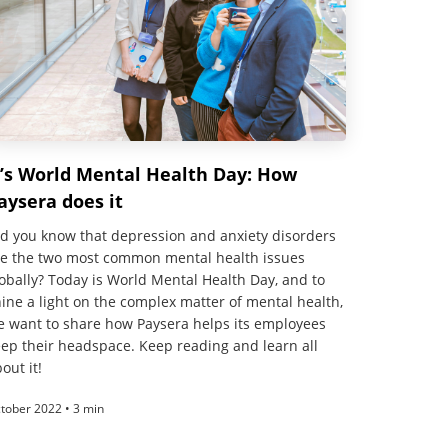
t’s World Mental Health Day: How
aysera does it
d you know that depression and anxiety disorders
re the two most common mental health issues
obally? Today is World Mental Health Day, and to
ine a light on the complex matter of mental health,
e want to share how Paysera helps its employees
ep their headspace. Keep reading and learn all
out it!
tober 2022 • 3 min