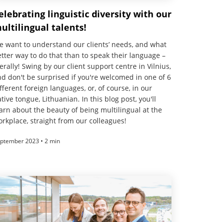
elebrating linguistic diversity with our
ultilingual talents!
 want to understand our clients’ needs, and what
tter way to do that than to speak their language –
terally! Swing by our client support centre in Vilnius,
d don't be surprised if you're welcomed in one of 6
fferent foreign languages, or, of course, in our
tive tongue, Lithuanian. In this blog post, you'll
arn about the beauty of being multilingual at the
rkplace, straight from our colleagues!
ptember 2023 • 2 min