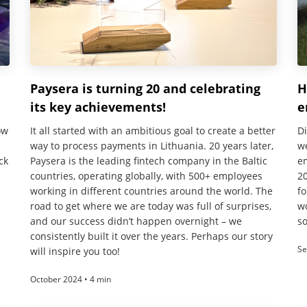
Paysera is turning 20 and celebrating
H
its key achievements!
e
ow
It all started with an ambitious goal to create a better
D
way to process payments in Lithuania. 20 years later,
w
ck
Paysera is the leading fintech company in the Baltic
e
countries, operating globally, with 500+ employees
20
working in different countries around the world. The
fo
road to get where we are today was full of surprises,
wo
and our success didn’t happen overnight – we
s
consistently built it over the years. Perhaps our story
Se
will inspire you too!
October 2024 • 4 min