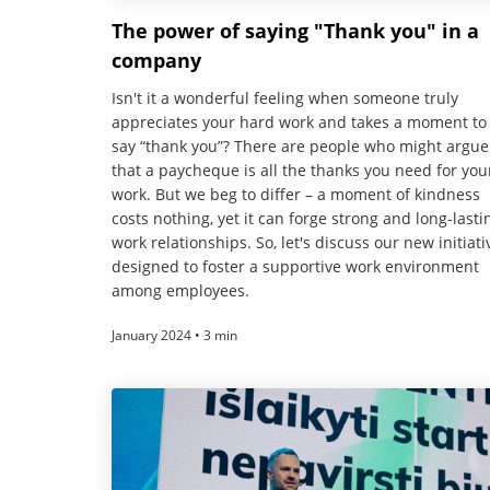
The power of saying "Thank you" in a
company
Isn't it a wonderful feeling when someone truly
appreciates your hard work and takes a moment to
say “thank you”? There are people who might argue
that a paycheque is all the thanks you need for you
work. But we beg to differ – a moment of kindness
costs nothing, yet it can forge strong and long-lasti
work relationships. So, let's discuss our new initiati
designed to foster a supportive work environment
among employees.
January 2024 • 3 min