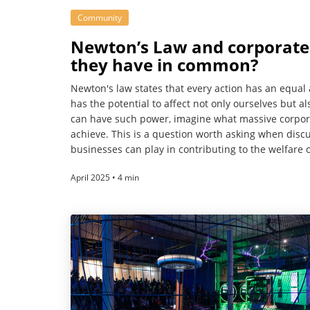
Community
Newton’s Law and corporate s
they have in common?
Newton's law states that every action has an equal
has the potential to affect not only ourselves but 
can have such power, imagine what massive corpor
achieve. This is a question worth asking when discu
businesses can play in contributing to the welfare o
April 2025 • 4 min