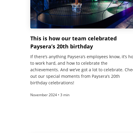
This is how our team celebrated
Paysera’s 20th birthday
If there’s anything Paysera’s employees know, it’s h
to work hard, and how to celebrate the
achievements. And we’ve got a lot to celebrate. Che
out our special moments from Paysera’s 20th
birthday celebrations!
November 2024 • 3 min