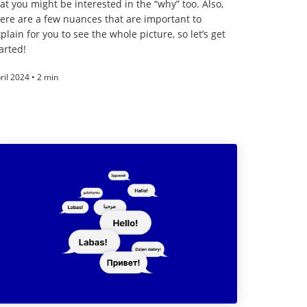
at you might be interested in the “why” too. Also,
ere are a few nuances that are important to
plain for you to see the whole picture, so let’s get
arted!
ril 2024 • 2 min