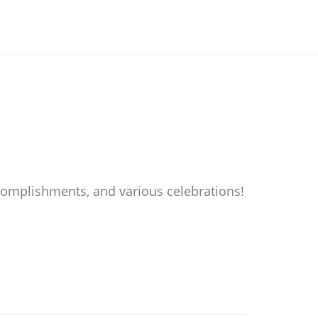
accomplishments, and various celebrations!