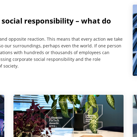
ocial responsibility – what do
 and opposite reaction. This means that every action we take
also our surroundings, perhaps even the world. If one person
ations with hundreds or thousands of employees can
ssing corporate social responsibility and the role
f society.