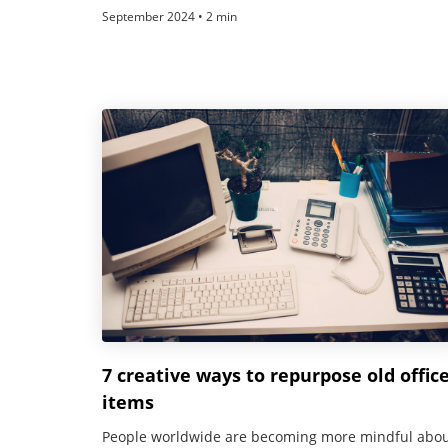
September 2024 • 2 min
7 creative ways to repurpose old offic
items
People worldwide are becoming more mindful abo