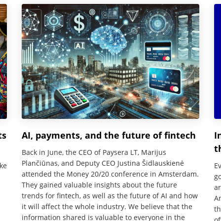
ts
AI, payments, and the future of fintech
I
t
Back in June, the CEO of Paysera LT, Marijus
Plančiūnas, and Deputy CEO Justina Šidlauskienė
ke
Ev
attended the Money 20/20 conference in Amsterdam.
g
They gained valuable insights about the future
ar
trends for fintech, as well as the future of AI and how
An
it will affect the whole industry. We believe that the
th
information shared is valuable to everyone in the
of