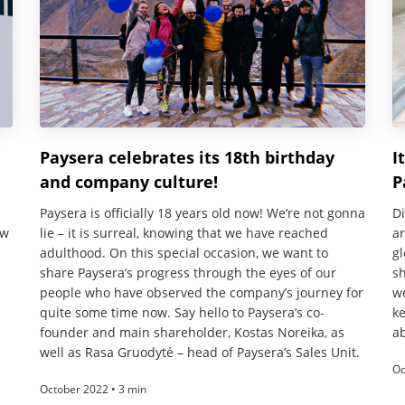
Paysera celebrates its 18th birthday
I
and company culture!
P
Paysera is officially 18 years old now! We’re not gonna
Di
ow
lie – it is surreal, knowing that we have reached
a
adulthood. On this special occasion, we want to
gl
share Paysera’s progress through the eyes of our
sh
people who have observed the company’s journey for
w
quite some time now. Say hello to Paysera’s co-
ke
founder and main shareholder, Kostas Noreika, as
ab
well as Rasa Gruodytė – head of Paysera’s Sales Unit.
Oc
October 2022 • 3 min