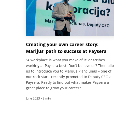
Creating your own career story:
Marijus’ path to success at Paysera
“A workplace is what you make of it” describes
working at Paysera best. Don’t believe us? Then all
us to introduce you to Marijus Plančiūnas – one of
our rock stars, recently promoted to Deputy CEO at
Paysera. Ready to find out what makes Paysera a
great place to grow your career?
June 2023 • 3 min