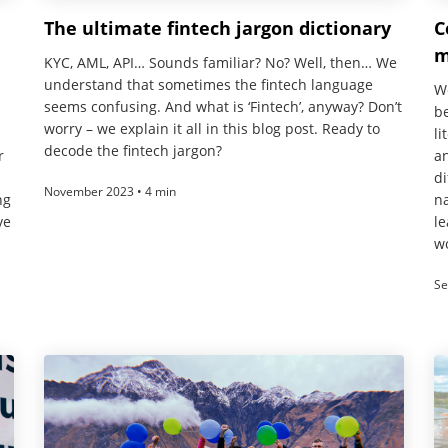
The ultimate fintech jargon dictionary
C
m
KYC, AML, API… Sounds familiar? No? Well, then… We
understand that sometimes the fintech language
We
seems confusing. And what is ‘Fintech’, anyway? Don’t
be
worry – we explain it all in this blog post. Ready to
li
decode the fintech jargon?
r
an
di
November 2023 • 4 min
ng
na
ve
le
wo
Se