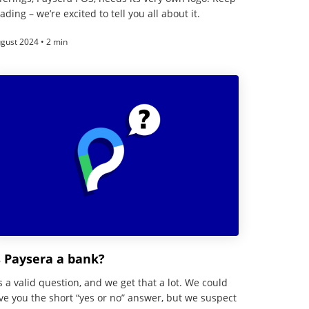
ading – we’re excited to tell you all about it.
gust 2024 • 2 min
s Paysera a bank?
’s a valid question, and we get that a lot. We could
ve you the short “yes or no” answer, but we suspect