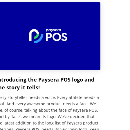
ntroducing the Paysera POS logo and
he story it tells!
ery storyteller needs a voice. Every athlete needs a
oal. And every awesome product needs a face. We
e, of course, talking about the face of Paysera POS.
d by 'face', we mean its logo. We’ve decided that
e latest addition to the long list of Paysera product
ferings, Paysera POS, needs its very own logo. Keep