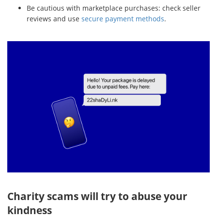
Be cautious with marketplace purchases: check seller
reviews and use
secure payment methods
.
Charity scams will try to abuse your
kindness