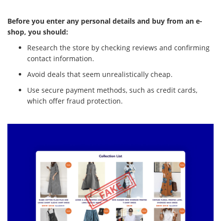
Before you enter any personal details and buy from an e-
shop, you should:
Research the store by checking reviews and confirming
contact information.
Avoid deals that seem unrealistically cheap.
Use secure payment methods, such as credit cards,
which offer fraud protection.