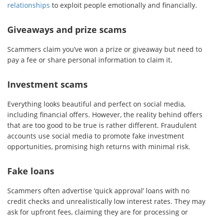
relationships
to exploit people emotionally and financially.
Giveaways and prize scams
Scammers claim you’ve won a prize or giveaway but need to
pay a fee or share personal information to claim it.
Investment scams
Everything looks beautiful and perfect on social media,
including financial offers. However, the reality behind offers
that are too good to be true is rather different. Fraudulent
accounts use social media to promote fake investment
opportunities, promising high returns with minimal risk.
Fake loans
Scammers often advertise ‘quick approval’ loans with no
credit checks and unrealistically low interest rates. They may
ask for upfront fees, claiming they are for processing or