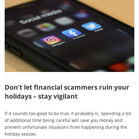
Don’t let financial scammers ruin your
holidays – stay vigilant
If it sounds too good to be true, it probably is. Spending a bit
of additional time being careful will save you money and
prevent unfortunate situations from happening during the
holiday season.