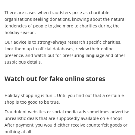
There are cases when fraudsters pose as charitable
organisations seeking donations, knowing about the natural
tendencies of people to give more to charities during the
holiday season.
Our advice is to strong>always research specific charities.
Look them up in official databases, review their online
presence, and watch out for pressuring language and other
suspicious details.
Watch out for fake online stores
Holiday shopping is fun… Until you find out that a certain e-
shop is too good to be true.
Fraudulent websites or social media ads sometimes advertise
unrealistic deals that are supposedly available on e-shops.
After payment, you would either receive counterfeit goods or
nothing at all.