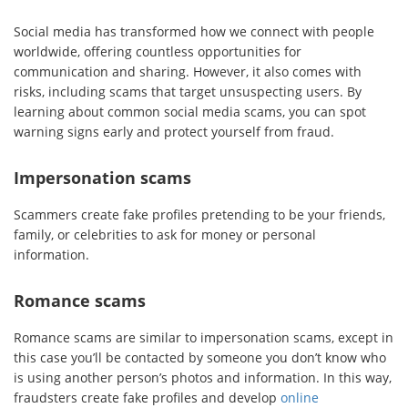
Social media has transformed how we connect with people
worldwide, offering countless opportunities for
communication and sharing. However, it also comes with
risks, including scams that target unsuspecting users. By
learning about common social media scams, you can spot
warning signs early and protect yourself from fraud.
Impersonation scams
Scammers create fake profiles pretending to be your friends,
family, or celebrities to ask for money or personal
information.
Romance scams
Romance scams are similar to impersonation scams, except in
this case you’ll be contacted by someone you don’t know who
is using another person’s photos and information. In this way,
fraudsters create fake profiles and develop
online