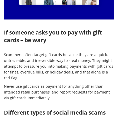
If someone asks you to pay with gift
cards – be wary
Scammers often target gift cards because they are a quick,
untraceable, and irreversible way to steal money. They might
attempt to pressure you into making payments with gift cards
for fines, overdue bills, or holiday deals, and that alone is a
red flag.
Never use gift cards as payment for anything other than
intended retail purchases, and report requests for payment
via gift cards immediately.
Different types of social media scams