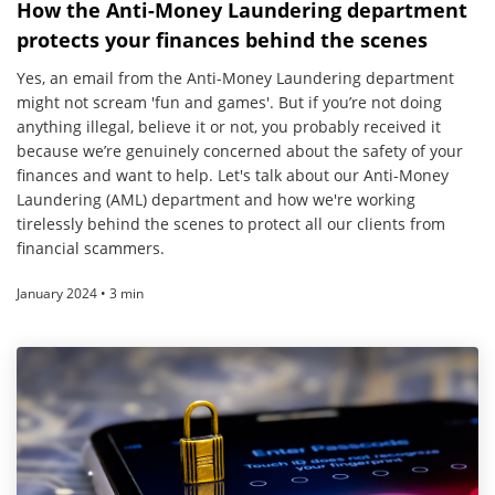
How the Anti-Money Laundering department
protects your finances behind the scenes
Yes, an email from the Anti-Money Laundering department
might not scream 'fun and games'. But if you’re not doing
anything illegal, believe it or not, you probably received it
because we’re genuinely concerned about the safety of your
finances and want to help. Let's talk about our Anti-Money
Laundering (AML) department and how we're working
tirelessly behind the scenes to protect all our clients from
financial scammers.
January 2024 • 3 min