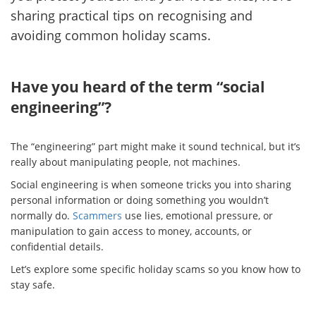
sharing practical tips on recognising and
avoiding common holiday scams.
Have you heard of the term “social
engineering”?
The “engineering” part might make it sound technical, but it’s
really about manipulating people, not machines.
Social engineering is when someone tricks you into sharing
personal information or doing something you wouldn’t
normally do.
Scammers
use lies, emotional pressure, or
manipulation to gain access to money, accounts, or
confidential details.
Let’s explore some specific holiday scams so you know how to
stay safe.