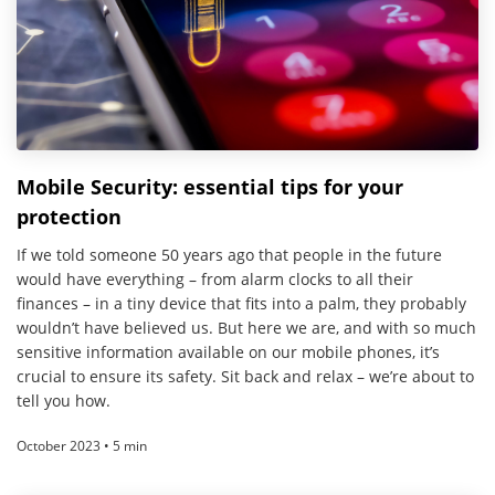
Mobile Security: essential tips for your
protection
If we told someone 50 years ago that people in the future
would have everything – from alarm clocks to all their
finances – in a tiny device that fits into a palm, they probably
wouldn’t have believed us. But here we are, and with so much
sensitive information available on our mobile phones, it’s
crucial to ensure its safety. Sit back and relax – we’re about to
tell you how.
October 2023 • 5 min