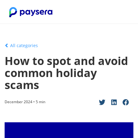
All categories
How to spot and avoid
common holiday
scams
December 2024 • 5 min