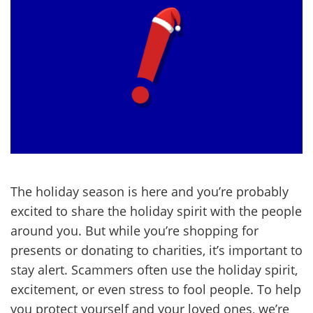
The holiday season is here and you’re probably
excited to share the holiday spirit with the people
around you. But while you’re shopping for
presents or donating to charities, it’s important to
stay alert. Scammers often use the holiday spirit,
excitement, or even stress to fool people. To help
you protect yourself and your loved ones, we’re