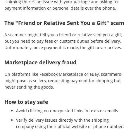
claiming there’s an issue with your package and asking for
payment information or personal details over the phone.
The "Friend or Relative Sent You a Gift" scam
A scammer might tell you a friend or relative sent you a gift,
but you need to pay fees or customs duties before delivery.
Unfortunately, once payment is made, the gift never arrives.
Marketplace delivery fraud
On platforms like Facebook Marketplace or eBay, scammers
might pose as sellers, requesting payment for shipping but
never sending the goods.
How to stay safe
Avoid clicking on unexpected links in texts or emails.
Verify delivery issues directly with the shipping
company using their official website or phone number.