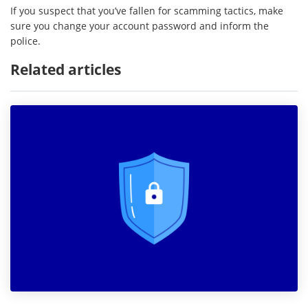
If you suspect that you’ve fallen for scamming tactics, make
sure you change your account password and inform the
police.
Related articles