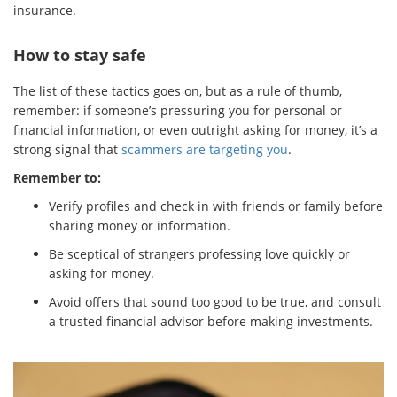
insurance.
How to stay safe
The list of these tactics goes on, but as a rule of thumb,
remember: if someone’s pressuring you for personal or
financial information, or even outright asking for money, it’s a
strong signal that
scammers are targeting you
.
Remember to:
Verify profiles and check in with friends or family before
sharing money or information.
Be sceptical of strangers professing love quickly or
asking for money.
Avoid offers that sound too good to be true, and consult
a trusted financial advisor before making investments.