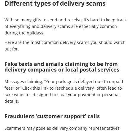
Different types of delivery scams
With so many gifts to send and receive, it’s hard to keep track
of everything and delivery scams are especially common
during the holidays.
Here are the most common delivery scams you should watch
out for.
Fake texts and emails claiming to be from
delivery companies or local postal services
Messages claiming, “Your package is delayed due to unpaid
fees” or “Click this link to reschedule delivery” often lead to
fake websites designed to steal your payment or personal
details.
Fraudulent ‘customer support’ calls
Scammers may pose as delivery company representatives,