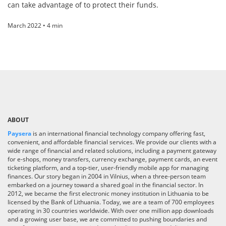
can take advantage of to protect their funds.
March 2022 • 4 min
ABOUT
Paysera
is an international financial technology company offering fast,
convenient, and affordable financial services. We provide our clients with a
wide range of financial and related solutions, including a payment gateway
for e-shops, money transfers, currency exchange, payment cards, an event
ticketing platform, and a top-tier, user-friendly mobile app for managing
finances. Our story began in 2004 in Vilnius, when a three-person team
embarked on a journey toward a shared goal in the financial sector. In
2012, we became the first electronic money institution in Lithuania to be
licensed by the Bank of Lithuania. Today, we are a team of 700 employees
operating in 30 countries worldwide. With over one million app downloads
and a growing user base, we are committed to pushing boundaries and