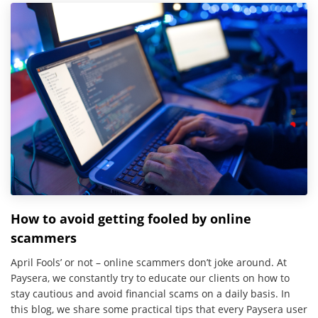
How to avoid getting fooled by online
scammers
April Fools’ or not – online scammers don’t joke around. At
Paysera, we constantly try to educate our clients on how to
stay cautious and avoid financial scams on a daily basis. In
this blog, we share some practical tips that every Paysera user