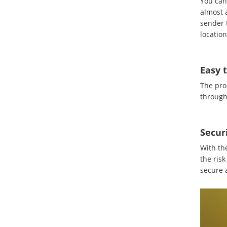
You can 
almost a
sender 
location
Easy 
The pro
through 
Secur
With th
the risk
secure a