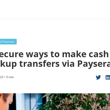
l Finances
secure ways to make cash
ckup transfers via Payser
23 • 3 min