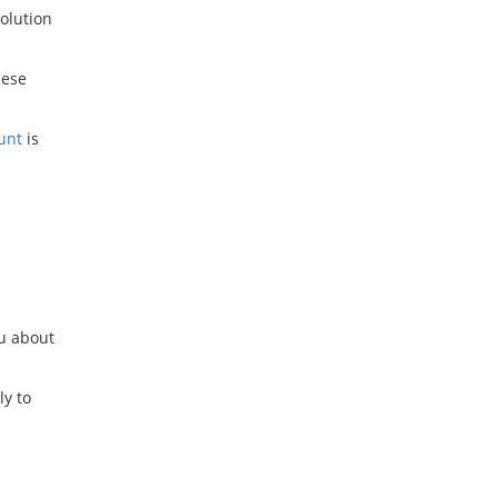
solution
hese
unt
is
ou about
ly to