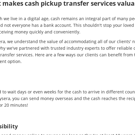
 makes cash pickup transfer services valua
 we live in a digital age, cash remains an integral part of many pe
and not everyone has a bank account. This shouldn't stop your loved
ceiving money quickly and conveniently.
era, we understand the value of accommodating all of our clients' 
hy we've partnered with trusted industry experts to offer reliable 
ransfer services. Here are a few ways our clients can benefit from 
ent option.
d
to wait days or even weeks for the cash to arrive in different coun
ysera, you can send money overseas and the cash reaches the recip
or 20 minutes!
ibility