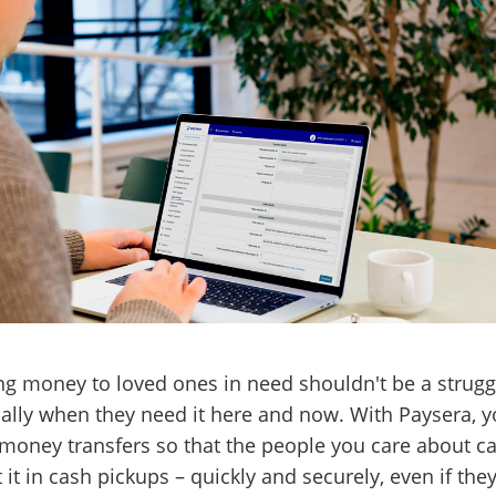
g money to loved ones in need shouldn't be a strugg
ally when they need it here and now. With Paysera, 
oney transfers so that the people you care about c
t it in cash pickups – quickly and securely, even if the