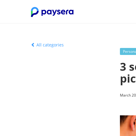
All categories
Persona
3 
pi
March 20