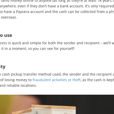
send money online to anyone (as long as they’re at least 18 years o
nywhere, even if they don’t have a bank account. It's only required
to have a Paysera account and the cash can be collected from a ph
 overseas.
to use
cess is quick and simple for both the sender and recipient – we’ll 
it in a moment, so you can see for yourself!
ity
e cash pickup transfer method used, the sender and the recipient 
 of losing money to
fraudulent activities or theft
, as the cash is kept
nd reliable locations.