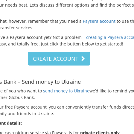
ur needs best. Let’s discuss different options and find the perfect 
that, however, remember that you need a
Paysera account
to use t
ransfer services.
ave a Paysera account yet? Not a problem –
creating a Paysera acco
asy, and totally free. Just click the button below to get started!
CREATE ACCOUNT
s Bank – Send money to Ukraine
se of you who want to
send money to Ukraine
we’d like to remind y
tner Globus Bank.
ur free Paysera account, you can conveniently transfer funds direct
ily and friends in Ukraine.
nt details:
e cash pickup service via Paysera is for
private clients only
.