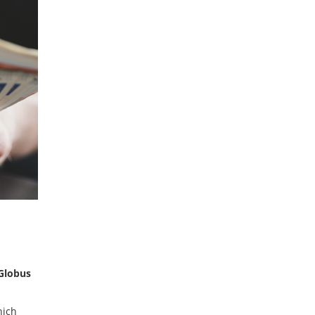
Globus
hich