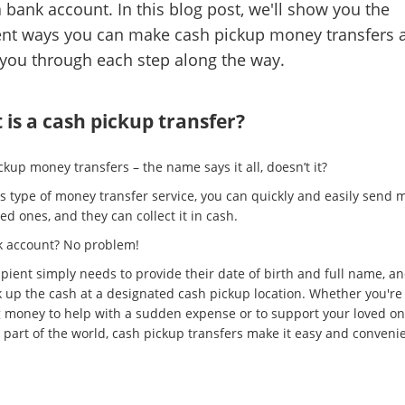
 bank account. In this blog post, we'll show you the
ent ways you can make cash pickup money transfers 
you through each step along the way.
is a cash pickup transfer?
kup money transfers – the name says it all, doesn’t it?
is type of money transfer service, you can quickly and easily send 
ed ones, and they can collect it in cash.
 account? No problem!
ipient simply needs to provide their date of birth and full name, a
k up the cash at a designated cash pickup location. Whether you're
 money to help with a sudden expense or to support your loved on
 part of the world, cash pickup transfers make it easy and convenie