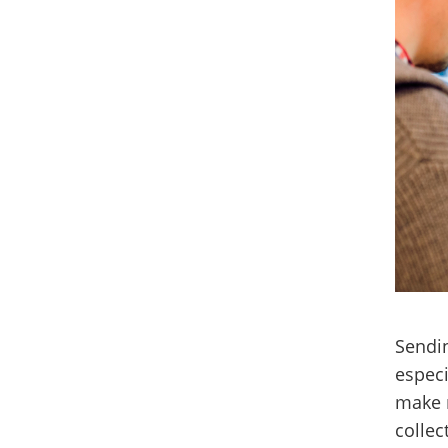
Sendin
especi
make m
collec