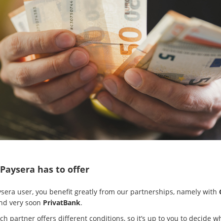
Paysera has to offer
ysera user, you benefit greatly from our partnerships, namely with
and very soon
PrivatBank
.
h partner offers different conditions, so it’s up to you to decide w