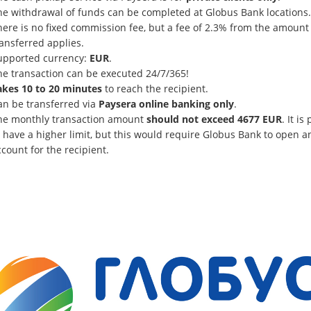
he withdrawal of funds can be completed at Globus Bank locations.
here is no fixed commission fee, but a fee of 2.3% from the amount
ansferred applies.
upported currency:
EUR
.
he transaction can be executed 24/7/365!
akes 10 to 20 minutes
to reach the recipient.
an be transferred via
Paysera online banking only
.
he monthly transaction amount
should not exceed 4677 EUR
. It is
 have a higher limit, but this would require Globus Bank to open a
count for the recipient.