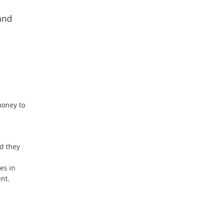
and
money to
nd they
es in
nt.