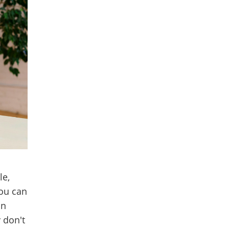
le,
you can
an
y don't