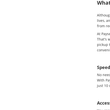
What
Although
lives, 
from re
At Pays
That's w
pickup t
conveni
Spee
No need 
With Pa
just 10 
Access