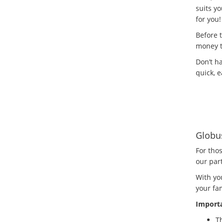
suits yo
for you!
Before 
money t
Don’t h
quick, e
Globu
For tho
our par
With yo
your fam
Importa
Th