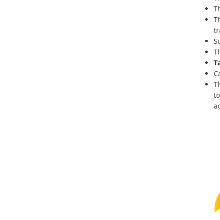
T
T
tr
S
T
T
C
T
to
ac