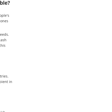
ble?
ople's
 ones
needs.
cash
this
tries.
ient in