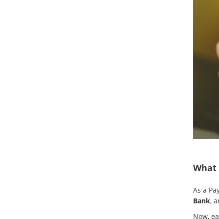
What 
As a Pa
Bank
, 
Now, eac