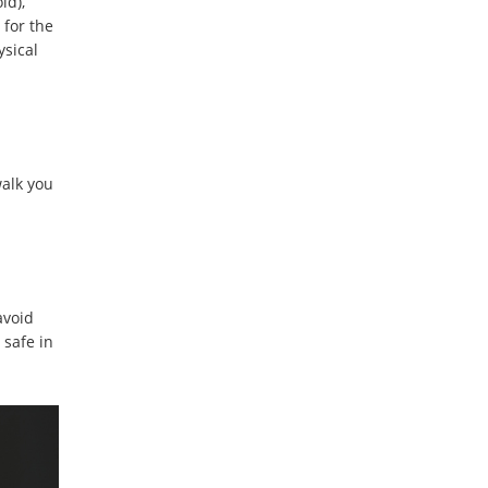
ld),
 for the
ysical
walk you
avoid
 safe in