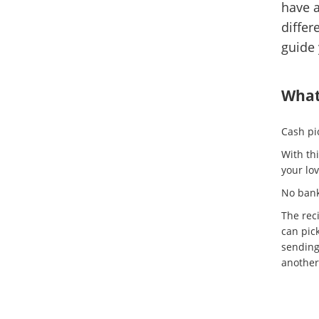
have a
differ
guide 
What 
Cash pic
With th
your lov
No bank
The rec
can pic
sending
another