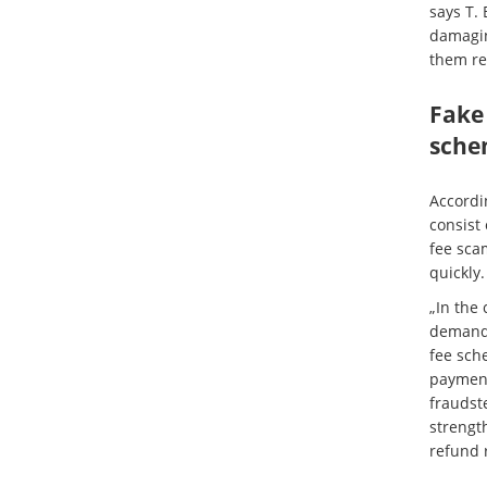
says T. 
damagin
them rec
Fake
sche
Accordin
consist
fee sca
quickly.
„In the 
demand 
fee sche
payment
fraudste
strengt
refund 