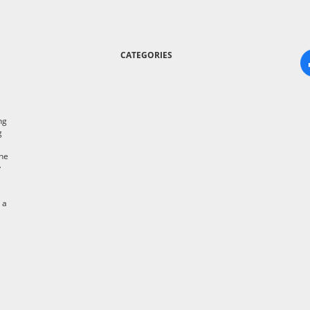
CATEGORIES
ng
g
the
y
 a