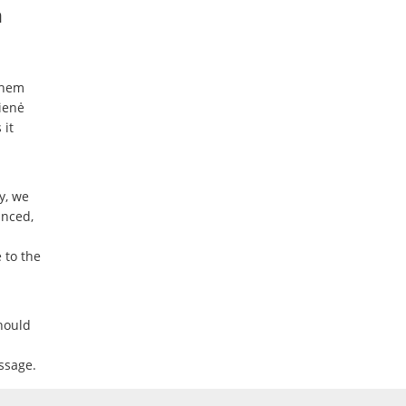
n
them
ienė
 it
y, we
anced,
 to the
hould
ssage.