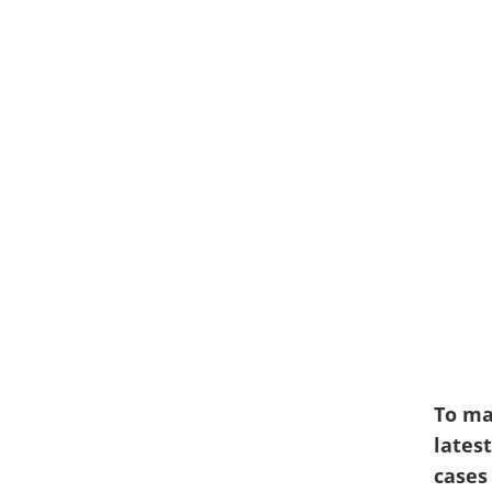
To ma
latest
cases