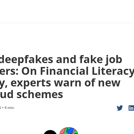
 deepfakes and fake job
ers: On Financial Literac
y, experts warn of new
aud schemes
6 • 4 min.