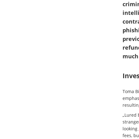
crimi
intell
contr
phish
previ
refun
much 
Inve
Toma Bi
emphasi
resultin
„Lured 
stranger
looking
fees, b