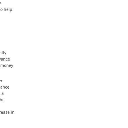
y
to help
ntly
dvance
g money
er
vance
, a
the
rease in