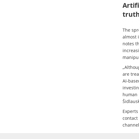
Artif
trut
The spr
almost 
notes t
increasi
manipul
„Althou
are tre
AI-base
investin
human ey
Šidlaus
Experts
contact
channels