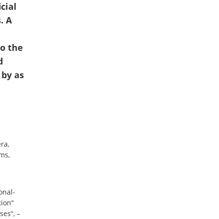
cial
. A
o the
d
 by as
ra,
ms,
onal-
tion“
ses“, –