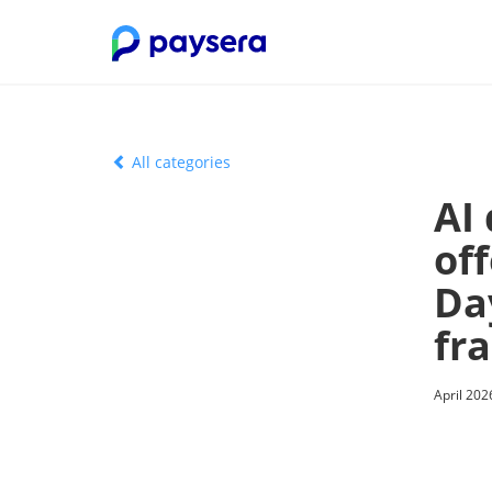
All categories
AI
off
Da
fr
April 202