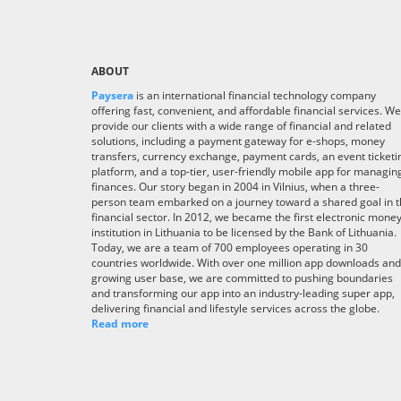
ABOUT
Paysera
is an international financial technology company
offering fast, convenient, and affordable financial services. We
provide our clients with a wide range of financial and related
solutions, including a payment gateway for e-shops, money
transfers, currency exchange, payment cards, an event ticketi
platform, and a top-tier, user-friendly mobile app for managin
finances. Our story began in 2004 in Vilnius, when a three-
person team embarked on a journey toward a shared goal in 
financial sector. In 2012, we became the first electronic mone
institution in Lithuania to be licensed by the Bank of Lithuania.
Today, we are a team of 700 employees operating in 30
countries worldwide. With over one million app downloads and
growing user base, we are committed to pushing boundaries
and transforming our app into an industry-leading super app,
delivering financial and lifestyle services across the globe.
Read more