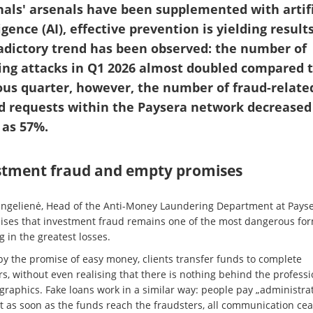
nals' arsenals have been supplemented with artifi
igence (AI), effective prevention is yielding results
adictory trend has been observed: the number of
ing attacks in Q1 2026 almost doubled compared t
ous quarter, however, the number of fraud-relate
d requests within the Paysera network decreased
as 57%.
stment fraud and empty promises
ngelienė, Head of the Anti-Money Laundering Department at Payse
ses that investment fraud remains one of the most dangerous for
g in the greatest losses.
by the promise of easy money, clients transfer funds to complete
s, without even realising that there is nothing behind the professi
 graphics. Fake loans work in a similar way: people pay „administra
ut as soon as the funds reach the fraudsters, all communication cea