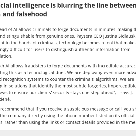
icial intelligence is blurring the line betwee
h and falsehood
ead of AI allows criminals to forge documents in minutes, making 
indistinguishable from genuine ones. Paysera CEO Justina Šidlausk
hat in the hands of criminals, technology becomes a tool that makes
ngly difficult for users to distinguish authentic information from
ation.
gh AI allows fraudsters to forge documents with incredible accurac
ating this as a technological duel. We are deploying even more adv
d recognition systems to counter the criminals’ algorithms. We are
g in solutions that identify the most subtle forgeries, imperceptible
e, to ensure our clients' security stays one step ahead“, – says J.
kienė.
 recommend that if you receive a suspicious message or call, you s
 the company directly using the phone number listed on its official
, rather than using the links or contact details provided in the me