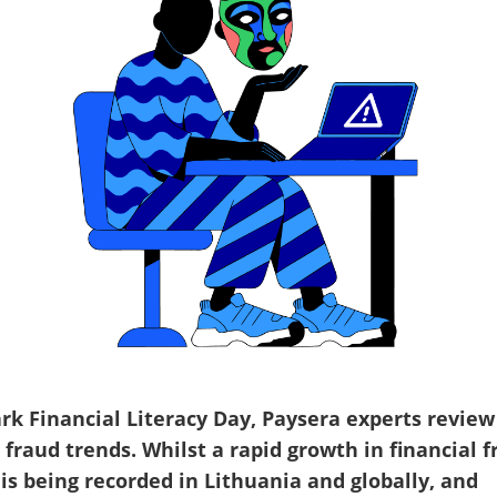
rk Financial Literacy Day, Paysera experts review
 fraud trends. Whilst a rapid growth in financial 
 is being recorded in Lithuania and globally, and