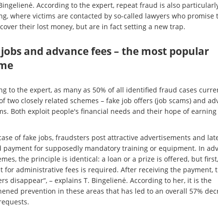
Bingelienė. According to the expert, repeat fraud is also particularl
g, where victims are contacted by so-called lawyers who promise 
over their lost money, but are in fact setting a new trap.
 jobs and advance fees – the most popular
me
g to the expert, as many as 50% of all identified fraud cases curre
 of two closely related schemes – fake job offers (job scams) and a
ms. Both exploit people's financial needs and their hope of earnin
case of fake jobs, fraudsters post attractive advertisements and lat
payment for supposedly mandatory training or equipment. In ad
mes, the principle is identical: a loan or a prize is offered, but first
 for administrative fees is required. After receiving the payment, 
rs disappear“, – explains T. Bingelienė. According to her, it is the
hened prevention in these areas that has led to an overall 57% dec
requests.