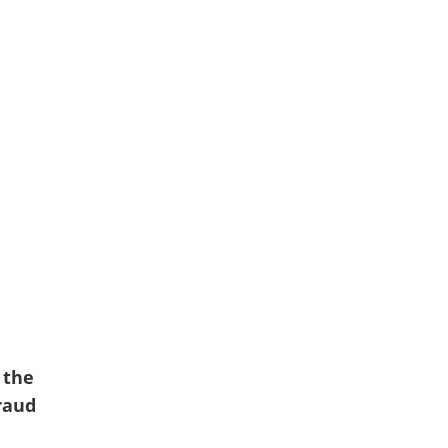
 the
fraud