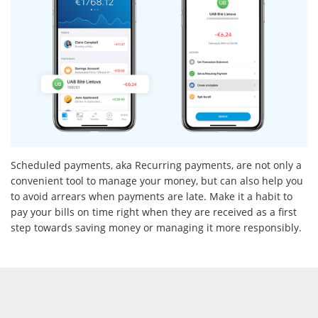
Scheduled payments, aka Recurring payments, are not only a
convenient tool to manage your money, but can also help you
to avoid arrears when payments are late. Make it a habit to
pay your bills on time right when they are received as a first
step towards saving money or managing it more responsibly.