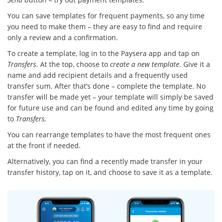
You can save templates for frequent payments, so any time
you need to make them – they are easy to find and require
only a review and a confirmation.
To create a template, log in to the Paysera app and tap on
Transfers
. At the top, choose to
create a new template
. Give it a
name and add recipient details and a frequently used
transfer sum. After that’s done – complete the template. No
transfer will be made yet – your template will simply be saved
for future use and can be found and edited any time by going
to
Transfers.
You can rearrange templates to have the most frequent ones
at the front if needed.
Alternatively, you can find a recently made transfer in your
transfer history, tap on it, and choose to save it as a template.