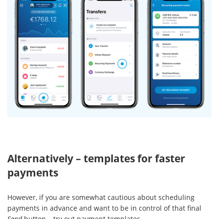
Alternatively – templates for faster
payments
However, if you are somewhat cautious about scheduling
payments in advance and want to be in control of that final
Send
button – try out payment templates.