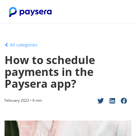
All categories
How to schedule
payments in the
Paysera app?
February 2022 • 6 min