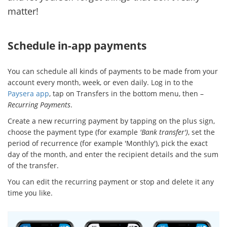
matter!
Schedule in-app payments
You can schedule all kinds of payments to be made from your
account every month, week, or even daily. Log in to the
Paysera app
, tap on Transfers in the bottom menu, then –
Recurring Payments
.
Create a new recurring payment by tapping on the plus sign,
choose the payment type (for example
'Bank transfer')
, set the
period of recurrence (for example 'Monthly'), pick the exact
day of the month, and enter the recipient details and the sum
of the transfer.
You can edit the recurring payment or stop and delete it any
time you like.