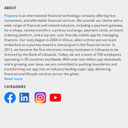
ABOUT
Paysera
is an international financial technology company offering fast,
convenient, and affordable financial services. We provide our clients with a
wide range of financial and related solutions, including a payment gateway
for e-shops, money transfers, currency exchange, payment cards, an event
ticketing platform, and a top-tier, user-friendly mobile app for managing
finances. Our story began in 2004 in Vilnius, when a three-person team
embarked on a journey toward a shared goal in the financial sector. In
2012, we became the first electronic money institution in Lithuania to be
licensed by the Bank of Lithuania. Today, we are a team of 700 employees
operating in 30 countries worldwide. With over one million app downloads
and a growing user base, we are committed to pushing boundaries and
transforming our app into an industry-leading super app, delivering
financial and lifestyle services across the globe.
Read more
CATEGORIES