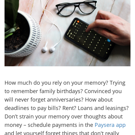
How much do you rely on your memory? Trying
to remember family birthdays? Convinced you
will never forget anniversaries? How about
deadlines to pay bills? Rent? Loans and leasings?
Don’t strain your memory over thoughts about
money – schedule payments in the
Paysera app
and let yourself forget things that don't really