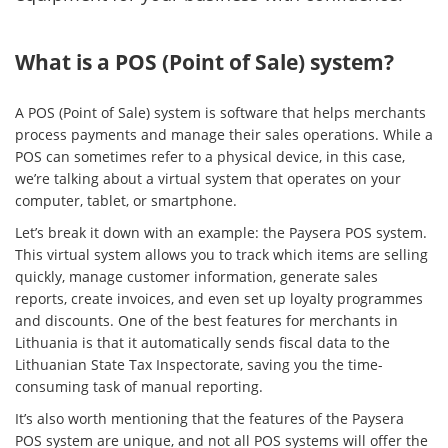
What is a POS (Point of Sale) system?
A POS (Point of Sale) system is software that helps merchants
process payments and manage their sales operations. While a
POS can sometimes refer to a physical device, in this case,
we’re talking about a virtual system that operates on your
computer, tablet, or smartphone.
Let’s break it down with an example: the Paysera POS system.
This virtual system allows you to track which items are selling
quickly, manage customer information, generate sales
reports, create invoices, and even set up loyalty programmes
and discounts. One of the best features for merchants in
Lithuania is that it automatically sends fiscal data to the
Lithuanian State Tax Inspectorate, saving you the time-
consuming task of manual reporting.
It’s also worth mentioning that the features of the Paysera
POS system are unique, and not all POS systems will offer the