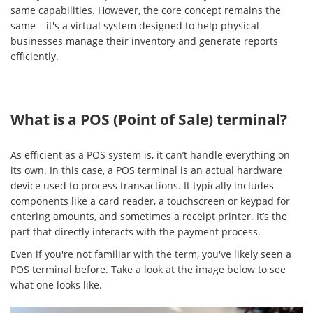
same capabilities. However, the core concept remains the
same – it's a virtual system designed to help physical
businesses manage their inventory and generate reports
efficiently.
What is a POS (Point of Sale) terminal?
As efficient as a POS system is, it can’t handle everything on
its own. In this case, a POS terminal is an actual hardware
device used to process transactions. It typically includes
components like a card reader, a touchscreen or keypad for
entering amounts, and sometimes a receipt printer. It’s the
part that directly interacts with the payment process.
Even if you're not familiar with the term, you've likely seen a
POS terminal before. Take a look at the image below to see
what one looks like.