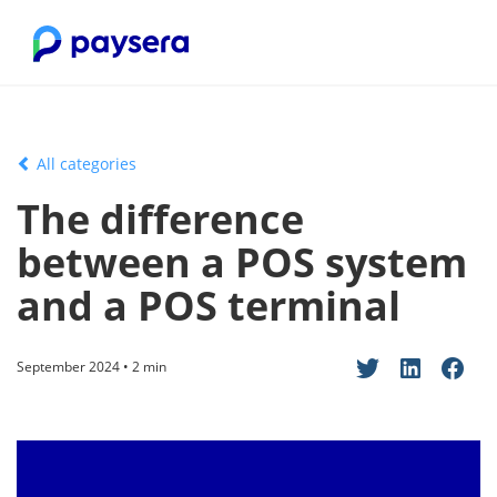
All categories
The difference
between a POS system
and a POS terminal
September 2024 • 2 min