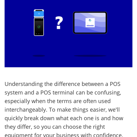
Understanding the difference between a POS
system and a POS terminal can be confusing,
especially when the terms are often used
interchangeably. To make things easier, we'll
quickly break down what each one is and how
they differ, so you can choose the right
equipment for your business with confidence.