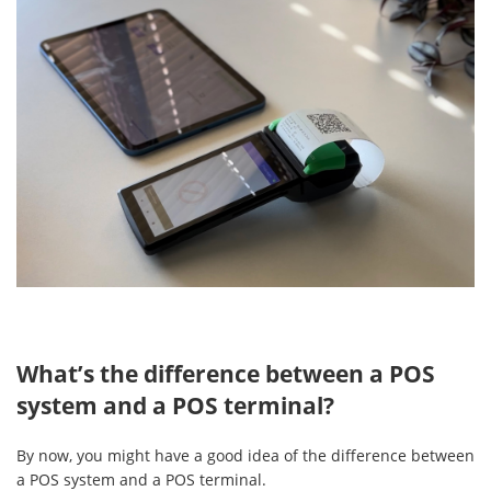
What’s the difference between a POS
system and a POS terminal?
By now, you might have a good idea of the difference between
a POS system and a POS terminal.