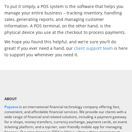
To put it simply, a POS system is the software that helps you
manage your entire business – tracking inventory, handling
sales, generating reports, and managing customer
information. A POS terminal, on the other hand, is the
physical device you use at the checkout to process payments.
We hope you found this helpful, and we're sure you'll do
great! If you ever need a hand, our
client support team
is here
to support you whenever you need it.
ABOUT
Paysera
is an international financial technology company offering fast,
convenient, and affordable financial services. We provide our clients with a
wide range of financial and related solutions, including a payment gateway
for e-shops, money transfers, currency exchange, payment cards, an event
ticketing platform, and a top-tier, user-friendly mobile app for managing
finances. Our story began in 2004 in Vilnius, when a three-person team