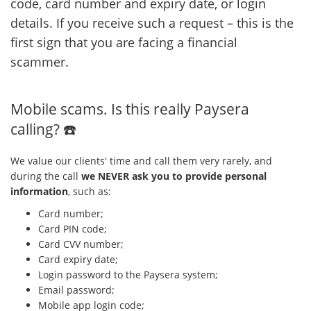
code, card number and expiry date, or login
details. If you receive such a request – this is the
first sign that you are facing a financial
scammer.
Mobile scams. Is this really Paysera
calling? ☎️
We value our clients' time and call them very rarely, and
during the call
we NEVER ask you to provide personal
information
, such as:
Card number;
Card PIN code;
Card CVV number;
Card expiry date;
Login password to the Paysera system;
Email password;
Mobile app login code;