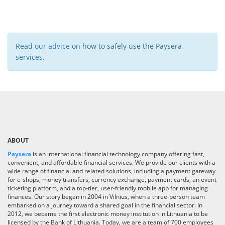
Read
our advice
on how to safely use the Paysera
services.
ABOUT
Paysera
is an international financial technology company offering fast,
convenient, and affordable financial services. We provide our clients with a
wide range of financial and related solutions, including a payment gateway
for e-shops, money transfers, currency exchange, payment cards, an event
ticketing platform, and a top-tier, user-friendly mobile app for managing
finances. Our story began in 2004 in Vilnius, when a three-person team
embarked on a journey toward a shared goal in the financial sector. In
2012, we became the first electronic money institution in Lithuania to be
licensed by the Bank of Lithuania. Today, we are a team of 700 employees