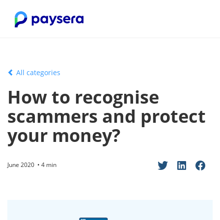
All categories
How to recognise
scammers and protect
your money?
June 2020 • 4 min