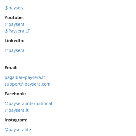
@paysera
Youtube:
@paysera
@Paysera LT
LinkedIn:
@paysera
Email:
pagalba@paysera.lt
support@paysera.com
Facebook:
@paysera.international
@paysera.lt
Instagram:
@payseralife