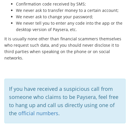
Confirmation code received by SMS;
We never ask to transfer money to a certain account;
We never ask to change your password;
We never tell you to enter any code into the app or the
desktop version of Paysera, etc.
It is usually none other than financial scammers themselves
who request such data, and you should never disclose it to
third parties when speaking on the phone or on social
networks.
If you have received a suspicious call from
someone who claims to be Paysera, feel free
to hang up and call us directly using one of
the
official numbers
.