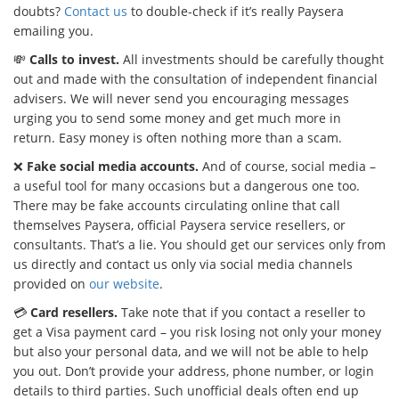
doubts?
Contact us
to double-check if it’s really Paysera
emailing you.
💸
Calls to invest.
All investments should be carefully thought
out and made with the consultation of independent financial
advisers. We will never send you encouraging messages
urging you to send some money and get much more in
return. Easy money is often nothing more than a scam.
❌
Fake social media accounts.
And of course, social media –
a useful tool for many occasions but a dangerous one too.
There may be fake accounts circulating online that call
themselves Paysera, official Paysera service resellers, or
consultants. That’s a lie. You should get our services only from
us directly and contact us only via social media channels
provided on
our website
.
💳
Card resellers.
Take note that if you contact a reseller to
get a Visa payment card – you risk losing not only your money
but also your personal data, and we will not be able to help
you out. Don’t provide your address, phone number, or login
details to third parties. Such unofficial deals often end up