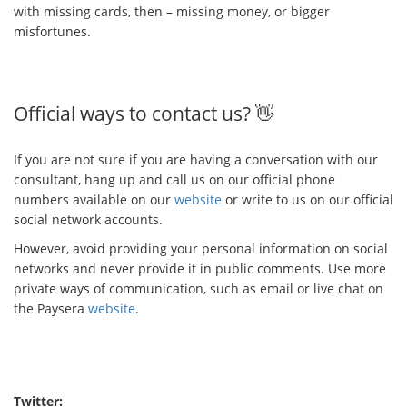
with missing cards, then – missing money, or bigger
misfortunes.
Official ways to contact us? 👋
If you are not sure if you are having a conversation with our
consultant, hang up and call us on our official phone
numbers available on our
website
or write to us on our official
social network accounts.
However, avoid providing your personal information on social
networks and never provide it in public comments. Use more
private ways of communication, such as email or live chat on
the Paysera
website
.
Twitter: