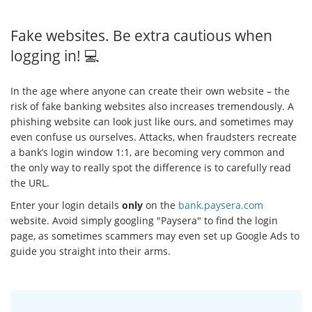
Fake websites. Be extra cautious when
logging in! 💻
In the age where anyone can create their own website – the
risk of fake banking websites also increases tremendously. A
phishing website can look just like ours, and sometimes may
even confuse us ourselves. Attacks, when fraudsters recreate
a bank’s login window 1:1, are becoming very common and
the only way to really spot the difference is to carefully read
the URL.
Enter your login details
only
on the
bank.paysera.com
website. Avoid simply googling "Paysera" to find the login
page, as sometimes scammers may even set up Google Ads to
guide you straight into their arms.