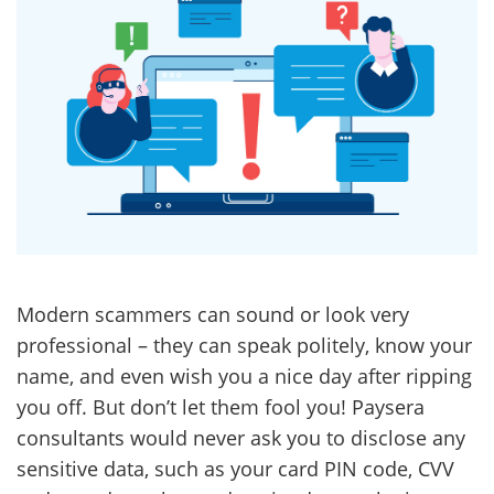
Modern scammers can sound or look very
professional – they can speak politely, know your
name, and even wish you a nice day after ripping
you off. But don’t let them fool you! Paysera
consultants would never ask you to disclose any
sensitive data, such as your card PIN code, CVV