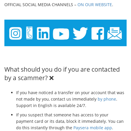
OFFICIAL SOCIAL MEDIA CHANNELS –
ON OUR WEBSITE
.
What should you do if you are contacted
by a scammer? ❌
If you have noticed a transfer on your account that was
not made by you, contact us immediately
by phone
.
Support in English is available 24/7.
If you suspect that someone has access to your
payment card or its data, block it immediately. You can
do this instantly through the
Paysera mobile app
.