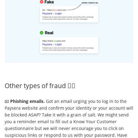
Other types of fraud 🕵️‍♂️
📧
Phishing emails.
Got an email urging you to log in to the
Paysera website and confirm your identity or your account will
be blocked ASAP? Take it with a grain of salt. We might send
you a reminder email to fill out a Know Your Customer
questionnaire but we will never encourage you to click on
suspicious links or respond to us with your password. Have