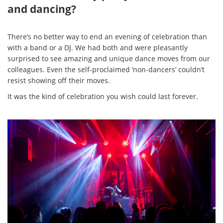
and dancing?
There’s no better way to end an evening of celebration than
with a band or a DJ. We had both and were pleasantly
surprised to see amazing and unique dance moves from our
colleagues. Even the self-proclaimed ‘non-dancers’ couldn’t
resist showing off their moves.
It was the kind of celebration you wish could last forever.