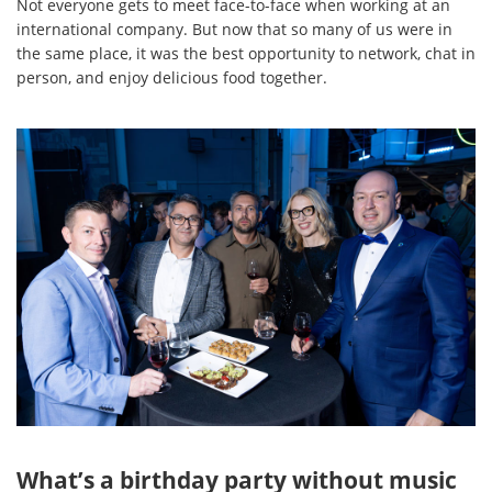
Not everyone gets to meet face-to-face when working at an
international company. But now that so many of us were in
the same place, it was the best opportunity to network, chat in
person, and enjoy delicious food together.
What’s a birthday party without music