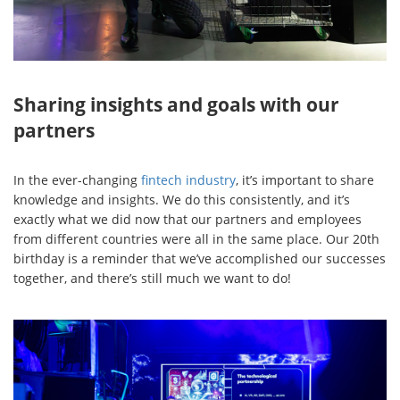
Sharing insights and goals with our
partners
In the ever-changing
fintech industry
, it’s important to share
knowledge and insights. We do this consistently, and it’s
exactly what we did now that our partners and employees
from different countries were all in the same place. Our 20th
birthday is a reminder that we’ve accomplished our successes
together, and there’s still much we want to do!