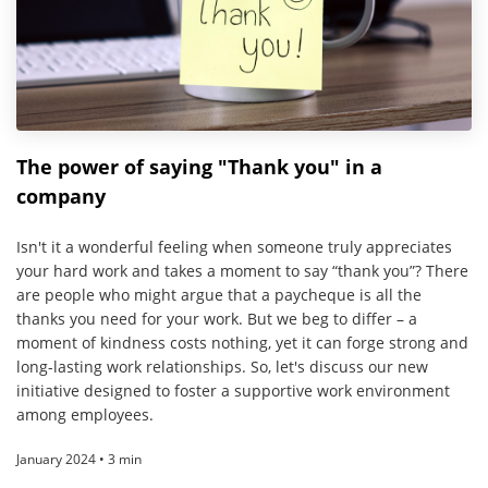
The power of saying "Thank you" in a
company
Isn't it a wonderful feeling when someone truly appreciates
your hard work and takes a moment to say “thank you”? There
are people who might argue that a paycheque is all the
thanks you need for your work. But we beg to differ – a
moment of kindness costs nothing, yet it can forge strong and
long-lasting work relationships. So, let's discuss our new
initiative designed to foster a supportive work environment
among employees.
January 2024 • 3 min