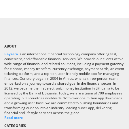
ABOUT
Paysera
is an international financial technology company offering fast,
convenient, and affordable financial services. We provide our clients with a
wide range of financial and related solutions, including a payment gateway
for e-shops, money transfers, currency exchange, payment cards, an event
ticketing platform, and a top-tier, user-friendly mobile app for managing
finances. Our story began in 2004 in Vilnius, when a three-person team
embarked on a journey toward a shared goal in the financial sector. In
2012, we became the first electronic money institution in Lithuania to be
licensed by the Bank of Lithuania. Today, we are a team of 700 employees
operating in 30 countries worldwide. With over one million app downloads
and a growing user base, we are committed to pushing boundaries and
transforming our app into an industry-leading super app, delivering
financial and lifestyle services across the globe.
Read more
CATEGORIES