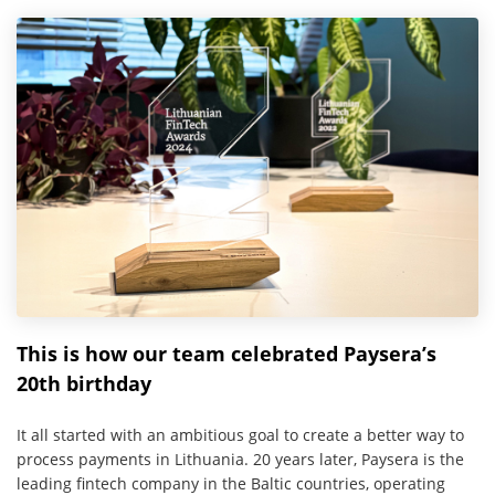
This is how our team celebrated Paysera’s
20th birthday
It all started with an ambitious goal to create a better way to
process payments in Lithuania. 20 years later, Paysera is the
leading fintech company in the Baltic countries, operating