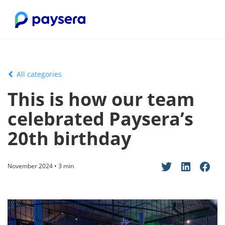
All categories
This is how our team
celebrated Paysera’s
20th birthday
November 2024 • 3 min