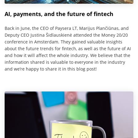
AI, payments, and the future of fintech
Back in June, the CEO of Paysera LT, Marijus Plančiūnas, and
Deputy CEO Justina Šidlauskienė attended the Money 20/20
conference in Amsterdam. They gained valuable insights
about the future trends for fintech, as well as the future of AI
and how it will affect the whole industry. We believe that the
information shared is valuable to everyone in the industry
and we’re happy to share it in this blog post!