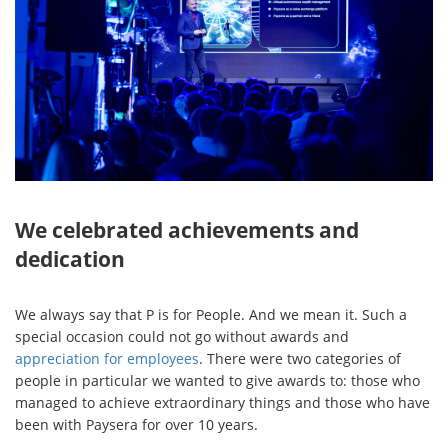
We celebrated achievements and
dedication
We always say that P is for People. And we mean it. Such a
special occasion could not go without awards and
appreciation for employees
. There were two categories of
people in particular we wanted to give awards to: those who
managed to achieve extraordinary things and those who have
been with Paysera for over 10 years.