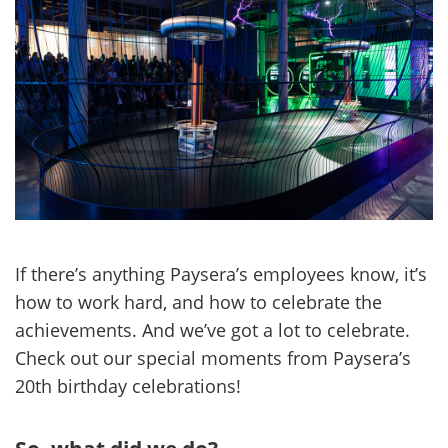
If there’s anything Paysera’s employees know, it’s
how to work hard, and how to celebrate the
achievements. And we’ve got a lot to celebrate.
Check out our special moments from Paysera’s
20th birthday celebrations!