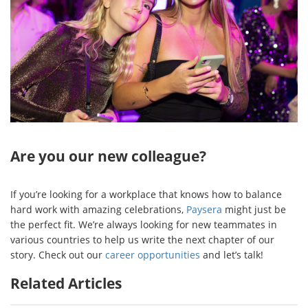
Are you our new colleague?
If you’re looking for a workplace that knows how to balance
hard work with amazing celebrations,
Paysera
might just be
the perfect fit. We’re always looking for new teammates in
various countries to help us write the next chapter of our
story. Check out our
career opportunities
and let’s talk!
Related Articles