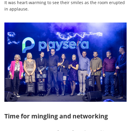
It was heart-warming to see their smiles as the room erupted
in applause.
Time for mingling and networking