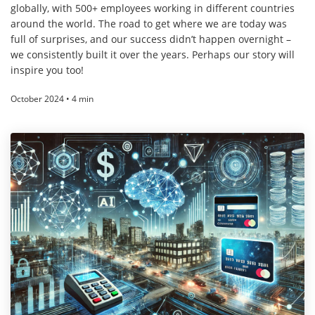
globally, with 500+ employees working in different countries
around the world. The road to get where we are today was
full of surprises, and our success didn’t happen overnight –
we consistently built it over the years. Perhaps our story will
inspire you too!
October 2024 • 4 min