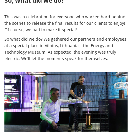
So, what did we do?
This was a celebration for everyone who worked hard behind
the scenes to release the final results for our clients to enjoy!
Of course, we had to make it special!
So what did we do? We gathered our partners and employees
at a special place in Vilnius, Lithuania – the Energy and
Technology Museum. As expected, the evening was truly
electric. We’ll let the moments speak for themselves.