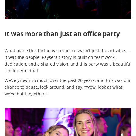
It was more than just an office party
What made this birthday so special wasn’t just the activities –
it was the people. Paysera’s story is built on teamwork,
dedication, and a shared vision, and this party was a beautiful
reminder of that.
We’ve grown so much over the past 20 years, and this was our
chance to pause, look around, and say, “Wow, look at what
we’ve built together.”