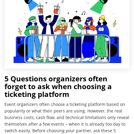
5 Questions organizers often
forget to ask when choosing a
ticketing platform
Event organizers often choose a ticketing platform based on
popularity or what their peers are using. However, the real
business costs, cash flow, and technical limitations only reveal
themselves after a few events – when it is already too day to
switch easily. Before choosing your partner, ask these 5