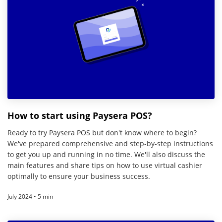
How to start using Paysera POS?
Ready to try Paysera POS but don't know where to begin?
We've prepared comprehensive and step-by-step instructions
to get you up and running in no time. We'll also discuss the
main features and share tips on how to use virtual cashier
optimally to ensure your business success.
July 2024 • 5 min