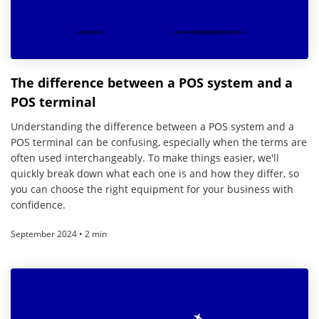
The difference between a POS system and a
POS terminal
Understanding the difference between a POS system and a
POS terminal can be confusing, especially when the terms are
often used interchangeably. To make things easier, we'll
quickly break down what each one is and how they differ, so
you can choose the right equipment for your business with
confidence.
September 2024 • 2 min