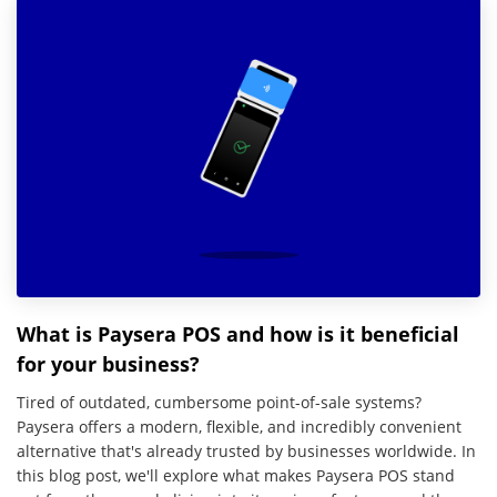
What is Paysera POS and how is it beneficial
for your business?
Tired of outdated, cumbersome point-of-sale systems?
Paysera offers a modern, flexible, and incredibly convenient
alternative that's already trusted by businesses worldwide. In
this blog post, we'll explore what makes Paysera POS stand