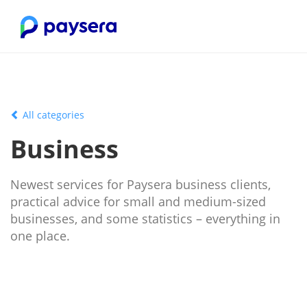
All categories
Business
Newest services for Paysera business clients,
practical advice for small and medium-sized
businesses, and some statistics – everything in
one place.