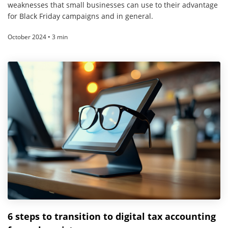
weaknesses that small businesses can use to their advantage
for Black Friday campaigns and in general.
October 2024 • 3 min
6 steps to transition to digital tax accounting