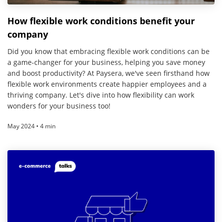
How flexible work conditions benefit your
company
Did you know that embracing flexible work conditions can be
a game-changer for your business, helping you save money
and boost productivity? At Paysera, we've seen firsthand how
flexible work environments create happier employees and a
thriving company. Let's dive into how flexibility can work
wonders for your business too!
May 2024 • 4 min