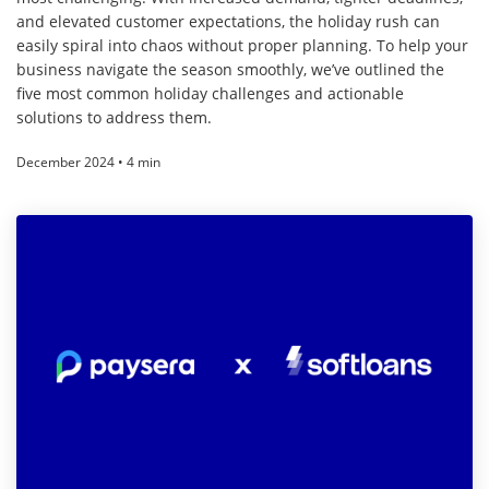
and elevated customer expectations, the holiday rush can
easily spiral into chaos without proper planning. To help your
business navigate the season smoothly, we’ve outlined the
five most common holiday challenges and actionable
solutions to address them.
December 2024 • 4 min