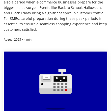
also a period when e-commerce businesses prepare for the
biggest sales surges. Events like Back to School, Halloween,
and Black Friday bring a significant spike in customer traffic.
For SMEs, careful preparation during these peak periods is
essential to ensure a seamless shopping experience and keep
customers satisfied.
August 2025 • 4 min