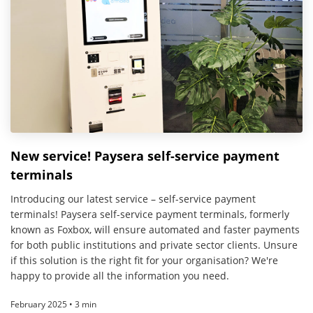
New service! Paysera self-service payment
terminals
Introducing our latest service – self-service payment
terminals! Paysera self-service payment terminals, formerly
known as Foxbox, will ensure automated and faster payments
for both public institutions and private sector clients. Unsure
if this solution is the right fit for your organisation? We're
happy to provide all the information you need.
February 2025 • 3 min