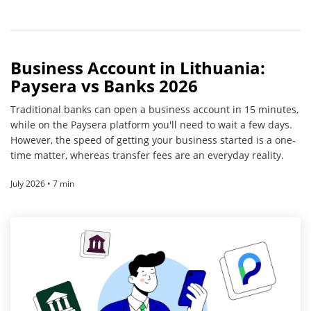
Business Account in Lithuania:
Paysera vs Banks 2026
Traditional banks can open a business account in 15 minutes,
while on the Paysera platform you'll need to wait a few days.
However, the speed of getting your business started is a one-
time matter, whereas transfer fees are an everyday reality.
July 2026 • 7 min