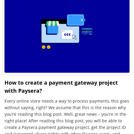
How to create a payment gateway project
with Paysera?
Every online store needs a way to process payments, this goes
without saying, right? We assume that this is the reason why
you’re reading this blog post. Well, great news – you’re in the
right place! After reading this blog post, you will be able to
create a Paysera payment gateway project, get the project ID
and password, share rights with other Paysera users, and