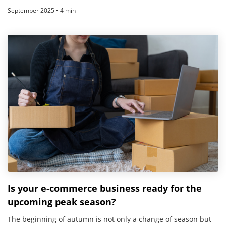
September 2025 • 4 min
Is your e-commerce business ready for the
upcoming peak season?
The beginning of autumn is not only a change of season but