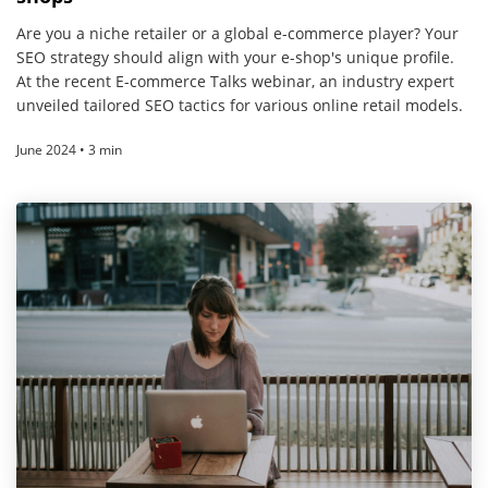
Are you a niche retailer or a global e-commerce player? Your
SEO strategy should align with your e-shop's unique profile.
At the recent E-commerce Talks webinar, an industry expert
unveiled tailored SEO tactics for various online retail models.
June 2024 • 3 min