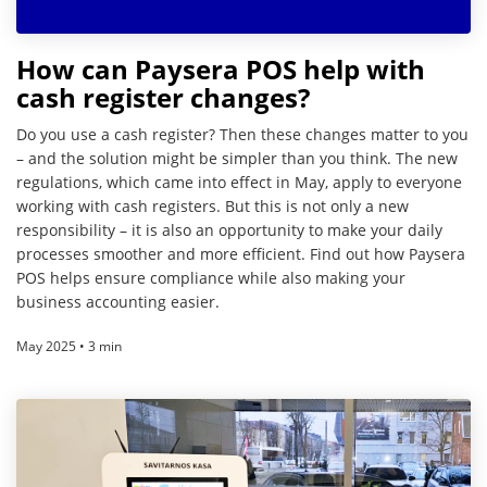
How can Paysera POS help with
cash register changes?
Do you use a cash register? Then these changes matter to you
– and the solution might be simpler than you think. The new
regulations, which came into effect in May, apply to everyone
working with cash registers. But this is not only a new
responsibility – it is also an opportunity to make your daily
processes smoother and more efficient. Find out how Paysera
POS helps ensure compliance while also making your
business accounting easier.
May 2025 • 3 min