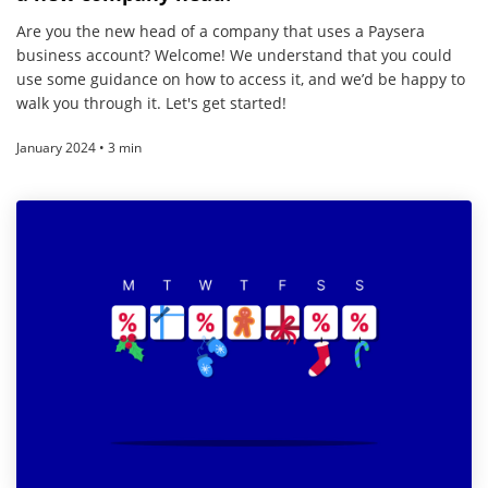
Are you the new head of a company that uses a Paysera
business account? Welcome! We understand that you could
use some guidance on how to access it, and we’d be happy to
walk you through it. Let's get started!
January 2024 • 3 min