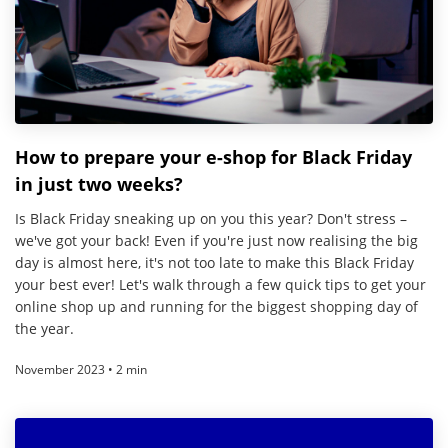
How to prepare your e-shop for Black Friday
in just two weeks?
Is Black Friday sneaking up on you this year? Don't stress –
we've got your back! Even if you're just now realising the big
day is almost here, it's not too late to make this Black Friday
your best ever! Let's walk through a few quick tips to get your
online shop up and running for the biggest shopping day of
the year.
November 2023 • 2 min