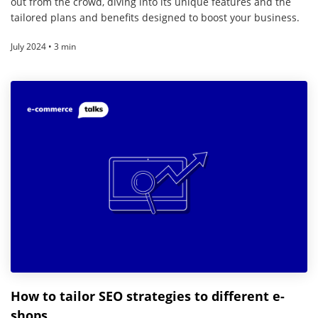
out from the crowd, diving into its unique features and the
tailored plans and benefits designed to boost your business.
July 2024 • 3 min
How to tailor SEO strategies to different e-
shops