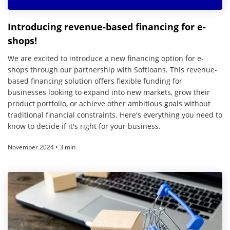
Introducing revenue-based financing for e-
shops!
We are excited to introduce a new financing option for e-
shops through our partnership with Softloans. This revenue-
based financing solution offers flexible funding for
businesses looking to expand into new markets, grow their
product portfolio, or achieve other ambitious goals without
traditional financial constraints. Here's everything you need to
know to decide if it's right for your business.
November 2024 • 3 min