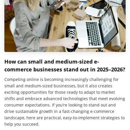
How can small and medium-sized e-
commerce businesses stand out in 2025–2026?
Competing online is becoming increasingly challenging for
small and medium-sized businesses, but it also creates
exciting opportunities for those ready to adapt to market
shifts and embrace advanced technologies that meet evolving
consumer expectations. If you’re looking to stand out and
drive sustainable growth in a fast-changing e-commerce
landscape, here are practical, easy-to-implement strategies to
help you succeed.