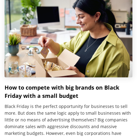
How to compete with big brands on Black
Friday with a small budget
Black Friday is the perfect opportunity for businesses to sell
more. But does the same logic apply to small businesses with
little or no means of advertising themselves? Big companies
dominate sales with aggressive discounts and massive
marketing budgets. However, even big corporations have