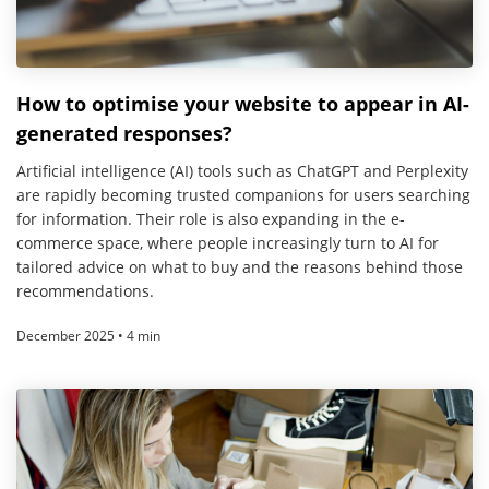
How to optimise your website to appear in AI-
generated responses?
Artificial intelligence (AI) tools such as ChatGPT and Perplexity
are rapidly becoming trusted companions for users searching
for information. Their role is also expanding in the e-
commerce space, where people increasingly turn to AI for
tailored advice on what to buy and the reasons behind those
recommendations.
December 2025 • 4 min