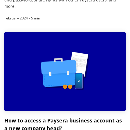
more.
February 2024 • 5 min
How to access a Paysera business account as
a new company head?