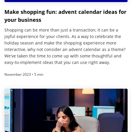
Make shopping fun: advent calendar ideas for
your business
Shopping can be more than just a transaction; it can be a
joyful experience for your clients. As a way to celebrate the
holiday season and make the shopping experience more
interactive, why not consider an advent calendar as a theme?
We've taken the time to come up with some thoughtful and
easy-to-implement ideas that you can use right away.
November 2023 • 5 min