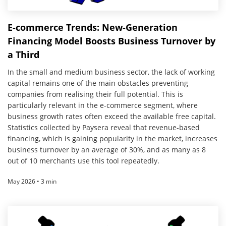
E-commerce Trends: New-Generation
Financing Model Boosts Business Turnover by
a Third
In the small and medium business sector, the lack of working
capital remains one of the main obstacles preventing
companies from realising their full potential. This is
particularly relevant in the e-commerce segment, where
business growth rates often exceed the available free capital.
Statistics collected by Paysera reveal that revenue-based
financing, which is gaining popularity in the market, increases
business turnover by an average of 30%, and as many as 8
out of 10 merchants use this tool repeatedly.
May 2026 • 3 min