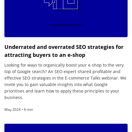
Underrated and overrated SEO strategies for
attracting buyers to an e-shop
Looking for ways to organically boost your e-shop to the very
top of Google search? An SEO expert shared profitable and
effective SEO strategies in the E-commerce Talks webinar. We
invite you to gain valuable insights into what Google
prioritises and learn how to apply these principles to your
business.
May 2024 • 6 min