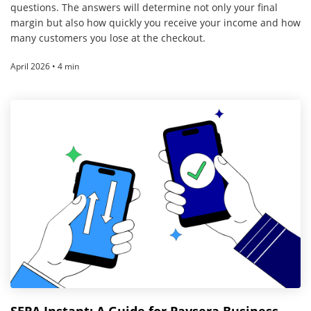
questions. The answers will determine not only your final
margin but also how quickly you receive your income and how
many customers you lose at the checkout.
April 2026 • 4 min