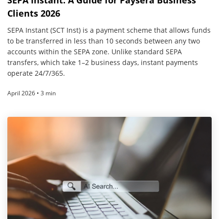
SEPA Instant: A Guide for Paysera Business
Clients 2026
SEPA Instant (SCT Inst) is a payment scheme that allows funds
to be transferred in less than 10 seconds between any two
accounts within the SEPA zone. Unlike standard SEPA
transfers, which take 1–2 business days, instant payments
operate 24/7/365.
April 2026 • 3 min