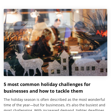
5 most common holiday challenges for
businesses and how to tackle them
The holiday season is often described as the most wonderful
time of the year—but for businesses, it’s also the busiest and
most challenging. With increased demand, tighter deadlines,