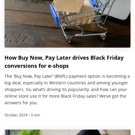
How Buy Now, Pay Later drives Black Friday
conversions for e-shops
The 'Buy Now, Pay Later' (BNPL) payment option is becoming a
big deal, especially in Western countries and among younger
shoppers. So, what’s driving its popularity, and how can your
online store use it for more Black Friday sales? We’ve got the
answers for you.
October 2024 • 3 min