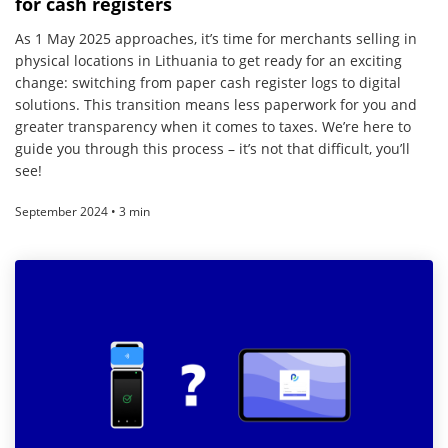
for cash registers
As 1 May 2025 approaches, it’s time for merchants selling in
physical locations in Lithuania to get ready for an exciting
change: switching from paper cash register logs to digital
solutions. This transition means less paperwork for you and
greater transparency when it comes to taxes. We’re here to
guide you through this process – it’s not that difficult, you’ll
see!
September 2024 • 3 min