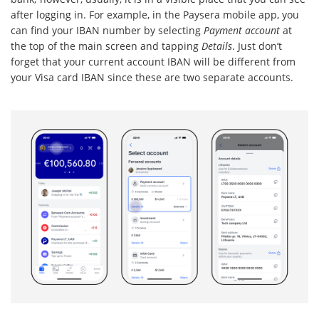
after logging in. For example, in the Paysera mobile app, you
can find your IBAN number by selecting
Payment account
at
the top of the main screen and tapping
Details
. Just don’t
forget that your current account IBAN will be different from
your Visa card IBAN since these are two separate accounts.