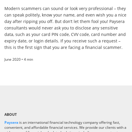
Modern scammers can sound or look very professional – they
can speak politely, know your name, and even wish you a nice
day after ripping you off. But don’t let them fool you! Paysera
consultants would never ask you to disclose any sensitive
data, such as your card PIN code, CVV code, card number and
expiry date, or login details. If you receive such a request –
this is the first sign that you are facing a financial scammer.
June 2020 • 4 min
ABOUT
Paysera
is an international financial technology company offering fast,
convenient, and affordable financial services. We provide our clients with a