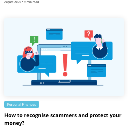
August 2020 • 9 min read
Personal Finances
How to recognise scammers and protect your
money?