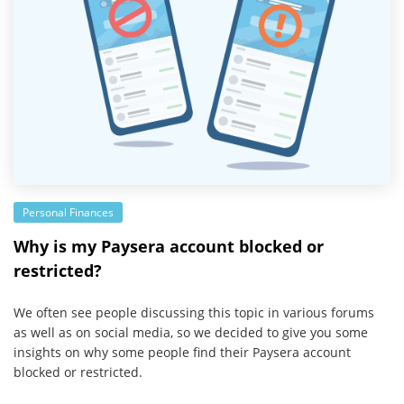
Personal Finances
Why is my Paysera account blocked or
restricted?
We often see people discussing this topic in various forums
as well as on social media, so we decided to give you some
insights on why some people find their Paysera account
blocked or restricted.