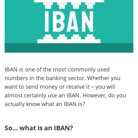
IBAN is one of the most commonly used
numbers in the banking sector. Whether you
want to send money or receive it – you will
almost certainly use an IBAN. However, do you
actually know what an IBAN is?
So… what is an IBAN?