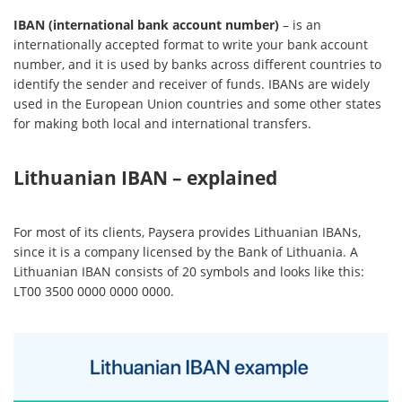
IBAN (international bank account number)
– is an
internationally accepted format to write your bank account
number, and it is used by banks across different countries to
identify the sender and receiver of funds. IBANs are widely
used in the European Union countries and some other states
for making both local and international transfers.
Lithuanian IBAN – explained
For most of its clients, Paysera provides Lithuanian IBANs,
since it is a company licensed by the Bank of Lithuania. A
Lithuanian IBAN consists of 20 symbols and looks like this:
LT00 3500 0000 0000 0000.