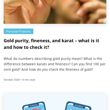
Personal Finances
Gold purity, fineness, and karat – what is it
and how to check it?
What do numbers describing gold purity mean? What is the
difference between karats and fineness? Can you find 100 per
cent gold? And how do you check the fineness of gold?
October 2020 • 4 min read