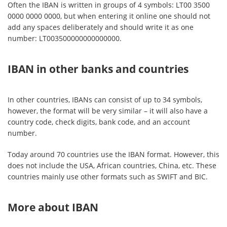
Often the IBAN is written in groups of 4 symbols: LT00 3500
0000 0000 0000, but when entering it online one should not
add any spaces deliberately and should write it as one
number: LT003500000000000000.
IBAN in other banks and countries
In other countries, IBANs can consist of up to 34 symbols,
however, the format will be very similar – it will also have a
country code, check digits, bank code, and an account
number.
Today around 70 countries use the IBAN format. However, this
does not include the USA, African countries, China, etc. These
countries mainly use other formats such as SWIFT and BIC.
More about IBAN