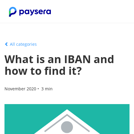
All categories
What is an IBAN and
how to find it?
November 2020 • 3 min