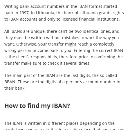
Writing bank account numbers in the IBAN format started
back in 1997. In Lithuania, the bank of Lithuania grants rights
to IBAN accounts and only to licensed financial institutions.
All IBANs are unique, there can’t be two identical ones, and
they must be written without mistakes to work the way you
want. Otherwise, your transfer might reach a completely
wrong person or come back to you. Entering the correct IBAN
is the client’s responsibility, therefore prior to confirming the
transfer make sure to check it several times.
The main part of the IBAN are the last digits, the so-called
BBAN. These are the digits of a person’s account number in
their bank.
How to find my IBAN?
The IBAN is written in different places depending on the
bank; however, usually, it is in a visible place that you can see