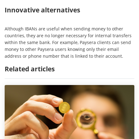
Innovative alternatives
Although IBANs are useful when sending money to other
countries, they are no longer necessary for internal transfers
within the same bank. For example, Paysera clients can send
money to other Paysera users knowing only their email
address or phone number that is linked to their account.
Related articles