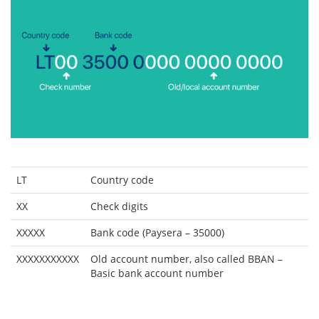
LT
Country code
XX
Check digits
XXXXX
Bank code (Paysera – 35000)
XXXXXXXXXXX
Old account number, also called BBAN –
Basic bank account number