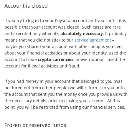
Account is closed
If you try to log in to your Paysera account and you can’t – it is
possible that your account was closed. Such cases are rare
and executed only when it’s
absolutely necessary
. It probably
means that you did not stick to our
service agreement
–
maybe you shared your account with other people, you lied
about your financial activities or about your identity, used the
account to trade
crypto currencies
, or even worse – used the
account for illegal activities and fraud.
If you had money in your account that belonged to you (was
not lured out from other people) we will return it to you or to
the account that sent you the money once you provide us with
the necessary details, prior to closing your account. At this
point, you will be restricted from using our financial services.
Frozen or reserved funds