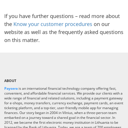
If you have further questions – read more about
the
Know your customer procedures
on our
website as well as the frequently asked questions
on this matter.
ABOUT
Paysera
is an international financial technology company offering fast,
convenient, and affordable financial services. We provide our clients with a
wide range of financial and related solutions, including a payment gateway
for e-shops, money transfers, currency exchange, payment cards, an event
ticketing platform, and a top-tier, user-friendly mobile app for managing
finances. Our story began in 2004 in Vilnius, when a three-person team
embarked on a journey toward a shared goal in the financial sector. In
2012, we became the first electronic money institution in Lithuania to be
licensed by the Bank of Lithuania. Today, we are a team of 700 employees