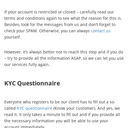
If your account is restricted or closed – carefully read our
terms and conditions again to see what the reason for this is.
Besides, look for the messages from us and don’t forget to
check your SPAM. Otherwise, you can always
contact us
yourself.
However, it’s always better not to reach this step and if you do
– try to provide all the information ASAP, so we can let you use
our services fully again.
KYC Questionnaire
Everyone who registers to be our client has to fill out a so-
called
KYC questionnaire
(Know your customer). And yes, we
read it. It only takes a minute to fill out and if you provide all
the necessary information you will be able to use your
account immediately.