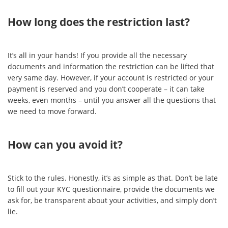
How long does the restriction last?
It’s all in your hands! If you provide all the necessary
documents and information the restriction can be lifted that
very same day. However, if your account is restricted or your
payment is reserved and you don’t cooperate – it can take
weeks, even months – until you answer all the questions that
we need to move forward.
How can you avoid it?
Stick to the rules. Honestly, it’s as simple as that. Don’t be late
to fill out your KYC questionnaire, provide the documents we
ask for, be transparent about your activities, and simply don’t
lie.