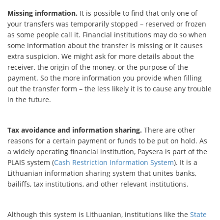
Missing information.
It is possible to find that only one of
your transfers was temporarily stopped – reserved or frozen
as some people call it. Financial institutions may do so when
some information about the transfer is missing or it causes
extra suspicion. We might ask for more details about the
receiver, the origin of the money, or the purpose of the
payment. So the more information you provide when filling
out the transfer form – the less likely it is to cause any trouble
in the future.
Tax avoidance and information sharing.
There are other
reasons for a certain payment or funds to be put on hold. As
a widely operating financial institution, Paysera is part of the
PLAIS system (
Cash Restriction Information System
). It is a
Lithuanian information sharing system that unites banks,
bailiffs, tax institutions, and other relevant institutions.
Although this system is Lithuanian, institutions like the
State