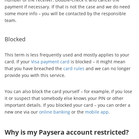
payment if necessary. If that is not the case and we do need
some more info – you will be contacted by the responsible
team.
Blocked
This term is less frequently used and mostly applies to your
card. If your
Visa payment card
is blocked – it might mean
that you have breached the
card rules
and we can no longer
provide you with this service.
You can also block the card yourself – for example, if you lose
it or suspect that somebody else knows your PIN or other
important details. If you blocked your card – you can order a
new one via our
online banking
or the
mobile app
.
Why is my Paysera account restricted?