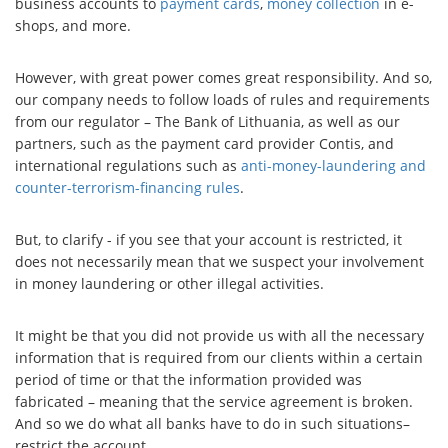
business accounts to
payment cards
,
money collection
in e-
shops, and more.
However, with great power comes great responsibility. And so,
our company needs to follow loads of rules and requirements
from our regulator – The Bank of Lithuania, as well as our
partners, such as the payment card provider Contis, and
international regulations such as
anti-money-laundering and
counter-terrorism-financing rules
.
But, to clarify - if you see that your account is restricted, it
does not necessarily mean that we suspect your involvement
in money laundering or other illegal activities.
It might be that you did not provide us with all the necessary
information that is required from our clients within a certain
period of time or that the information provided was
fabricated – meaning that the service agreement is broken.
And so we do what all banks have to do in such situations–
restrict the account.