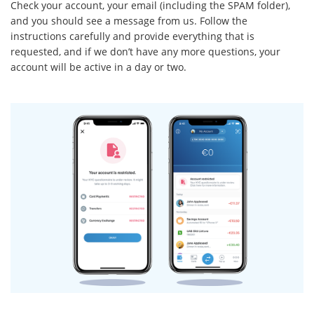
Check your account, your email (including the SPAM folder),
and you should see a message from us. Follow the
instructions carefully and provide everything that is
requested, and if we don’t have any more questions, your
account will be active in a day or two.