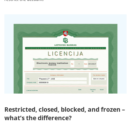
Restricted, closed, blocked, and frozen –
what’s the difference?