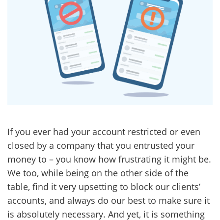
If you ever had your account restricted or even
closed by a company that you entrusted your
money to – you know how frustrating it might be.
We too, while being on the other side of the
table, find it very upsetting to block our clients’
accounts, and always do our best to make sure it
is absolutely necessary. And yet, it is something