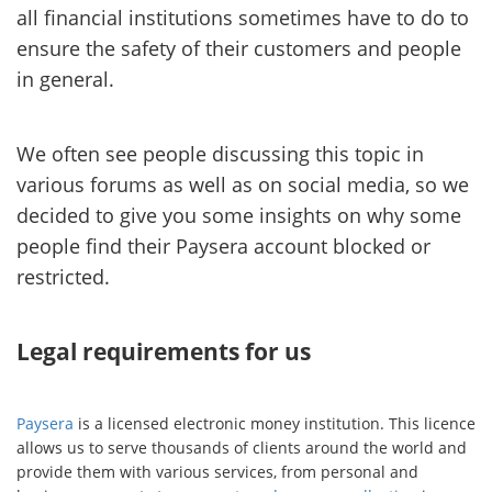
all financial institutions sometimes have to do to
ensure the safety of their customers and people
in general.
We often see people discussing this topic in
various forums as well as on social media, so we
decided to give you some insights on why some
people find their Paysera account blocked or
restricted.
Legal requirements for us
Paysera
is a licensed electronic money institution. This licence
allows us to serve thousands of clients around the world and
provide them with various services, from personal and