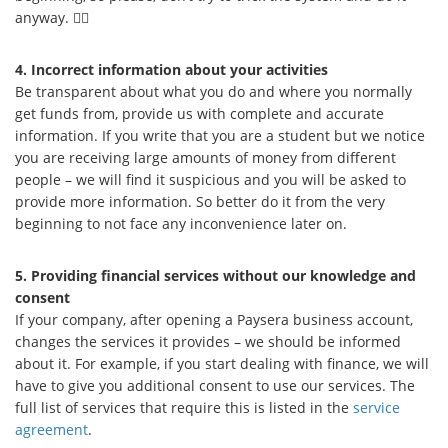
anyway. 🕵️‍♀️
4. Incorrect information about your activities
Be transparent about what you do and where you normally
get funds from, provide us with complete and accurate
information. If you write that you are a student but we notice
you are receiving large amounts of money from different
people – we will find it suspicious and you will be asked to
provide more information. So better do it from the very
beginning to not face any inconvenience later on.
5. Providing financial services without our knowledge and
consent
If your company, after opening a Paysera business account,
changes the services it provides – we should be informed
about it. For example, if you start dealing with finance, we will
have to give you additional consent to use our services. The
full list of services that require this is listed in the
service
agreement
.