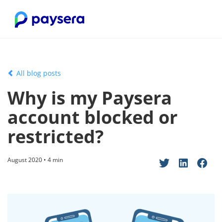
All blog posts
Why is my Paysera
account blocked or
restricted?
August 2020 • 4 min