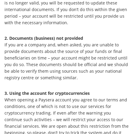
is no longer valid, you will be requested to update these
international documents. If you don’t do this within the given
period – your account will be restricted until you provide us
with the necessary information.
2. Documents (business) not provided
If you are a company and, when asked, you are unable to
provide documents about the source of your funds or final
beneficiaries on time – your account might be restricted until
you do so. These documents should be official and we should
be able to verify them using sources such as your national
registry centre or something similar.
3. Using the account for cryptocurrencies
When opening a Paysera account you agree to our terms and
conditions, one of which is not to use our services for
cryptocurrency trading. If even after the warning you
continue such activities – we will restrict your access to our
financial services. We are open about this restriction from the
beginning, so please, don’t try to trick the system and do it