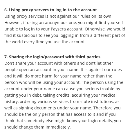
6. Using proxy servers to log in to the account
Using proxy services is not against our rules on its own.
However, if using an anonymous one, you might find yourself
unable to log in to your Paysera account. Otherwise, we would
find it suspicious to see you logging in from a different part of
the world every time you use the account.
7. Sharing the login/password with third parties
Don’t share your account with others and don’t let other
people open an account in your name. It is against our rules
and it will do more harm for your name rather than the
person who will be using your account. The person using the
account under your name can cause you serious trouble by
getting you in debt, taking credits, acquiring your medical
history, ordering various services from state institutions, as
well as signing documents under your name. Therefore you
should be the only person that has access to it and if you
think that somebody else might know your login details, you
should change them immediately.