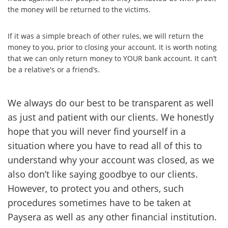
the money will be returned to the victims.
If it was a simple breach of other rules, we will return the
money to you, prior to closing your account. It is worth noting
that we can only return money to YOUR bank account. It can’t
be a relative's or a friend’s.
We always do our best to be transparent as well
as just and patient with our clients. We honestly
hope that you will never find yourself in a
situation where you have to read all of this to
understand why your account was closed, as we
also don’t like saying goodbye to our clients.
However, to protect you and others, such
procedures sometimes have to be taken at
Paysera as well as any other financial institution.