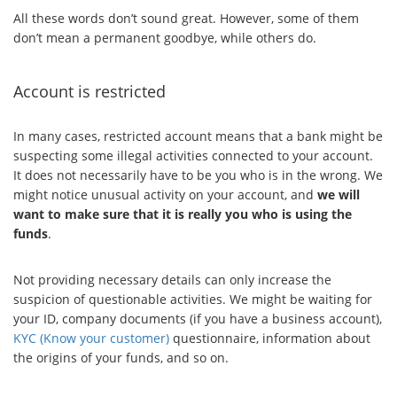
All these words don’t sound great. However, some of them
don’t mean a permanent goodbye, while others do.
Account is restricted
In many cases, restricted account means that a bank might be
suspecting some illegal activities connected to your account.
It does not necessarily have to be you who is in the wrong. We
might notice unusual activity on your account, and
we will
want to make sure that it is really you who is using the
funds
.
Not providing necessary details can only increase the
suspicion of questionable activities. We might be waiting for
your ID, company documents (if you have a business account),
KYC (Know your customer)
questionnaire, information about
the origins of your funds, and so on.