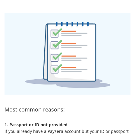
Most common reasons:
1. Passport or ID not provided
If you already have a Paysera account but your ID or passport