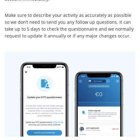
Make sure to describe your activity as accurately as possible
so we don’t need to send you any follow up questions. It can
take up to 5 days to check the questionnaire and we normally
request to update it annually or if any major changes occur.