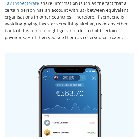
Tax Inspectorate
share information (such as the fact that a
certain person has an account with us) between equivalent
organisations in other countries. Therefore, if someone is
avoiding paying taxes or something similar, us or any other
bank of this person might get an order to hold certain
payments. And then you see them as reserved or frozen.