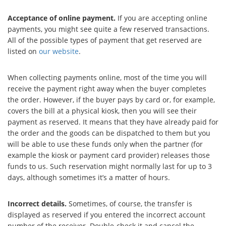
Acceptance of online payment.
If you are accepting online
payments, you might see quite a few reserved transactions.
All of the possible types of payment that get reserved are
listed on
our website
.
When collecting payments online, most of the time you will
receive the payment right away when the buyer completes
the order. However, if the buyer pays by card or, for example,
covers the bill at a physical kiosk, then you will see their
payment as reserved. It means that they have already paid for
the order and the goods can be dispatched to them but you
will be able to use these funds only when the partner (for
example the kiosk or payment card provider) releases those
funds to us. Such reservation might normally last for up to 3
days, although sometimes it’s a matter of hours.
Incorrect details.
Sometimes, of course, the transfer is
displayed as reserved if you entered the incorrect account
number of the receiver. Double-check it and cancel the