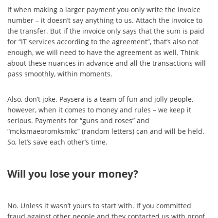
If when making a larger payment you only write the invoice
number – it doesn’t say anything to us. Attach the invoice to
the transfer. But if the invoice only says that the sum is paid
for “IT services according to the agreement”, that’s also not
enough, we will need to have the agreement as well. Think
about these nuances in advance and all the transactions will
pass smoothly, within moments.
Also, don’t joke. Paysera is a team of fun and jolly people,
however, when it comes to money and rules – we keep it
serious. Payments for “guns and roses” and
“mcksmaeoromksmkc” (random letters) can and will be held.
So, let’s save each other’s time.
Will you lose your money?
No. Unless it wasn’t yours to start with. If you committed
fraud against other people and they contacted us with proof,