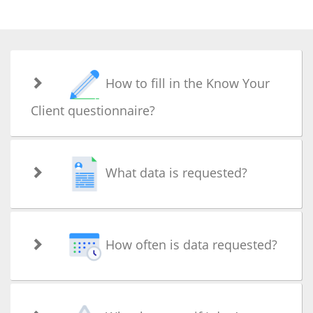
How to fill in the Know Your
Client questionnaire?
What data is requested?
How often is data requested?