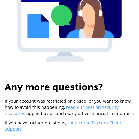
Any more questions?
If your account was restricted or closed, or you want to know
how to avoid this happening,
read our post on security
measures
applied by us and many other financial institutions.
If you have further questions,
contact the Paysera Client
Support
.