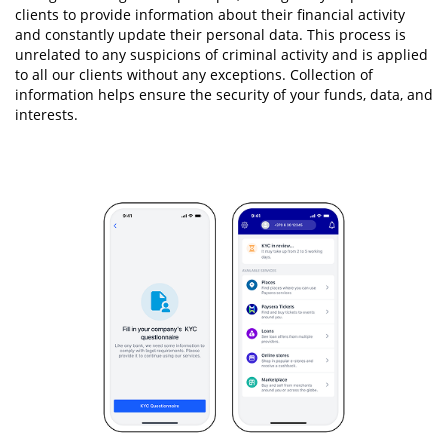
clients to provide information about their financial activity
and constantly update their personal data. This process is
unrelated to any suspicions of criminal activity and is applied
to all our clients without any exceptions. Collection of
information helps ensure the security of your funds, data, and
interests.