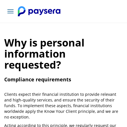
Toggle
navigation
Why is personal
information
requested?
Compliance requirements
Clients expect their financial institution to provide relevant
and high-quality services, and ensure the security of their
funds. To implement these aspects, financial institutions
worldwide apply the Know Your Client principle, and we are
no exception.
Acting according to this principle, we regularly request our