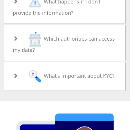
What happens if I don’t
provide the information?
Which authorities can access
my data?
What’s important about KYC?