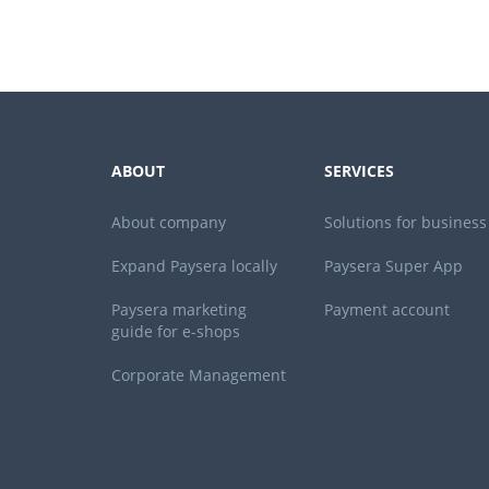
ABOUT
SERVICES
About company
Solutions for business
Expand Paysera locally
Paysera Super App
Paysera marketing
Payment account
guide for e-shops
Corporate Management