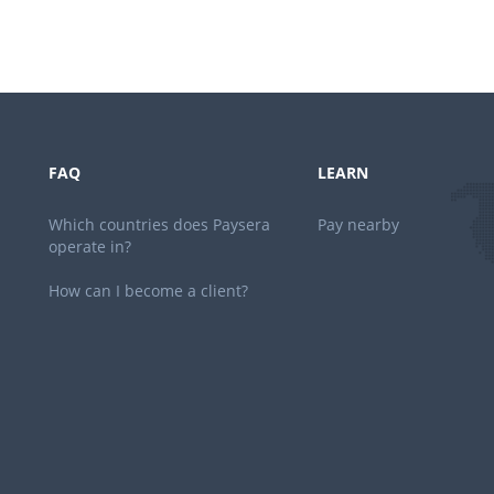
FAQ
LEARN
Which countries does Paysera
Pay nearby
operate in?
How can I become a client?