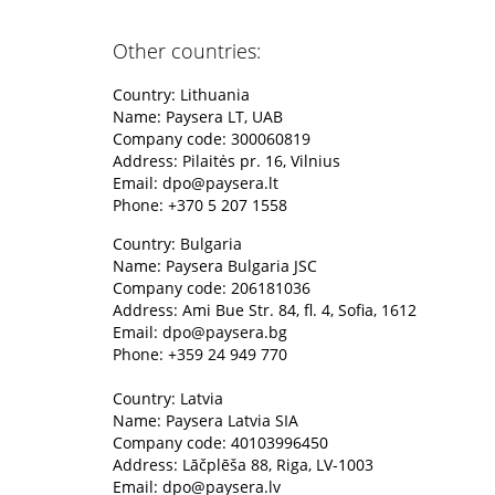
Other countries:
Country: Lithuania
Name: Paysera LT, UAB
Company code: 300060819
Address: Pilaitės pr. 16, Vilnius
Email:
dpo@paysera.lt
Phone: +370 5 207 1558
Country: Bulgaria
Name: Paysera Bulgaria JSC
Company code: 206181036
Address: Ami Bue Str. 84, fl. 4, Sofia, 1612
Email:
dpo@paysera.bg
Phone: +359 24 949 770
Country: Latvia
Name: Paysera Latvia SIA
Company code: 40103996450
Address: Lāčplēša 88, Riga, LV-1003
Email:
dpo@paysera.lv