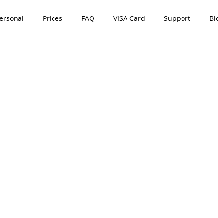
ersonal
Prices
FAQ
VISA Card
Support
Bl