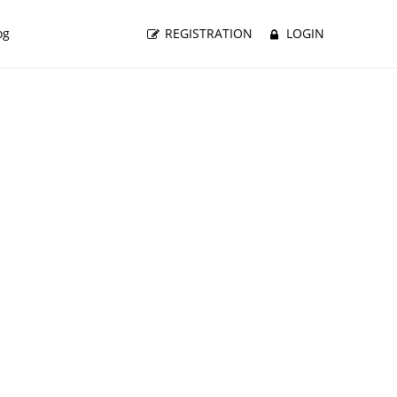
og
REGISTRATION
LOGIN