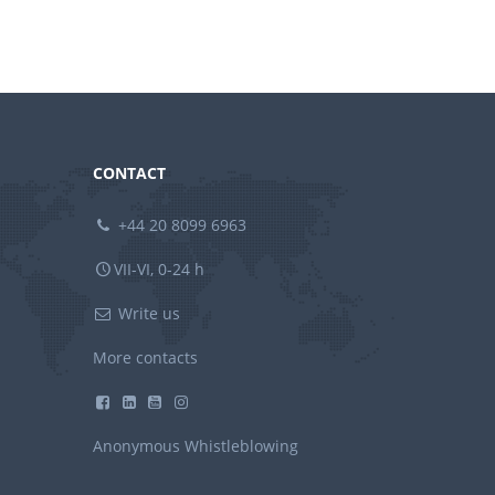
CONTACT
+44 20 8099 6963
VII-VI, 0-24 h
Write us
More contacts
Anonymous Whistleblowing