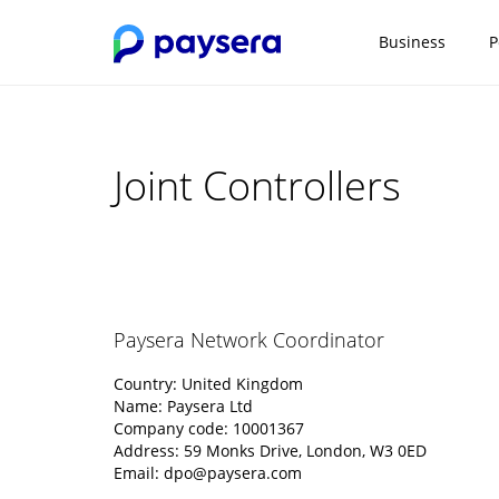
Business
P
Joint Controllers
Paysera Network Coordinator
Country: United Kingdom
Name: Paysera Ltd
Company code: 10001367
Address: 59 Monks Drive, London, W3 0ED
Email:
dpo@paysera.com