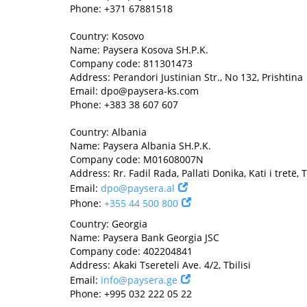
Phone: +371 67881518
Country: Kosovo
Name: Paysera Kosova SH.P.K.
Company code: 811301473
Address: Perandori Justinian Str., No 132, Prishtina
Email:
dpo@paysera-ks.com
Phone: +383 38 607 607
Country: Albania
Name: Paysera Albania SH.P.K.
Company code: M01608007N
Address: Rr. Fadil Rada, Pallati Donika, Kati i tretë, 
Email:
dpo@paysera.al
Phone:
+355 44 500 800
Country: Georgia
Name: Paysera Bank Georgia JSC
Company code: 402204841
Address: Akaki Tsereteli Ave. 4/2, Tbilisi
Email:
info@paysera.ge
Phone: +995 032 222 05 22