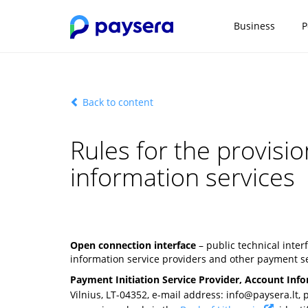
Business
P
Back to content
Rules for the provisi
information services
Open connection interface
– public technical inte
information service providers and other payment se
Payment Initiation Service Provider, Account Info
Vilnius, LT-04352, e-mail address:
info@paysera.lt
,