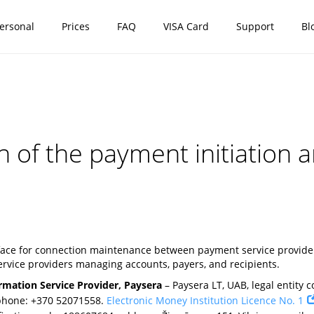
ersonal
Prices
FAQ
VISA Card
Support
Bl
on of the payment initiation
rface for connection maintenance between payment service providers
rvice providers managing accounts, payers, and recipients.
rmation Service Provider, Paysera
– Paysera LT, UAB, legal entity co
 phone: +370 52071558.
Electronic Money Institution Licence No. 1