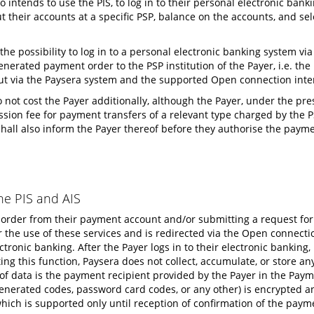
o intends to use the PIS, to log in to their personal electronic ban
their accounts at a specific PSP, balance on the accounts, and sele
 the possibility to log in to a personal electronic banking system v
enerated payment order to the PSP institution of the Payer, i.e. th
, but via the Paysera system and the supported Open connection inte
 not cost the Payer additionally, although the Payer, under the pres
sion fee for payment transfers of a relevant type charged by the PS
shall also inform the Payer thereof before they authorise the payme
he PIS and AIS
 order from their payment account and/or submitting a request for
or the use of these services and is redirected via the Open connect
ctronic banking. After the Payer logs in to their electronic banking
g this function, Paysera does not collect, accumulate, or store an
t of data is the payment recipient provided by the Payer in the Pay
, generated codes, password card codes, or any other) is encrypted a
ich is supported only until reception of confirmation of the payme