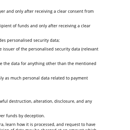
yer and only after receiving a clear consent from
ipient of funds and only after receiving a clear
des personalised security data;
e issuer of the personalised security data (relevant
ore the data for anything other than the mentioned
nly as much personal data related to payment
ul destruction, alteration, disclosure, and any
ver funds by deception.
a, learn how it is processed, and request to have