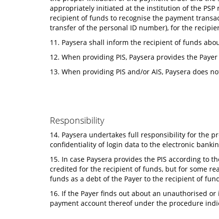
appropriately initiated at the institution of the PS
recipient of funds to recognise the payment transac
transfer of the personal ID number), for the recipi
11. Paysera shall inform the recipient of funds abo
12. When providing PIS, Paysera provides the Payer 
13. When providing PIS and/or AIS, Paysera does no
Responsibility
14. Paysera undertakes full responsibility for the p
confidentiality of login data to the electronic banki
15. In case Paysera provides the PIS according to t
credited for the recipient of funds, but for some 
funds as a debt of the Payer to the recipient of fun
16. If the Payer finds out about an unauthorised or
payment account thereof under the procedure indic