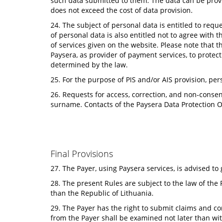
such data submitted to them. The data can be provi
does not exceed the cost of data provision.
24. The subject of personal data is entitled to reque
of personal data is also entitled not to agree with t
of services given on the website. Please note that t
Paysera, as provider of payment services, to protect
determined by the law.
25. For the purpose of PIS and/or AIS provision, pers
26. Requests for access, correction, and non-consen
surname. Contacts of the Paysera Data Protection O
Final Provisions
27. The Payer, using Paysera services, is advised t
28. The present Rules are subject to the law of the 
than the Republic of Lithuania.
29. The Payer has the right to submit claims and c
from the Payer shall be examined not later than wit