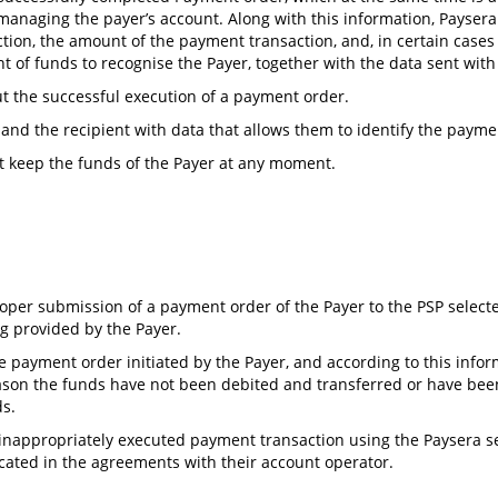
P managing the payer’s account. Along with this information, Payser
tion, the amount of the payment transaction, and, in certain cases (
ent of funds to recognise the Payer, together with the data sent wit
ut the successful execution of a payment order.
and the recipient with data that allows them to identify the payme
t keep the funds of the Payer at any moment.
roper submission of a payment order of the Payer to the PSP selecte
ng provided by the Payer.
he payment order initiated by the Payer, and according to this inf
reason the funds have not been debited and transferred or have bee
ds.
 inappropriately executed payment transaction using the Paysera ser
ated in the agreements with their account operator.