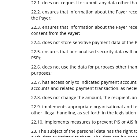
22.1. does not request to submit any data other than
22.2. ensures that information about the Payer recei
the Payer;
22.3. ensures that information about the Payer recei
consent from the Payer;
22.4. does not store sensitive payment data of the 
22.5. ensures that personalised security data will n
PSP);
22.6. does not use the data for purposes other than
purposes;
22.7. has access only to indicated payment account
accounts and related payment transaction, as necess
22.8. does not change the amount, the recipient, a
22.9. implements appropriate organisational and tec
other illegal handling, as set forth in the legislati
22.10. implements measures to prevent PIS or AIS f
23. The subject of the personal data has the right 