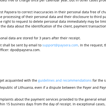
ded free of charge once per calendar year, but in other cases pr
st Paysera to correct inaccuracies in their personal data free of cha
he processing of their personal data and their disclosure to third p
he right to request to delete personal data immediately may be limi
 the data about the identification of the client, payment transacti
onal data are stored for 3 years after their receipt.
t shall be sent by email to
support@paysera.com
. In the request, 
fficer:
dpo@paysera.com
.
o get acquainted with the
guidelines and recommendations
for the s
Republic of Lithuania, even if a dispute between the Payer and Pays
omplaints about the payment services provided to the general ema
hin 15 business days from the day of receipt. In exceptional cases