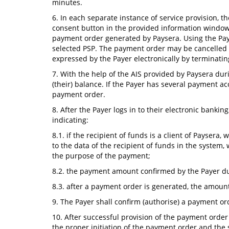
minutes.
6. In each separate instance of service provision, th
consent button in the provided information window 
payment order generated by Paysera. Using the Payse
selected PSP. The payment order may be cancelled u
expressed by the Payer electronically by terminatin
7. With the help of the AIS provided by Paysera duri
(their) balance. If the Payer has several payment ac
payment order.
8. After the Payer logs in to their electronic banki
indicating:
8.1. if the recipient of funds is a client of Payser
to the data of the recipient of funds in the system,
the purpose of the payment;
8.2. the payment amount confirmed by the Payer dur
8.3. after a payment order is generated, the amount
9. The Payer shall confirm (authorise) a payment o
10. After successful provision of the payment order
the proper initiation of the payment order and the