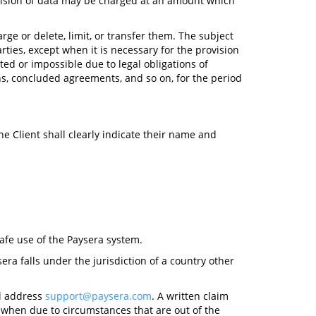
ovision of data may be charged at an amount which
rge or delete, limit, or transfer them. The subject
arties, except when it is necessary for the provision
ted or impossible due to legal obligations of
ons, concluded agreements, and so on, for the period
the Client shall clearly indicate their name and
afe use of the Paysera system.
era falls under the jurisdiction of a country other
il address
support@paysera.com
. A written claim
, when due to circumstances that are out of the