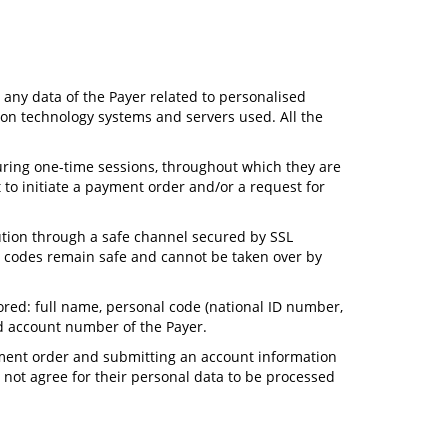
e any data of the Payer related to personalised
tion technology systems and servers used. All the
 during one-time sessions, throughout which they are
to initiate a payment order and/or a request for
tution through a safe channel secured by SSL
n) codes remain safe and cannot be taken over by
tored: full name, personal code (national ID number,
d account number of the Payer.
ayment order and submitting an account information
 not agree for their personal data to be processed