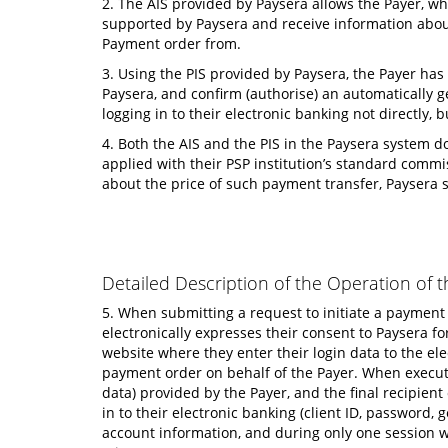
2. The AIS provided by Paysera allows the Payer, wh
supported by Paysera and receive information about 
Payment order from.
3. Using the PIS provided by Paysera, the Payer has
Paysera, and confirm (authorise) an automatically g
logging in to their electronic banking not directly
4. Both the AIS and the PIS in the Paysera system do
applied with their PSP institution’s standard commis
about the price of such payment transfer, Paysera 
Detailed Description of the Operation of t
5. When submitting a request to initiate a payment
electronically expresses their consent to Paysera f
website where they enter their login data to the ele
payment order on behalf of the Payer. When executin
data) provided by the Payer, and the final recipien
in to their electronic banking (client ID, password
account information, and during only one session wh