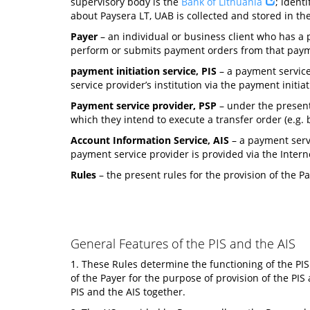
supervisory body is the
Bank of Lithuania
; ident
about Paysera LT, UAB is collected and stored in the 
Payer
– an individual or business client who has a p
perform or submits payment orders from that payme
payment initiation service, PIS
– a payment service
service provider’s institution via the payment initia
Payment service provider, PSP
– under the present
which they intend to execute a transfer order (e.g. ba
Account Information Service, AIS
– a payment servi
payment service provider is provided via the Intern
Rules
– the present rules for the provision of the P
General Features of the PIS and the AIS
1. These Rules determine the functioning of the PIS
of the Payer for the purpose of provision of the PIS
PIS and the AIS together.