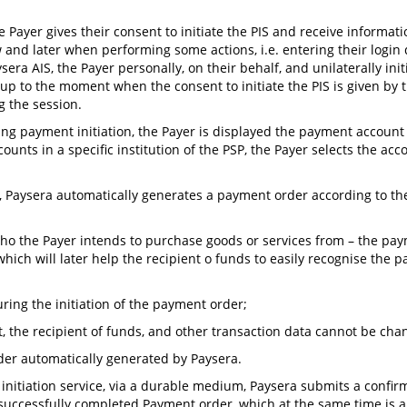
e Payer gives their consent to initiate the PIS and receive informati
and later when performing some actions, i.e. entering their login 
ra AIS, the Payer personally, on their behalf, and unilaterally ini
p to the moment when the consent to initiate the PIS is given by t
g the session.
ng payment initiation, the Payer is displayed the payment account (a
counts in a specific institution of the PSP, the Payer selects the a
ng, Paysera automatically generates a payment order according to th
a, who the Payer intends to purchase goods or services from – the p
 which will later help the recipient o funds to easily recognise the
ing the initiation of the payment order;
, the recipient of funds, and other transaction data cannot be cha
rder automatically generated by Paysera.
 initiation service, via a durable medium, Paysera submits a confir
 successfully completed Payment order, which at the same time is 