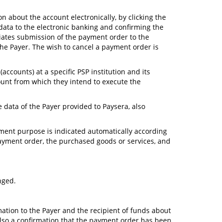
on about the account electronically, by clicking the
data to the electronic banking and confirming the
tiates submission of the payment order to the
he Payer. The wish to cancel a payment order is
ccounts) at a specific PSP institution and its
ccount from which they intend to execute the
e data of the Payer provided to Paysera, also
ayment purpose is indicated automatically according
 payment order, the purchased goods or services, and
nged.
mation to the Payer and the recipient of funds about
also a confirmation that the payment order has been