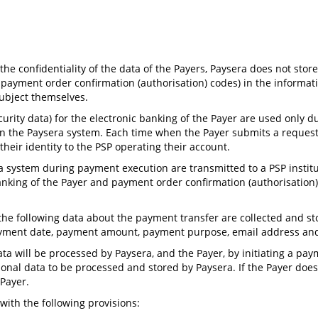
he confidentiality of the data of the Payers, Paysera does not stor
or payment order confirmation (authorisation) codes) in the informa
ubject themselves.
ecurity data) for the electronic banking of the Payer are used only
n the Paysera system. Each time when the Payer submits a request 
heir identity to the PSP operating their account.
era system during payment execution are transmitted to a PSP insti
c banking of the Payer and payment order confirmation (authorisatio
, the following data about the payment transfer are collected and s
payment date, payment amount, payment purpose, email address an
ata will be processed by Paysera, and the Payer, by initiating a p
sonal data to be processed and stored by Paysera. If the Payer does
 Payer.
with the following provisions: