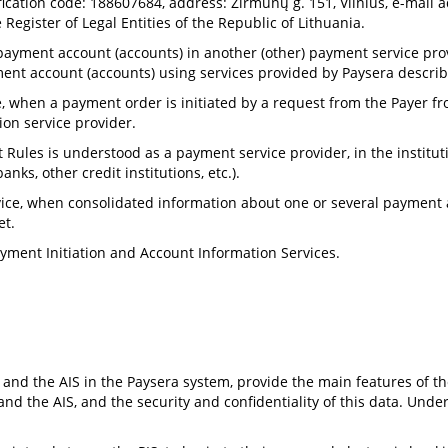
ification code: 188607684, address: Žirmūnų g. 151, Vilnius, e-mail 
Register of Legal Entities of the Republic of Lithuania.
ayment account (accounts) in another (other) payment service provid
nt account (accounts) using services provided by Paysera describ
, when a payment order is initiated by a request from the Payer
tion service provider.
 Rules is understood as a payment service provider, in the institu
nks, other credit institutions, etc.).
ce, when consolidated information about one or several payment ac
et.
ayment Initiation and Account Information Services.
 and the AIS in the Paysera system, provide the main features of th
 and the AIS, and the security and confidentiality of this data. Und