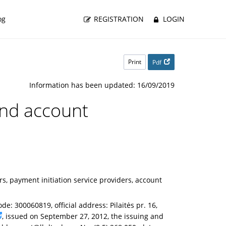
og
REGISTRATION
LOGIN
Print
Pdf
Information has been updated: 16/09/2019
 and account
, payment initiation service providers, account
de: 300060819, official address: Pilaitės pr. 16,
, issued on September 27, 2012, the issuing and