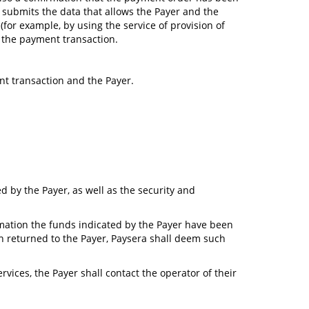
a submits the data that allows the Payer and the
for example, by using the service of provision of
h the payment transaction.
nt transaction and the Payer.
d by the Payer, as well as the security and
ormation the funds indicated by the Payer have been
n returned to the Payer, Paysera shall deem such
vices, the Payer shall contact the operator of their