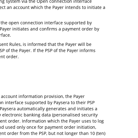
king system via the Open connection interface
ct an account which the Payer intends to initiate a
ia the open connection interface supported by
e Payer initiates and confirms a payment order by
rface.
ent Rules, is informed that the Payer will be
P of the Payer. If the PSP of the Payer informs
nt order.
 account information provision, the Payer
ion interface supported by Paysera to their PSP
, Paysera automatically generates and initiates a
y electronic banking data (personalised security
ment order. Information which the Payer uses to log
nd used only once for payment order initiation,
nt order from the PSP, but not longer than 10 (ten)