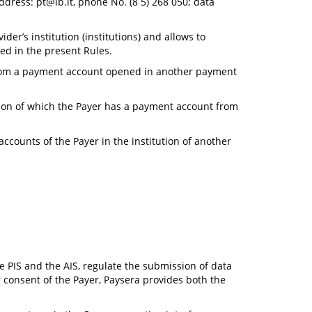
address:
pt@lb.lt
, phone No. (8 5) 268 050; data
er’s institution (institutions) and allows to
ed in the present Rules.
 from a payment account opened in another payment
tion of which the Payer has a payment account from
counts of the Payer in the institution of another
e PIS and the AIS, regulate the submission of data
er consent of the Payer, Paysera provides both the