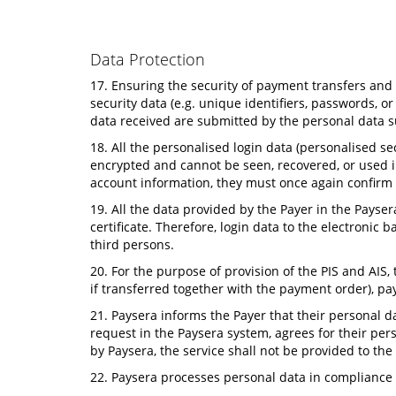
Data Protection
17. Ensuring the security of payment transfers and t
security data (e.g. unique identifiers, passwords, 
data received are submitted by the personal data s
18. All the personalised login data (personalised s
encrypted and cannot be seen, recovered, or used i
account information, they must once again confirm t
19. All the data provided by the Payer in the Pays
certificate. Therefore, login data to the electroni
third persons.
20. For the purpose of provision of the PIS and AIS
if transferred together with the payment order), 
21. Paysera informs the Payer that their personal d
request in the Paysera system, agrees for their per
by Paysera, the service shall not be provided to the
22. Paysera processes personal data in compliance 