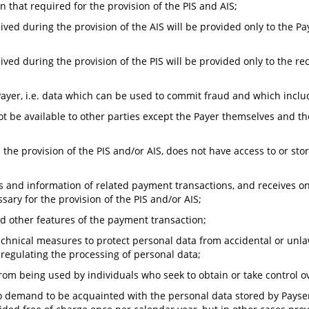
 that required for the provision of the PIS and AIS;
ved during the provision of the AIS will be provided only to the Pa
ved during the provision of the PIS will be provided only to the rec
Payer, i.e. data which can be used to commit fraud and which inclu
ot be available to other parties except the Payer themselves and th
 the provision of the PIS and/or AIS, does not have access to or st
s and information of related payment transactions, and receives o
ary for the provision of the PIS and/or AIS;
nd other features of the payment transaction;
hnical measures to protect personal data from accidental or unlawf
on regulating the processing of personal data;
rom being used by individuals who seek to obtain or take control o
to demand to be acquainted with the personal data stored by Payser