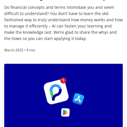
Do financial concepts and terms intimidate you and seem
difficult to understand? You don’t have to learn the old-
fashioned way to truly understand how money works and how
to manage it efficiently – AI can fasten your learning and
make the knowledge last. We’re glad to share the whys and
the hows so you can start applying it today.
March 2025 • 4 min