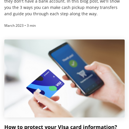
they don't have a bank account. In this blog post, we'll show
you the 3 ways you can make cash pickup money transfers
and guide you through each step along the way.
March 2023 • 3 min
How to protect your VIsa card information?