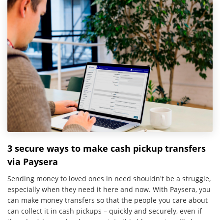
3 secure ways to make cash pickup transfers
via Paysera
Sending money to loved ones in need shouldn't be a struggle,
especially when they need it here and now. With Paysera, you
can make money transfers so that the people you care about
can collect it in cash pickups – quickly and securely, even if