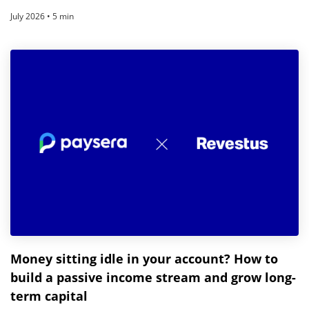
July 2026 • 5 min
Money sitting idle in your account? How to
build a passive income stream and grow long-
term capital