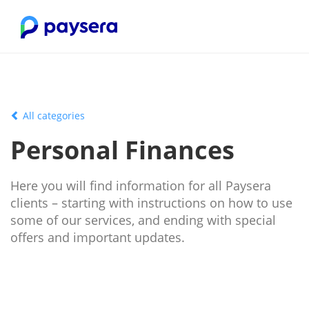
All categories
Personal Finances
Here you will find information for all Paysera
clients – starting with instructions on how to use
some of our services, and ending with special
offers and important updates.