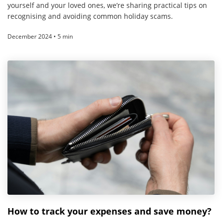
yourself and your loved ones, we’re sharing practical tips on
recognising and avoiding common holiday scams.
December 2024 • 5 min
How to track your expenses and save money?