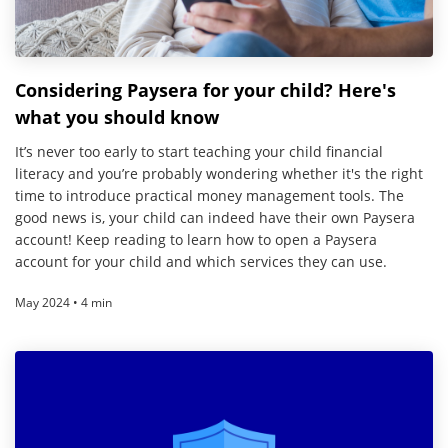
Considering Paysera for your child? Here's
what you should know
It’s never too early to start teaching your child financial
literacy and you’re probably wondering whether it's the right
time to introduce practical money management tools. The
good news is, your child can indeed have their own Paysera
account! Keep reading to learn how to open a Paysera
account for your child and which services they can use.
May 2024 • 4 min