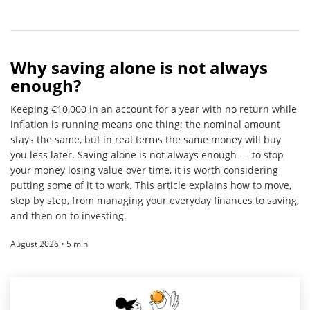
Why saving alone is not always
enough?
Keeping €10,000 in an account for a year with no return while
inflation is running means one thing: the nominal amount
stays the same, but in real terms the same money will buy
you less later. Saving alone is not always enough — to stop
your money losing value over time, it is worth considering
putting some of it to work. This article explains how to move,
step by step, from managing your everyday finances to saving,
and then on to investing.
August 2026 • 5 min