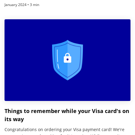
January 2024 • 3 min
Things to remember while your Visa card's on
its way
Congratulations on ordering your Visa payment card! We're