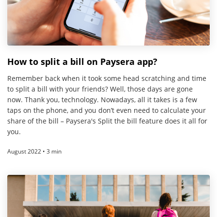
How to split a bill on Paysera app?
Remember back when it took some head scratching and time
to split a bill with your friends? Well, those days are gone
now. Thank you, technology. Nowadays, all it takes is a few
taps on the phone, and you don’t even need to calculate your
share of the bill – Paysera's Split the bill feature does it all for
you.
August 2022 • 3 min