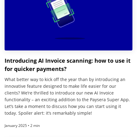
Introducing AI Invoice scanning: how to use it
for quicker payments?
What better way to kick off the year than by introducing an
innovative feature designed to make life easier for our
clients? We’re thrilled to introduce our new AI Invoice
functionality – an exciting addition to the Paysera Super App.
Let’s take a moment to discuss how you can start using it
today. Spoiler alert: it’s remarkably simple!
January 2025 • 2 min