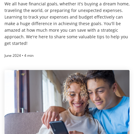
We all have financial goals, whether it's buying a dream home,
traveling the world, or preparing for unexpected expenses.
Learning to track your expenses and budget effectively can
make a huge difference in achieving these goals. You'll be
amazed at how much more you can save with a strategic
approach. We're here to share some valuable tips to help you
get started!
June 2024 • 4 min