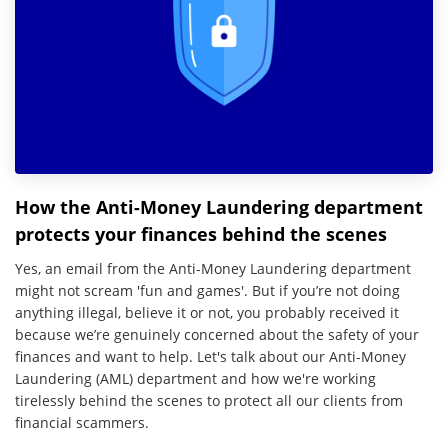
How the Anti-Money Laundering department
protects your finances behind the scenes
Yes, an email from the Anti-Money Laundering department
might not scream 'fun and games'. But if you’re not doing
anything illegal, believe it or not, you probably received it
because we’re genuinely concerned about the safety of your
finances and want to help. Let's talk about our Anti-Money
Laundering (AML) department and how we're working
tirelessly behind the scenes to protect all our clients from
financial scammers.