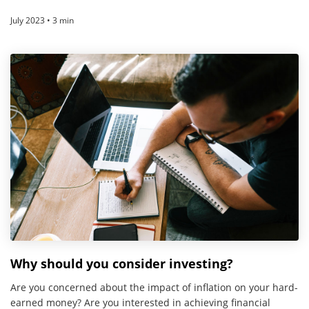
July 2023 • 3 min
Why should you consider investing?
Are you concerned about the impact of inflation on your hard-
earned money? Are you interested in achieving financial