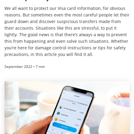
We all want to protect our Visa card information, for obvious
reasons. But sometimes even the most careful people let their
guard down and discover suspicious transfers made from
their accounts. Situations like this are stressful, to put it
lightly. The good news is that there’s always a way to prevent
this from happening and even solve such situations. Whether
you’re here for damage control instructions or tips for safety
precautions, in this article you will find it all.
September 2022 • 7 min