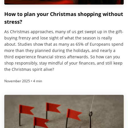
How to plan your Christmas shopping without
stress?
As Christmas approaches, many of us get swept up in the gift-
buying frenzy and lose sight of what the season is really
about. Studies show that as many as 65% of Europeans spend
more than they planned during the holidays, and nearly a
third experience financial stress afterwards. So how can you
shop responsibly, stay mindful of your finances, and still keep
the Christmas spirit alive?
November 2025 • 4 min