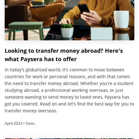
Looking to transfer money abroad? Here's
what Paysera has to offer
In today's globalised world, it's common to move between
countries for work or personal reasons, and with that comes
the need to transfer money abroad. Whether you're a student
studying abroad, a professional working overseas, or just
someone wanting to send money to loved ones, Paysera has
got you covered. Read on and let's find the best way for you to
transfer money overseas.
April 2023 • 5min.