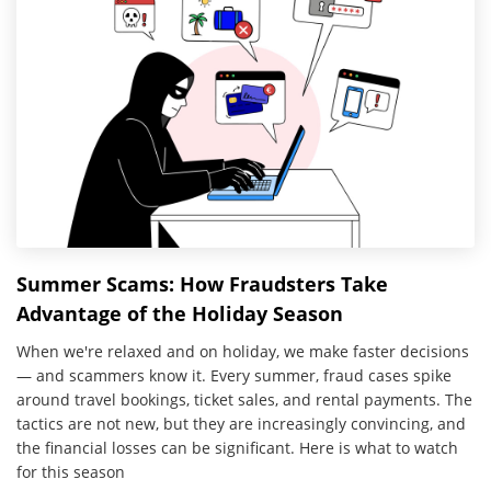
Summer Scams: How Fraudsters Take
Advantage of the Holiday Season
When we're relaxed and on holiday, we make faster decisions
— and scammers know it. Every summer, fraud cases spike
around travel bookings, ticket sales, and rental payments. The
tactics are not new, but they are increasingly convincing, and
the financial losses can be significant. Here is what to watch
for this season