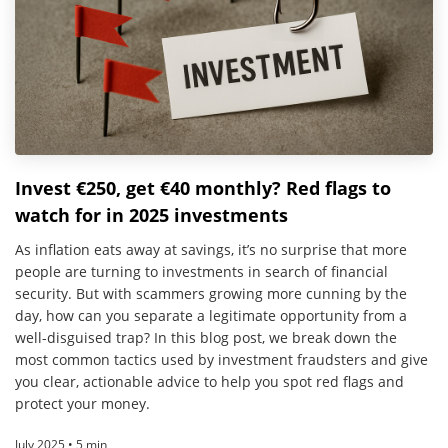
Invest €250, get €40 monthly? Red flags to
watch for in 2025 investments
As inflation eats away at savings, it’s no surprise that more
people are turning to investments in search of financial
security. But with scammers growing more cunning by the
day, how can you separate a legitimate opportunity from a
well-disguised trap? In this blog post, we break down the
most common tactics used by investment fraudsters and give
you clear, actionable advice to help you spot red flags and
protect your money.
July 2025 • 5 min