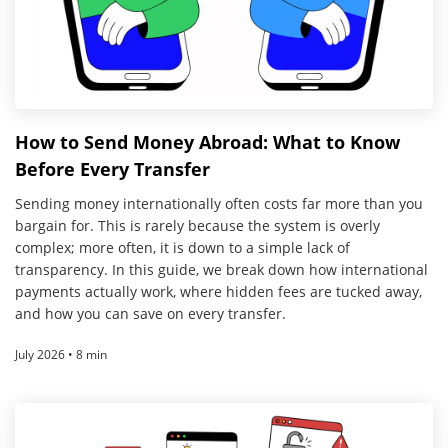
How to Send Money Abroad: What to Know
Before Every Transfer
Sending money internationally often costs far more than you
bargain for. This is rarely because the system is overly
complex; more often, it is down to a simple lack of
transparency. In this guide, we break down how international
payments actually work, where hidden fees are tucked away,
and how you can save on every transfer.
July 2026 • 8 min