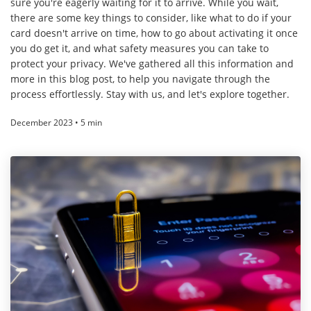
sure you're eagerly waiting for it to arrive. While you wait,
there are some key things to consider, like what to do if your
card doesn't arrive on time, how to go about activating it once
you do get it, and what safety measures you can take to
protect your privacy. We've gathered all this information and
more in this blog post, to help you navigate through the
process effortlessly. Stay with us, and let's explore together.
December 2023 • 5 min