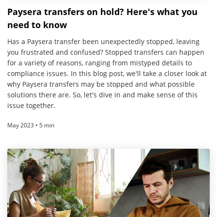
Paysera transfers on hold? Here's what you
need to know
Has a Paysera transfer been unexpectedly stopped, leaving
you frustrated and confused? Stopped transfers can happen
for a variety of reasons, ranging from mistyped details to
compliance issues. In this blog post, we'll take a closer look at
why Paysera transfers may be stopped and what possible
solutions there are. So, let's dive in and make sense of this
issue together.
May 2023 • 5 min