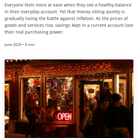
Everyone feels more at ease when they see a healthy balance
in their everyday account. Yet that money sitting quietly is
gradually losing the battle against inflation. As the prices of
goods and services rise, savings kept in a current account lose
their real purchasing power.
June 2026 • 4 min