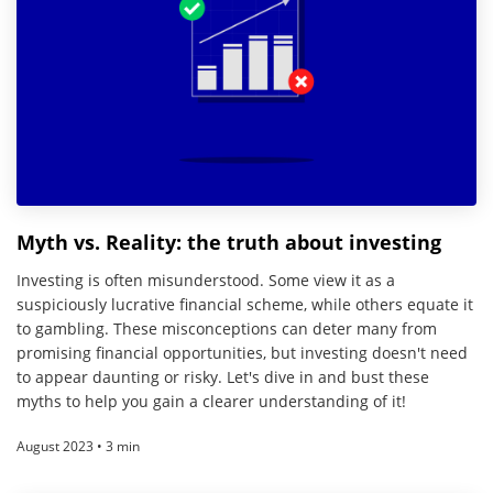
Myth vs. Reality: the truth about investing
Investing is often misunderstood. Some view it as a
suspiciously lucrative financial scheme, while others equate it
to gambling. These misconceptions can deter many from
promising financial opportunities, but investing doesn't need
to appear daunting or risky. Let's dive in and bust these
myths to help you gain a clearer understanding of it!
August 2023 • 3 min