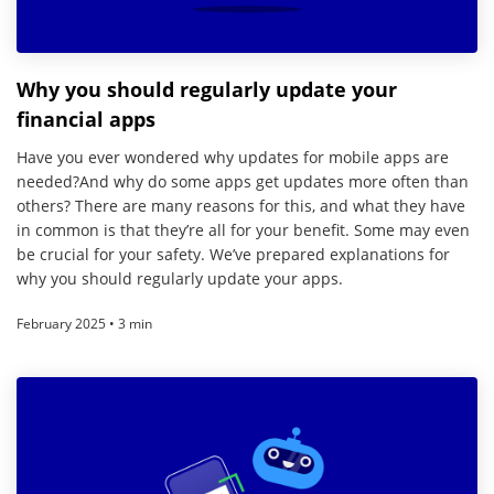
Why you should regularly update your
financial apps
Have you ever wondered why updates for mobile apps are
needed?And why do some apps get updates more often than
others? There are many reasons for this, and what they have
in common is that they’re all for your benefit. Some may even
be crucial for your safety. We’ve prepared explanations for
why you should regularly update your apps.
February 2025 • 3 min