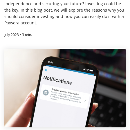
independence and securing your future? Investing could be
the key. In this blog post, we will explore the reasons why you
should consider investing and how you can easily do it with a
Paysera account.
July 2023 • 3 min.