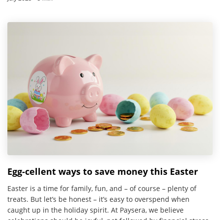
Egg-cellent ways to save money this Easter
Easter is a time for family, fun, and – of course – plenty of
treats. But let’s be honest – it’s easy to overspend when
caught up in the holiday spirit. At Paysera, we believe