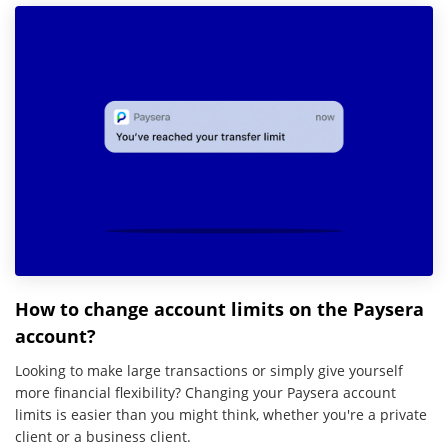
How to change account limits on the Paysera
account?
Looking to make large transactions or simply give yourself
more financial flexibility? Changing your Paysera account
limits is easier than you might think, whether you're a private
client or a business client.