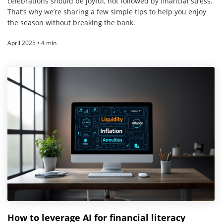
celebrations should be joyful, not followed by financial stress.
That’s why we’re sharing a few simple tips to help you enjoy
the season without breaking the bank.
April 2025 • 4 min
How to leverage AI for financial literacy