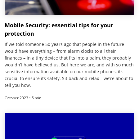
Mobile Security: essential tips for your
protection
If we told someone 50 years ago that people in the future
would have everything – from alarm clocks to all their
finances – in a tiny device that fits into a palm, they probably
wouldn’t have believed us. But here we are, and with so much
sensitive information available on our mobile phones, it’s
crucial to ensure its safety. Sit back and relax – we’re about to
tell you how.
October 2023 • 5 min