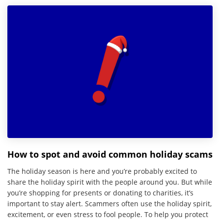
How to spot and avoid common holiday scams
The holiday season is here and you’re probably excited to
share the holiday spirit with the people around you. But while
you’re shopping for presents or donating to charities, it’s
important to stay alert. Scammers often use the holiday spirit,
excitement, or even stress to fool people. To help you protect