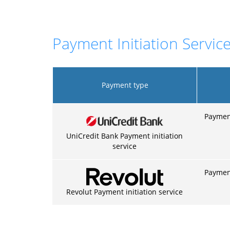
Payment Initiation Service
Payment type
Payment
UniCredit Bank Payment initiation
service
Payment
Revolut Payment initiation service