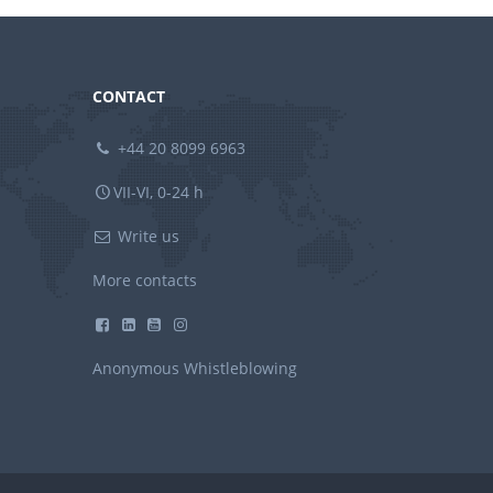
CONTACT
+44 20 8099 6963
VII-VI, 0-24 h
Write us
More contacts
Anonymous Whistleblowing