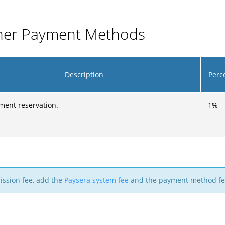
ther Payment Methods
Description
Perc
ment reservation.
1
%
mission fee, add the
Paysera system fee
and the payment method fe