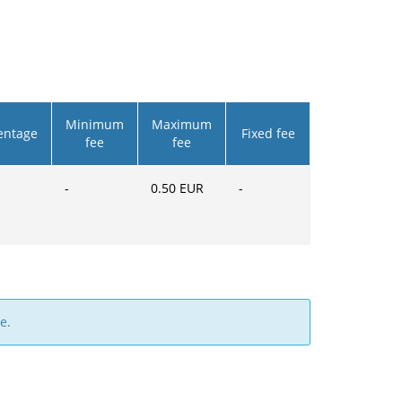
Minimum
Maximum
entage
Fixed fee
fee
fee
-
0.50
EUR
-
e.