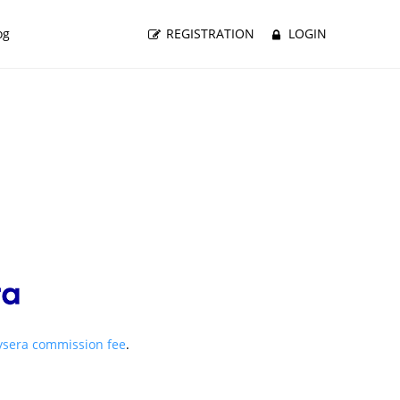
og
REGISTRATION
LOGIN
ysera commission fee
.