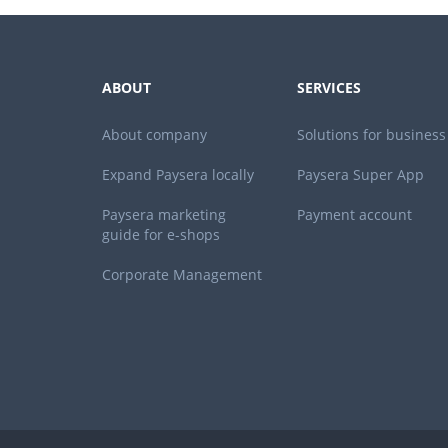
ABOUT
SERVICES
About company
Solutions for business
Expand Paysera locally
Paysera Super App
Paysera marketing
Payment account
guide for e-shops
Corporate Management