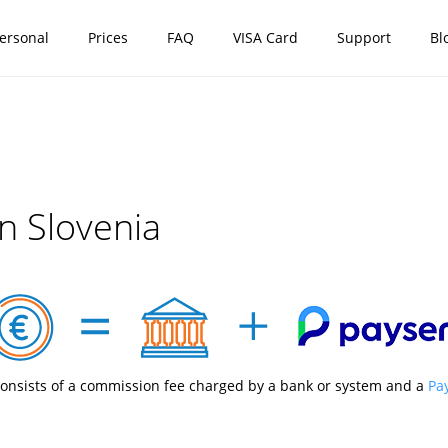
ersonal
Prices
FAQ
VISA Card
Support
Bl
n Slovenia
onsists of a commission fee charged by a bank or system and a
Pa