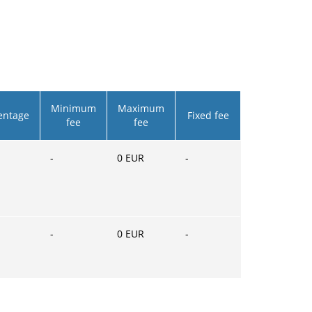
Minimum
Maximum
entage
Fixed fee
fee
fee
-
0
EUR
-
-
0
EUR
-