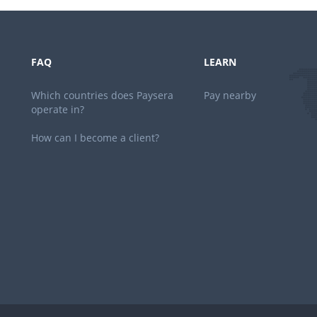
FAQ
LEARN
Which countries does Paysera
Pay nearby
operate in?
How can I become a client?