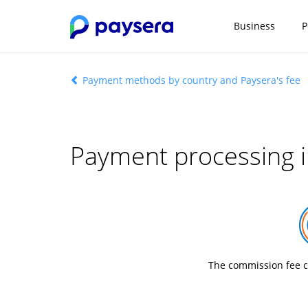
Business
P
Payment methods by country and Paysera's fee
Payment processing i
The commission fee c