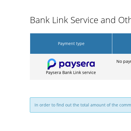
Bank Link Service and O
Payment type
No pay
Paysera Bank Link service
In order to find out the total amount of the com