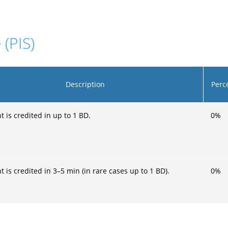
 (PIS)
Description
Perc
 is credited in up to 1 BD.
0
%
 is credited in 3–5 min (in rare cases up to 1 BD).
0
%