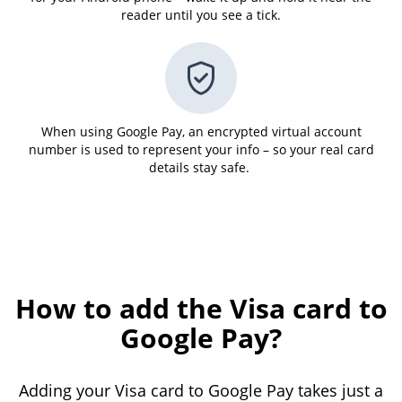
reader until you see a tick.
When using Google Pay, an encrypted virtual account
number is used to represent your info – so your real card
details stay safe.
How to add the Visa card to
Google Pay?
Adding your Visa card to Google Pay takes just a