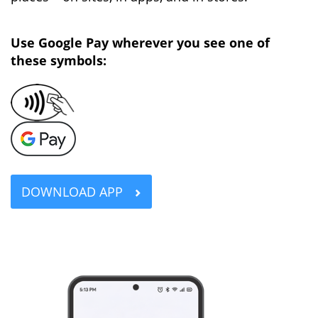
Use Google Pay wherever you see one of
these symbols:
DOWNLOAD APP