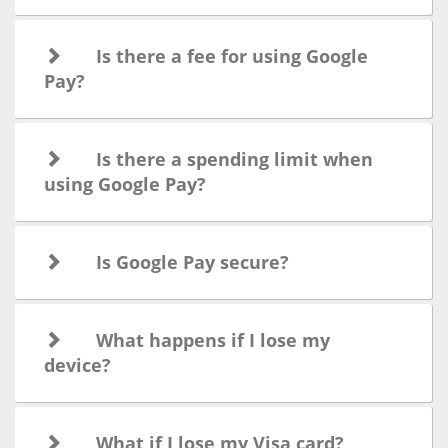
Is there a fee for using Google
Pay?
Is there a spending limit when
using Google Pay?
Is Google Pay secure?
What happens if I lose my
device?
What if I lose my Visa card?