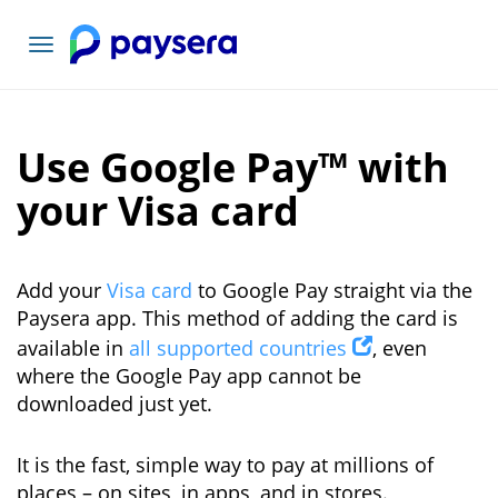
Toggle
navigation
Use Google Pay™ with
your Visa card
Add your
Visa card
to Google Pay straight via the
Paysera app. This method of adding the card is
available in
all supported countries
, even
where the Google Pay app cannot be
downloaded just yet.
It is the fast, simple way to pay at millions of
places – on sites, in apps, and in stores.