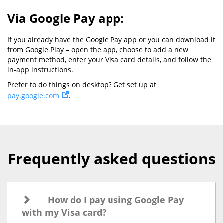
Via Google Pay app:
If you already have the Google Pay app or you can download it
from Google Play – open the app, choose to add a new
payment method, enter your Visa card details, and follow the
in-app instructions.
Prefer to do things on desktop? Get set up at
pay.google.com
.
Frequently asked questions
How do I pay using Google Pay
with my Visa card?