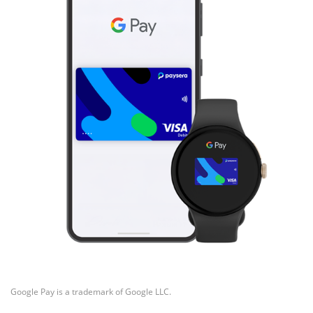
Google Pay is a trademark of Google LLC.