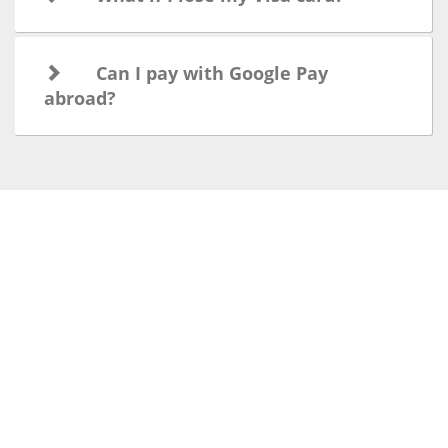
Can I pay with Google Pay
abroad?