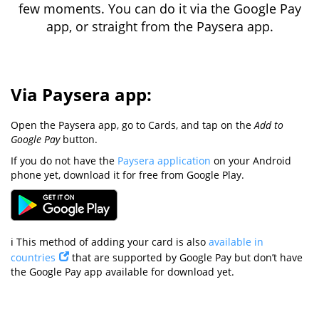
few moments. You can do it via the Google Pay
app, or straight from the Paysera app.
Via Paysera app:
Open the Paysera app, go to Cards, and tap on the
Add to
Google Pay
button.
If you do not have the
Paysera application
on your Android
phone yet, download it for free from Google Play.
ℹ️ This method of adding your card is also
available in
countries
that are supported by Google Pay but don’t have
the Google Pay app available for download yet.