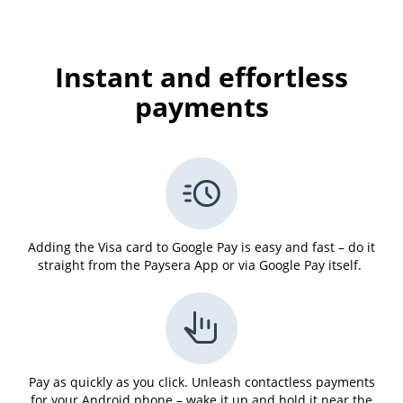
Instant and effortless
payments
Adding the Visa card to Google Pay is easy and fast – do it
straight from the Paysera App or via Google Pay itself.
Pay as quickly as you click. Unleash contactless payments
for your Android phone – wake it up and hold it near the