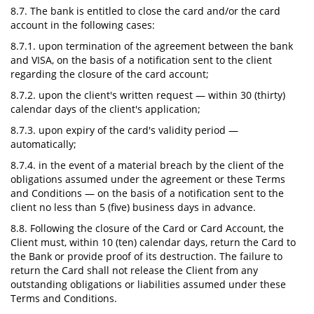
8.7. The bank is entitled to close the card and/or the card
account in the following cases:
8.7.1. upon termination of the agreement between the bank
and VISA, on the basis of a notification sent to the client
regarding the closure of the card account;
8.7.2. upon the client's written request — within 30 (thirty)
calendar days of the client's application;
8.7.3. upon expiry of the card's validity period —
automatically;
8.7.4. in the event of a material breach by the client of the
obligations assumed under the agreement or these Terms
and Conditions — on the basis of a notification sent to the
client no less than 5 (five) business days in advance.
8.8. Following the closure of the Card or Card Account, the
Client must, within 10 (ten) calendar days, return the Card to
the Bank or provide proof of its destruction. The failure to
return the Card shall not release the Client from any
outstanding obligations or liabilities assumed under these
Terms and Conditions.