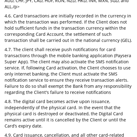
AUD, CHF, JPY, CAD, HUF, RON, NZD, HKD, INR, MXN, SGD, and
ALL./p>
4.6. Card transactions are initially recorded in the currency in
which the transaction was performed. If the Client does not
hold sufficient funds in the transaction currency within the
corresponding Card Account, the settlement of such
transaction shall be carried out in the national currency (GEL).
4.7. The client shall receive push notifications for card
transactions through the mobile banking application (Paysera
Super App). The client may also activate the SMS notification
service. If, following Card activation, the Client chooses to use
only internet banking, the Client must activate the SMS
notification service to ensure they receive transaction alerts.
Failure to do so shall exempt the Bank from any responsibility
regarding the Client's failure to receive notifications
4.8. The digital card becomes active upon issuance,
independently of the physical card. In the event that the
physical card is destroyed or deactivated, the Digital Card
remains active until it is cancelled by the Client or until the
Card’s expiry date.
4.9. Card issuance, cancellation, and all other card-related