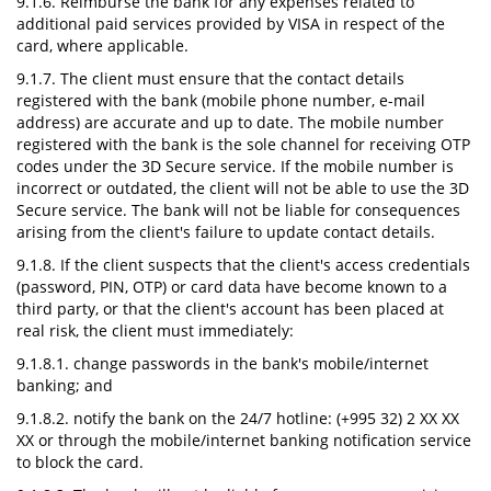
9.1.6. Reimburse the bank for any expenses related to
additional paid services provided by VISA in respect of the
card, where applicable.
9.1.7. The client must ensure that the contact details
registered with the bank (mobile phone number, e-mail
address) are accurate and up to date. The mobile number
registered with the bank is the sole channel for receiving OTP
codes under the 3D Secure service. If the mobile number is
incorrect or outdated, the client will not be able to use the 3D
Secure service. The bank will not be liable for consequences
arising from the client's failure to update contact details.
9.1.8. If the client suspects that the client's access credentials
(password, PIN, OTP) or card data have become known to a
third party, or that the client's account has been placed at
real risk, the client must immediately:
9.1.8.1. change passwords in the bank's mobile/internet
banking; and
9.1.8.2. notify the bank on the 24/7 hotline: (+995 32) 2 XX XX
XX or through the mobile/internet banking notification service
to block the card.