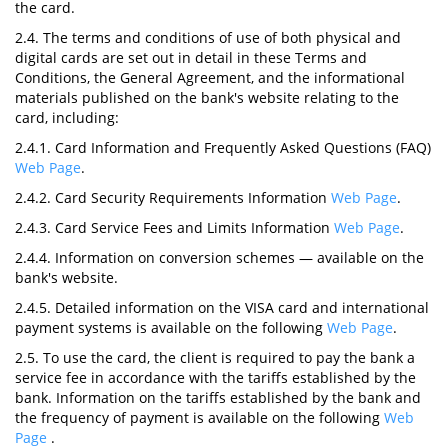
the card.
2.4. The terms and conditions of use of both physical and
digital cards are set out in detail in these Terms and
Conditions, the General Agreement, and the informational
materials published on the bank's website relating to the
card, including:
2.4.1. Card Information and Frequently Asked Questions (FAQ)
Web Page
.
2.4.2. Card Security Requirements Information
Web Page
.
2.4.3. Card Service Fees and Limits Information
Web Page
.
2.4.4. Information on conversion schemes — available on the
bank's website.
2.4.5. Detailed information on the VISA card and international
payment systems is available on the following
Web Page
.
2.5. To use the card, the client is required to pay the bank a
service fee in accordance with the tariffs established by the
bank. Information on the tariffs established by the bank and
the frequency of payment is available on the following
Web
Page
.