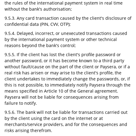
the rules of the international payment system in real time
without the bank's authorisation;
9.5.3. Any card transaction caused by the client's disclosure of
confidential data (PIN, CVV, OTP);
9.5.4. Delayed, incorrect, or unexecuted transactions caused
by the international payment system or other technical
reasons beyond the bank's control;
9.5.5. If the client has lost the client's profile password or
another password, or it has become known to a third party
without fault/cause on the part of the client or Paysera, or if a
real risk has arisen or may arise to the client's profile, the
client undertakes to immediately change the passwords, or, if
this is not possible, to immediately notify Paysera through the
means specified in Article 10 of the General agreement.
Paysera will not be liable for consequences arising from
failure to notify.
9.5.6. The bank will not be liable for transactions carried out
by the client using the card on the internet or at
merchants/service providers, and for the consequences and
risks arising therefrom.