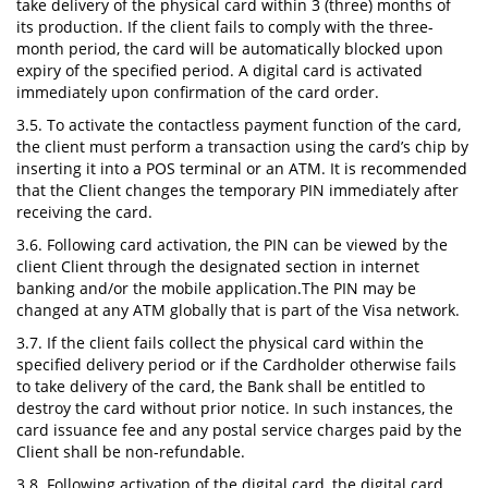
take delivery of the physical card within 3 (three) months of
its production. If the client fails to comply with the three-
month period, the card will be automatically blocked upon
expiry of the specified period. A digital card is activated
immediately upon confirmation of the card order.
3.5. To activate the contactless payment function of the card,
the client must perform a transaction using the card’s chip by
inserting it into a POS terminal or an ATM. It is recommended
that the Client changes the temporary PIN immediately after
receiving the card.
3.6. Following card activation, the PIN can be viewed by the
client Client through the designated section in internet
banking and/or the mobile application.The PIN may be
changed at any ATM globally that is part of the Visa network.
3.7. If the client fails collect the physical card within the
specified delivery period or if the Cardholder otherwise fails
to take delivery of the card, the Bank shall be entitled to
destroy the card without prior notice. In such instances, the
card issuance fee and any postal service charges paid by the
Client shall be non-refundable.
3.8. Following activation of the digital card, the digital card