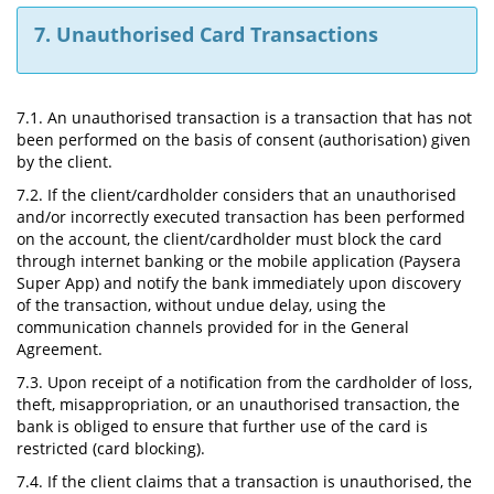
7. Unauthorised Card Transactions
7.1. An unauthorised transaction is a transaction that has not
been performed on the basis of consent (authorisation) given
by the client.
7.2. If the client/cardholder considers that an unauthorised
and/or incorrectly executed transaction has been performed
on the account, the client/cardholder must block the card
through internet banking or the mobile application (Paysera
Super App) and notify the bank immediately upon discovery
of the transaction, without undue delay, using the
communication channels provided for in the General
Agreement.
7.3. Upon receipt of a notification from the cardholder of loss,
theft, misappropriation, or an unauthorised transaction, the
bank is obliged to ensure that further use of the card is
restricted (card blocking).
7.4. If the client claims that a transaction is unauthorised, the