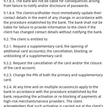
9.1.8.3. The bank will not be liable for consequences arising
from failure to notify and/or disclosure of passwords.
9.1.8.4. The client/cardholder must immediately update their
contact details in the event of any change, in accordance with
the procedure established by the bank. The bank shall not be
liable for failure to provide information to the client if the
client has changed contact details without notifying the bank.
9.2. The client is entitled to:
9.2.1. Request a supplementary card, the opening of
additional card account(s), the cancellation, blocking, or
unblocking of a supplementary card;
9.2.2. Request the cancellation of the card and/or the closure
of the card account;
9.2.3. Change the PIN of both the primary and supplementary
card;
9.2.4. At any time and on multiple occasions,to apply to the
bank in accordance with the procedure established by the
bank, requesting the activation or re-blocking of payments at
high-risk merchants/service providers. The client
acknowledges that such activation is carried out at the client's