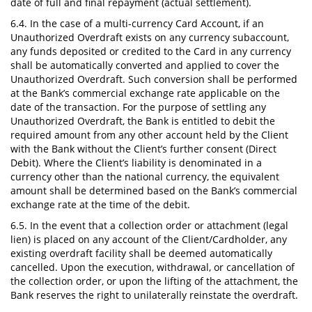
date of full and final repayment (actual settlement).
6.4. In the case of a multi-currency Card Account, if an
Unauthorized Overdraft exists on any currency subaccount,
any funds deposited or credited to the Card in any currency
shall be automatically converted and applied to cover the
Unauthorized Overdraft. Such conversion shall be performed
at the Bank’s commercial exchange rate applicable on the
date of the transaction. For the purpose of settling any
Unauthorized Overdraft, the Bank is entitled to debit the
required amount from any other account held by the Client
with the Bank without the Client’s further consent (Direct
Debit). Where the Client’s liability is denominated in a
currency other than the national currency, the equivalent
amount shall be determined based on the Bank’s commercial
exchange rate at the time of the debit.
6.5. In the event that a collection order or attachment (legal
lien) is placed on any account of the Client/Cardholder, any
existing overdraft facility shall be deemed automatically
cancelled. Upon the execution, withdrawal, or cancellation of
the collection order, or upon the lifting of the attachment, the
Bank reserves the right to unilaterally reinstate the overdraft.