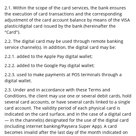
2.1. Within the scope of the card services, the bank ensures
the execution of card transactions and the corresponding
adjustment of the card account balance by means of the VISA
plastic/digital card issued by the bank (hereinafter the
"Card").
2.2. The digital card may be used through remote banking
service channel(s). In addition, the digital card may be:
2.2.1. added to the Apple Pay digital wallet;
2.2.2. added to the Google Pay digital wallet;
2.2.3. used to make payments at POS terminals through a
digital wallet.
2.3. Under and in accordance with these Terms and
Conditions, the client may use one or several debit cards, hold
several card accounts, or have several cards linked to a single
card account. The validity period of each physical card is
indicated on the card surface, and in the case of a digital card
— in the channel(s) designated for the use of the digital card
(including internet banking/Paysera Super App). A card
becomes invalid after the last day of the month indicated on