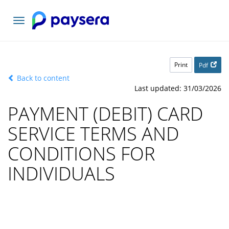
Toggle
navigation
Print
Pdf
Back to content
Last updated: 31/03/2026
PAYMENT (DEBIT) CARD
SERVICE TERMS AND
CONDITIONS FOR
INDIVIDUALS