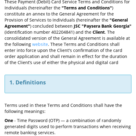
These Payment (Debit) Card Service Terms and Conditions for
Individuals (hereinafter the
"Terms and Conditions"
)
constitute an annex to the General Agreement for the
Provision of Services to Individuals (hereinafter the
"General
Agreement"
) concluded between
JSC "Paysera Bank Georgia"
(identification number 402204841) and the
Client
. The
consolidated version of the General Agreement is available at
the following
website
. These Terms and Conditions shall
enter into force upon the Client's confirmation of the card
order application and shall remain in effect for the duration
of the Client’s use of either the physical and digital card
1. Definitions
Terms used in these Terms and Conditions shall have the
following meanings:
One
- Time Password (OTP) — a combination of randomly
generated digits used to perform transactions when receiving
remote banking services.