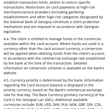
establish transaction limits, and/or to restrict specific
transactions. Restrictions on card payments at high-risk
merchants/service providers (including gambling
establishments and other high-risk categories designated by
the National Bank of Georgia) constitute a client protection
mechanism and are imposed in accordance with Georgian
legislation.
4.4. The client is entitled to manage funds in the currencies
available within the card account. Where funds are used in a
currency other than the card account currency, a conversion
will be applied when debiting funds from the client's account,
in accordance with the commercial exchange rate established
by the bank at the time of the transaction. Detailed
information on conversion schemes is available on the bank's
website.
4.5. Currency priority is determined by the bank. Information
regarding the Card Account balance is displayed in the
priority currency, based on the Bank's commercial exchange
rate for that day. The Base Currency (primary currency) of the
Card is the Georgian Lari (GEL). Additional available
currencies include: EUR, USD, DKK, PLN, NOK, GBP, SEK, CZK,