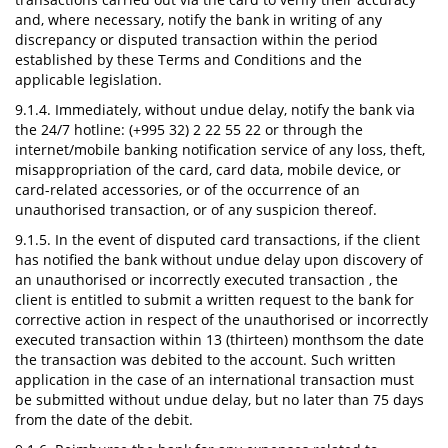
and, where necessary, notify the bank in writing of any
discrepancy or disputed transaction within the period
established by these Terms and Conditions and the
applicable legislation.
9.1.4. Immediately, without undue delay, notify the bank via
the 24/7 hotline: (+995 32) 2 22 55 22 or through the
internet/mobile banking notification service of any loss, theft,
misappropriation of the card, card data, mobile device, or
card-related accessories, or of the occurrence of an
unauthorised transaction, or of any suspicion thereof.
9.1.5. In the event of disputed card transactions, if the client
has notified the bank without undue delay upon discovery of
an unauthorised or incorrectly executed transaction , the
client is entitled to submit a written request to the bank for
corrective action in respect of the unauthorised or incorrectly
executed transaction within 13 (thirteen) monthsom the date
the transaction was debited to the account. Such written
application in the case of an international transaction must
be submitted without undue delay, but no later than 75 days
from the date of the debit.