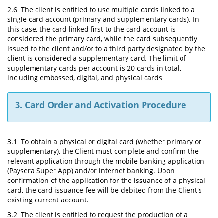
2.6. The client is entitled to use multiple cards linked to a
single card account (primary and supplementary cards). In
this case, the card linked first to the card account is
considered the primary card, while the card subsequently
issued to the client and/or to a third party designated by the
client is considered a supplementary card. The limit of
supplementary cards per account is 20 cards in total,
including embossed, digital, and physical cards.
3. Card Order and Activation Procedure
3.1. To obtain a physical or digital card (whether primary or
supplementary), the Client must complete and confirm the
relevant application through the mobile banking application
(Paysera Super App) and/or internet banking. Upon
confirmation of the application for the issuance of a physical
card, the card issuance fee will be debited from the Client's
existing current account.
3.2. The client is entitled to request the production of a