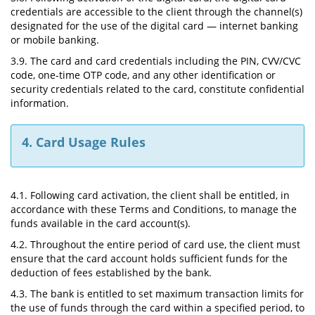
credentials are accessible to the client through the channel(s)
designated for the use of the digital card — internet banking
or mobile banking.
3.9. The card and card credentials including the PIN, CVV/CVC
code, one-time OTP code, and any other identification or
security credentials related to the card, constitute confidential
information.
4. Card Usage Rules
4.1. Following card activation, the client shall be entitled, in
accordance with these Terms and Conditions, to manage the
funds available in the card account(s).
4.2. Throughout the entire period of card use, the client must
ensure that the card account holds sufficient funds for the
deduction of fees established by the bank.
4.3. The bank is entitled to set maximum transaction limits for
the use of funds through the card within a specified period, to