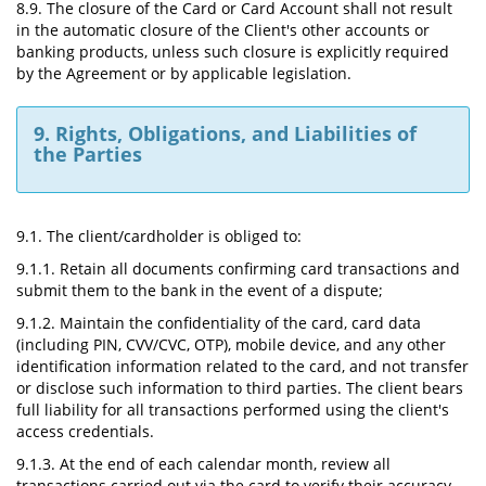
8.9. The closure of the Card or Card Account shall not result
in the automatic closure of the Client's other accounts or
banking products, unless such closure is explicitly required
by the Agreement or by applicable legislation.
9. Rights, Obligations, and Liabilities of
the Parties
9.1. The client/cardholder is obliged to:
9.1.1. Retain all documents confirming card transactions and
submit them to the bank in the event of a dispute;
9.1.2. Maintain the confidentiality of the card, card data
(including PIN, CVV/CVC, OTP), mobile device, and any other
identification information related to the card, and not transfer
or disclose such information to third parties. The client bears
full liability for all transactions performed using the client's
access credentials.
9.1.3. At the end of each calendar month, review all
transactions carried out via the card to verify their accuracy