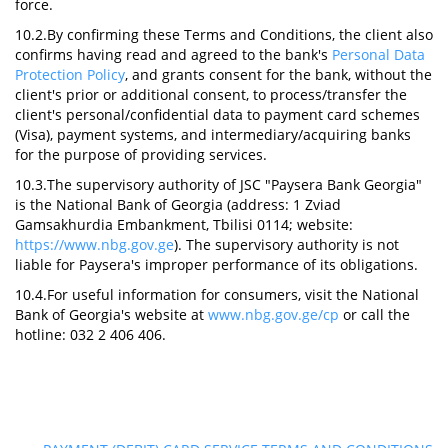
force.
10.2.By confirming these Terms and Conditions, the client also
confirms having read and agreed to the bank's
Personal Data
Protection Policy
, and grants consent for the bank, without the
client's prior or additional consent, to process/transfer the
client's personal/confidential data to payment card schemes
(Visa), payment systems, and intermediary/acquiring banks
for the purpose of providing services.
10.3.The supervisory authority of JSC "Paysera Bank Georgia"
is the National Bank of Georgia (address: 1 Zviad
Gamsakhurdia Embankment, Tbilisi 0114; website:
https://www.nbg.gov.ge
). The supervisory authority is not
liable for Paysera's improper performance of its obligations.
10.4.For useful information for consumers, visit the National
Bank of Georgia's website at
www.nbg.gov.ge/cp
or call the
hotline: 032 2 406 406.