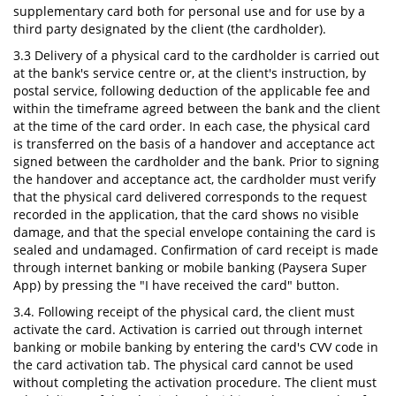
supplementary card both for personal use and for use by a
third party designated by the client (the cardholder).
3.3 Delivery of a physical card to the cardholder is carried out
at the bank's service centre or, at the client's instruction, by
postal service, following deduction of the applicable fee and
within the timeframe agreed between the bank and the client
at the time of the card order. In each case, the physical card
is transferred on the basis of a handover and acceptance act
signed between the cardholder and the bank. Prior to signing
the handover and acceptance act, the cardholder must verify
that the physical card delivered corresponds to the request
recorded in the application, that the card shows no visible
damage, and that the special envelope containing the card is
sealed and undamaged. Confirmation of card receipt is made
through internet banking or mobile banking (Paysera Super
App) by pressing the "I have received the card" button.
3.4. Following receipt of the physical card, the client must
activate the card. Activation is carried out through internet
banking or mobile banking by entering the card's CVV code in
the card activation tab. The physical card cannot be used
without completing the activation procedure. The client must