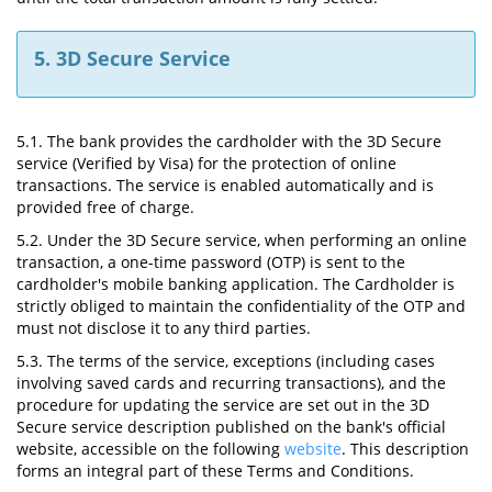
5. 3D Secure Service
5.1. The bank provides the cardholder with the 3D Secure
service (Verified by Visa) for the protection of online
transactions. The service is enabled automatically and is
provided free of charge.
5.2. Under the 3D Secure service, when performing an online
transaction, a one-time password (OTP) is sent to the
cardholder's mobile banking application. The Cardholder is
strictly obliged to maintain the confidentiality of the OTP and
must not disclose it to any third parties.
5.3. The terms of the service, exceptions (including cases
involving saved cards and recurring transactions), and the
procedure for updating the service are set out in the 3D
Secure service description published on the bank's official
website, accessible on the following
website
. This description
forms an integral part of these Terms and Conditions.