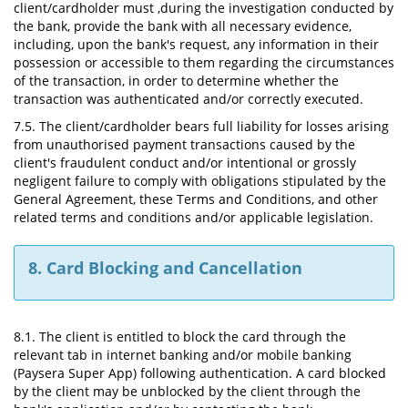
client/cardholder must ,during the investigation conducted by
the bank, provide the bank with all necessary evidence,
including, upon the bank's request, any information in their
possession or accessible to them regarding the circumstances
of the transaction, in order to determine whether the
transaction was authenticated and/or correctly executed.
7.5. The client/cardholder bears full liability for losses arising
from unauthorised payment transactions caused by the
client's fraudulent conduct and/or intentional or grossly
negligent failure to comply with obligations stipulated by the
General Agreement, these Terms and Conditions, and other
related terms and conditions and/or applicable legislation.
8. Card Blocking and Cancellation
8.1. The client is entitled to block the card through the
relevant tab in internet banking and/or mobile banking
(Paysera Super App) following authentication. A card blocked
by the client may be unblocked by the client through the