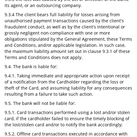
its agent, or an outsourcing company.
9.3.4 The client bears full liability for losses arising from
unauthorised payment transactions caused by the client's
fraudulent conduct, as well as by the client's intentional or
grossly negligent non-compliance with one or more
obligations stipulated by the General Agreement, these Terms
and Conditions, and/or applicable legislation. In such case,
the maximum liability amount set out in clause 9.3.1 of these
Terms and Conditions does not apply.
9.4. The bank is liable for:
9.4.1. Taking immediate and appropriate action upon receipt
of a notification from the Cardholder regarding the loss or
theft of the Card, and assuming liability for any consequences
resulting from a failure to take such action.
9.5. The bank will not be liable for:
9.5.1. Card transactions performed using a lost and/or stolen
card, if the cardholder failed to ensure the timely blocking of
the lost/stolen card and/or to notify the bank accordingly;
9.5.2. Offline card transactions executed in accordance with