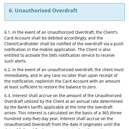
6. Unauthorised Overdraft
6.1. In the event of an Unauthorized Overdraft, the Client's
Card Account shall be debited accordingly, and the
Client/Cardholder shall be notified of the overdraft via a push
notification in the mobile application. The Client is also
entitled to activate the SMS notification service to receive
such alerts.
6.2. In the event of an unauthorised overdraft, the client must
immediately, and in any case no later than upon receipt of
the notification, replenish the Card Account with an amount
at least sufficient to restore the balance to zero.
6.3. Interest shall accrue on the amount of the Unauthorized
Overdraft utilized by the Client at an annual rate determined
by the Bank's tariffs applicable at the time the overdraft
arises. This interest is calculated on the basis of a 365 (three
hundred sixty-five) day year. Interest shall accrue on the
Unauthorized Overdraft from the date it originates until the