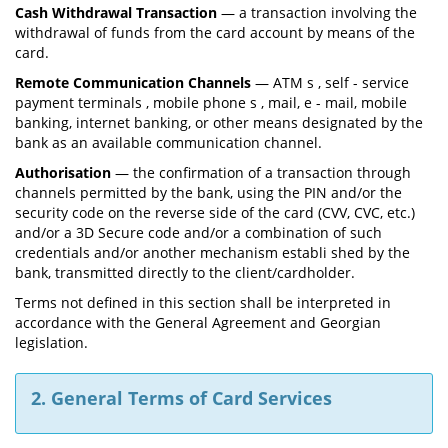
Cash Withdrawal Transaction
— a transaction involving the
withdrawal of funds from the card account by means of the
card.
Remote Communication Channels
— ATM s , self - service
payment terminals , mobile phone s , mail, e - mail, mobile
banking, internet banking, or other means designated by the
bank as an available communication channel.
Authorisation
— the confirmation of a transaction through
channels permitted by the bank, using the PIN and/or the
security code on the reverse side of the card (CVV, CVC, etc.)
and/or a 3D Secure code and/or a combination of such
credentials and/or another mechanism establi shed by the
bank, transmitted directly to the client/cardholder.
Terms not defined in this section shall be interpreted in
accordance with the General Agreement and Georgian
legislation.
2. General Terms of Card Services