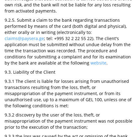
own risk, and the bank will not be liable for any loss resulting
from activated payments.
9.2.5. Submit a claim to the bank regarding transactions
performed by means of the card (both digital and physical),
either orally or in writing (electronically to:
claims@paysera.ge
; tel: +995 32 2 22 55 22). The client's
application must be submitted without undue delay from the
time the transaction was recorded. The procedure and
conditions for submitting a complaint and for its examination
by the bank are available at the following
website
.
9.3. Liability of the Client
9.3.1 The client is liable for losses arising from unauthorised
transactions resulting from the loss, theft, or
misappropriation of the payment instrument, or from its
unauthorised use, up to a maximum of GEL 100, unless one of
the following conditions is met:
9.3.2 discovery by the user of the loss, theft, or
misappropriation of the payment instrument was not possible
prior to the execution of the transaction;
9.3.3 the loss was caused by the act or omission of the bank,