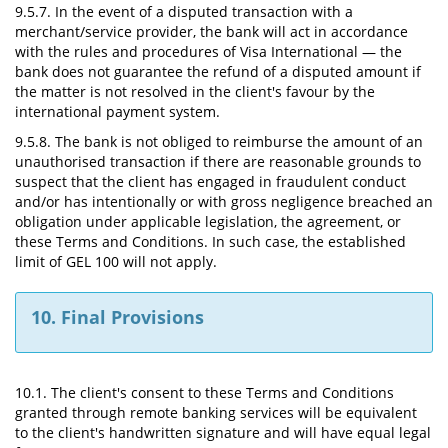
9.5.7. In the event of a disputed transaction with a
merchant/service provider, the bank will act in accordance
with the rules and procedures of Visa International — the
bank does not guarantee the refund of a disputed amount if
the matter is not resolved in the client's favour by the
international payment system.
9.5.8. The bank is not obliged to reimburse the amount of an
unauthorised transaction if there are reasonable grounds to
suspect that the client has engaged in fraudulent conduct
and/or has intentionally or with gross negligence breached an
obligation under applicable legislation, the agreement, or
these Terms and Conditions. In such case, the established
limit of GEL 100 will not apply.
10. Final Provisions
10.1. The client's consent to these Terms and Conditions
granted through remote banking services will be equivalent
to the client's handwritten signature and will have equal legal