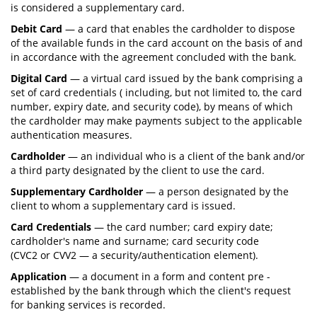
is considered a supplementary card.
Debit Card
— a card that enables the cardholder to dispose
of the available funds in the card account on the basis of and
in accordance with the agreement concluded with the bank.
Digital Card
— a virtual card issued by the bank comprising a
set of card credentials ( including, but not limited to, the card
number, expiry date, and security code), by means of which
the cardholder may make payments subject to the applicable
authentication measures.
Cardholder
— an individual who is a client of the bank and/or
a third party designated by the client to use the card.
Supplementary Cardholder
— a person designated by the
client to whom a supplementary card is issued.
Card Credentials
— the card number; card expiry date;
cardholder's name and surname; card security code
(CVC2 or CVV2 — a security/authentication element).
Application
— a document in a form and content pre -
established by the bank through which the client's request
for banking services is recorded.