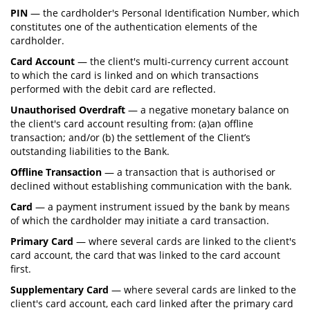
PIN
— the cardholder's Personal Identification Number, which
constitutes one of the authentication elements of the
cardholder.
Card Account
— the client's multi-currency current account
to which the card is linked and on which transactions
performed with the debit card are reflected.
Unauthorised Overdraft
— a negative monetary balance on
the client's card account resulting from: (a)an offline
transaction; and/or (b) the settlement of the Client’s
outstanding liabilities to the Bank.
Offline Transaction
— a transaction that is authorised or
declined without establishing communication with the bank.
Card
— a payment instrument issued by the bank by means
of which the cardholder may initiate a card transaction.
Primary Card
— where several cards are linked to the client's
card account, the card that was linked to the card account
first.
Supplementary Card
— where several cards are linked to the
client's card account, each card linked after the primary card