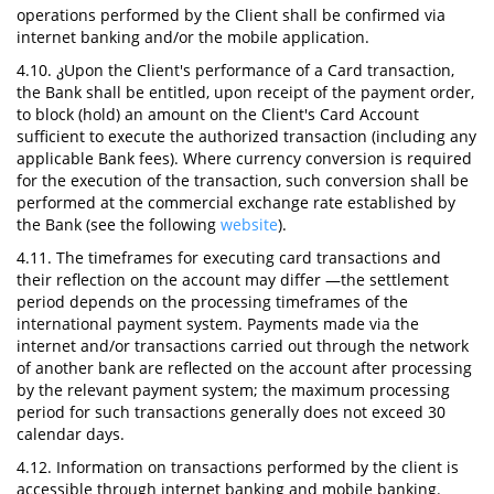
operations performed by the Client shall be confirmed via
internet banking and/or the mobile application.
4.10. კUpon the Client's performance of a Card transaction,
the Bank shall be entitled, upon receipt of the payment order,
to block (hold) an amount on the Client's Card Account
sufficient to execute the authorized transaction (including any
applicable Bank fees). Where currency conversion is required
for the execution of the transaction, such conversion shall be
performed at the commercial exchange rate established by
the Bank (see the following
website
).
4.11. The timeframes for executing card transactions and
their reflection on the account may differ —the settlement
period depends on the processing timeframes of the
international payment system. Payments made via the
internet and/or transactions carried out through the network
of another bank are reflected on the account after processing
by the relevant payment system; the maximum processing
period for such transactions generally does not exceed 30
calendar days.
4.12. Information on transactions performed by the client is
accessible through internet banking and mobile banking.