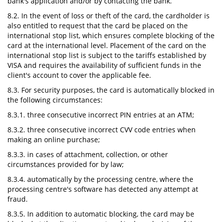
bank's application and/or by contacting the bank.
8.2. In the event of loss or theft of the card, the cardholder is
also entitled to request that the card be placed on the
international stop list, which ensures complete blocking of the
card at the international level. Placement of the card on the
international stop list is subject to the tariffs established by
VISA and requires the availability of sufficient funds in the
client's account to cover the applicable fee.
8.3. For security purposes, the card is automatically blocked in
the following circumstances:
8.3.1. three consecutive incorrect PIN entries at an ATM;
8.3.2. three consecutive incorrect CVV code entries when
making an online purchase;
8.3.3. in cases of attachment, collection, or other
circumstances provided for by law;
8.3.4. automatically by the processing centre, where the
processing centre's software has detected any attempt at
fraud.
8.3.5. In addition to automatic blocking, the card may be