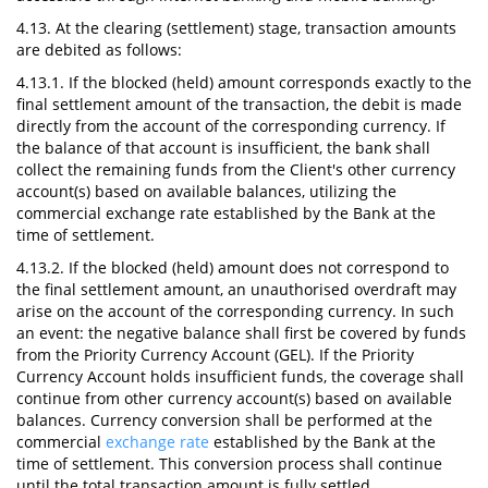
4.13. At the clearing (settlement) stage, transaction amounts
are debited as follows:
4.13.1. If the blocked (held) amount corresponds exactly to the
final settlement amount of the transaction, the debit is made
directly from the account of the corresponding currency. If
the balance of that account is insufficient, the bank shall
collect the remaining funds from the Client's other currency
account(s) based on available balances, utilizing the
commercial exchange rate established by the Bank at the
time of settlement.
4.13.2. If the blocked (held) amount does not correspond to
the final settlement amount, an unauthorised overdraft may
arise on the account of the corresponding currency. In such
an event: the negative balance shall first be covered by funds
from the Priority Currency Account (GEL). If the Priority
Currency Account holds insufficient funds, the coverage shall
continue from other currency account(s) based on available
balances. Currency conversion shall be performed at the
commercial
exchange rate
established by the Bank at the
time of settlement. This conversion process shall continue
until the total transaction amount is fully settled.