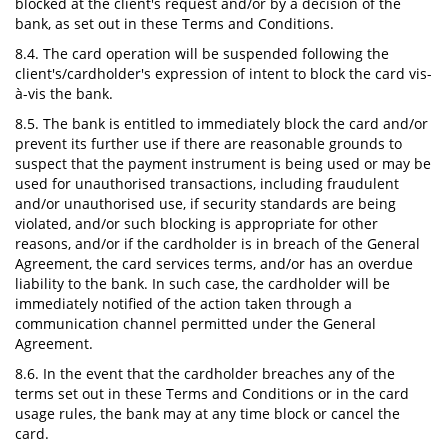
blocked at the client's request and/or by a decision of the
bank, as set out in these Terms and Conditions.
8.4. The card operation will be suspended following the
client's/cardholder's expression of intent to block the card vis-
à-vis the bank.
8.5. The bank is entitled to immediately block the card and/or
prevent its further use if there are reasonable grounds to
suspect that the payment instrument is being used or may be
used for unauthorised transactions, including fraudulent
and/or unauthorised use, if security standards are being
violated, and/or such blocking is appropriate for other
reasons, and/or if the cardholder is in breach of the General
Agreement, the card services terms, and/or has an overdue
liability to the bank. In such case, the cardholder will be
immediately notified of the action taken through a
communication channel permitted under the General
Agreement.
8.6. In the event that the cardholder breaches any of the
terms set out in these Terms and Conditions or in the card
usage rules, the bank may at any time block or cancel the
card.