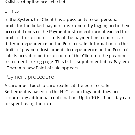
KMM card option are selected.
Limits
In the System, the Client has a possibility to set personal
limits for the linked payment instrument by logging in to their
account. Limits of the Payment instrument cannot exceed the
limits of the account. Limits of the payment instrument can
differ in dependence on the Point of sale. Information on the
limits of payment instruments in dependence on the Point of
sale is provided on the account of the Client on the payment
instrument linking page. This list is supplemented by Paysera
LT when a new Point of sale appears.
Payment procedure
A card must touch a card reader at the point of sale.
Settlement is based on the NFC technology and does not
require any additional confirmation. Up to 10 EUR per day can
be spent using the card.