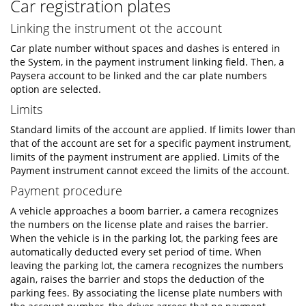
Car registration plates
Linking the instrument ot the account
Car plate number without spaces and dashes is entered in
the System, in the payment instrument linking field. Then, a
Paysera account to be linked and the car plate numbers
option are selected.
Limits
Standard limits of the account are applied. If limits lower than
that of the account are set for a specific payment instrument,
limits of the payment instrument are applied. Limits of the
Payment instrument cannot exceed the limits of the account.
Payment procedure
A vehicle approaches a boom barrier, a camera recognizes
the numbers on the license plate and raises the barrier.
When the vehicle is in the parking lot, the parking fees are
automatically deducted every set period of time. When
leaving the parking lot, the camera recognizes the numbers
again, raises the barrier and stops the deduction of the
parking fees. By associating the license plate numbers with