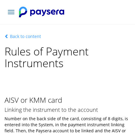
Toggle
navigation
Back to content
Rules of Payment
Instruments
AISV or KMM card
Linking the instrument to the account
Number on the back side of the card, consisting of 8 digits, is
entered into the System, in the payment instrument linking
field. Then, the Paysera account to be linked and the AISV or