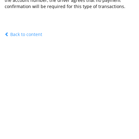
the account number, the driver agrees that no payment
confirmation will be required for this type of transactions.
Back to content