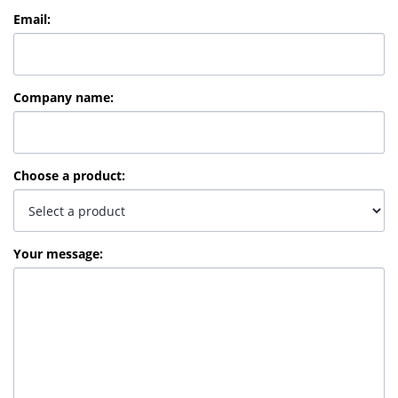
Email
:
Company name
:
Choose a product
:
Your message
: