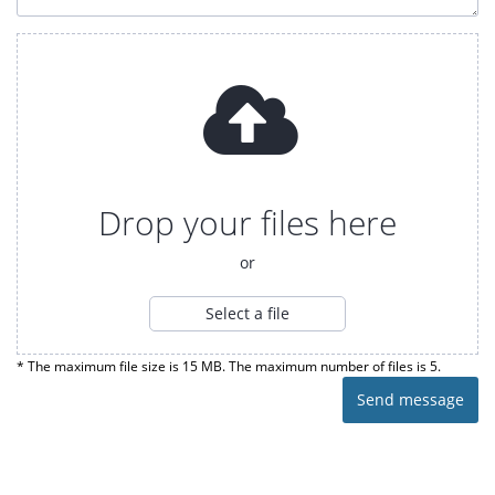
Drop your files here
or
Select a file
* The maximum file size is 15 MB. The maximum number of files is 5.
Send message