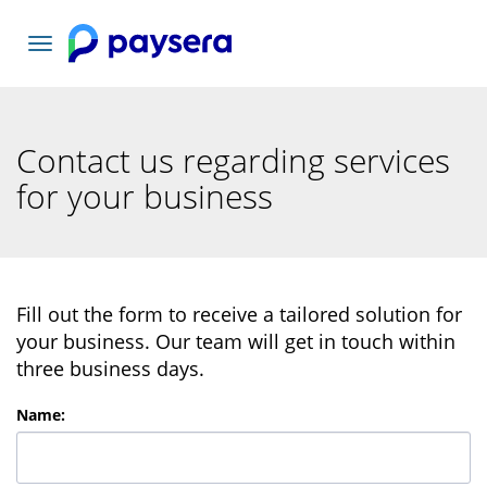
Toggle
navigation
Contact us regarding services
for your business
Fill out the form to receive a tailored solution for
your business. Our team will get in touch within
three business days.
Name
: